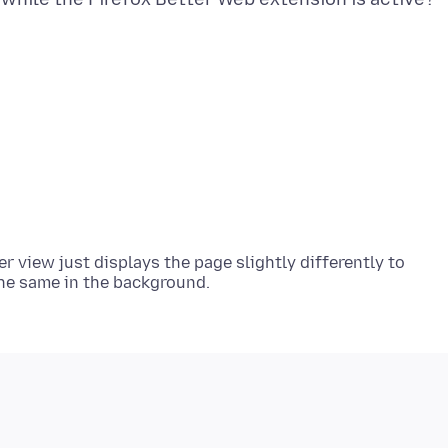
r view just displays the page slightly differently to