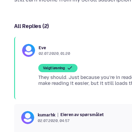
All Replies (2)
Eve
02.07.2020, 01:20
Valgt løsning
They should. Just because you're in reade
Eieren av spørsmålet
kumarhk
02.07.2020, 04:57