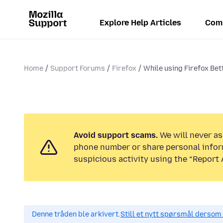
Explore Help Articles
Com
Home
Support Forums
Firefox
While using Firefox Bet
Avoid support scams.
We will never ask
phone number or share personal infor
suspicious activity using the “Report 
Denne tråden ble arkivert.
Still et nytt spørsmål dersom 