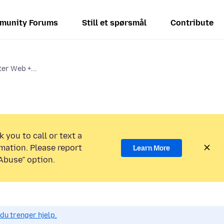
munity Forums
Still et spørsmål
Contribute
ter Web +...
 you to call or text a
mation. Please report
Learn More
Abuse” option.
du trenger hjelp.