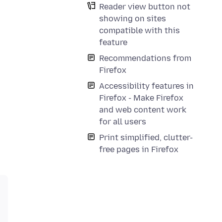
Reader view button not
showing on sites
compatible with this
feature
Recommendations from
Firefox
Accessibility features in
Firefox - Make Firefox
and web content work
for all users
Print simplified, clutter-
free pages in Firefox