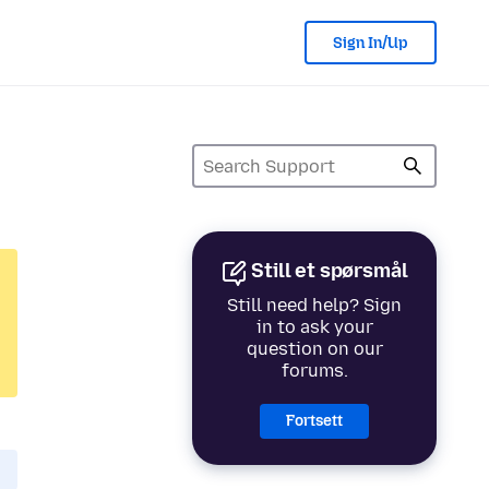
Sign In/Up
Still et spørsmål
Still need help? Sign
in to ask your
question on our
forums.
Fortsett