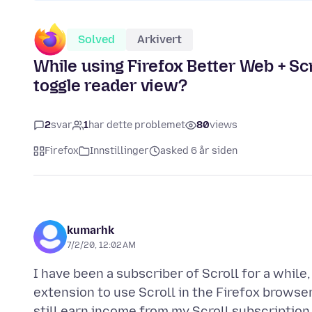
Solved
Arkivert
While using Firefox Better Web + Scro
toggle reader view?
2
svar
1
har dette problemet
80
views
Firefox
Innstillinger
asked 6 år siden
kumarhk
7/2/20, 12:02 AM
I have been a subscriber of Scroll for a while
extension to use Scroll in the Firefox browser