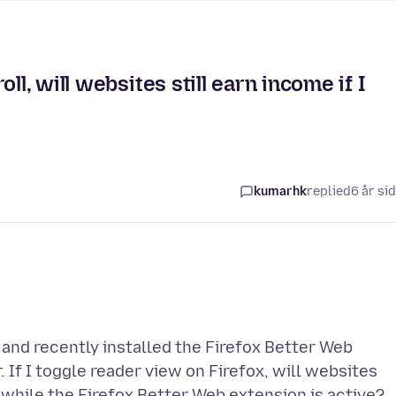
ll, will websites still earn income if I
kumarhk
replied
6 år si
, and recently installed the Firefox Better Web
. If I toggle reader view on Firefox, will websites