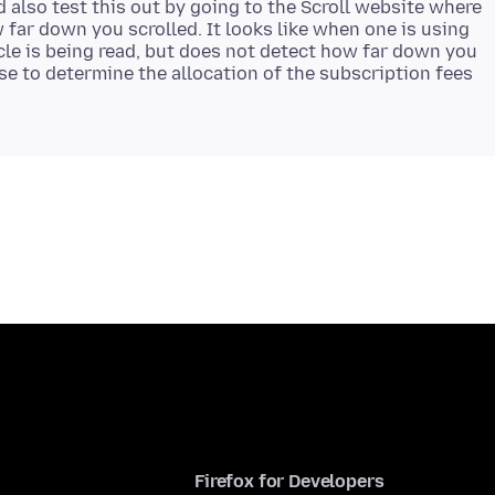
ld also test this out by going to the Scroll website where
 far down you scrolled. It looks like when one is using
ticle is being read, but does not detect how far down you
use to determine the allocation of the subscription fees
Firefox for Developers