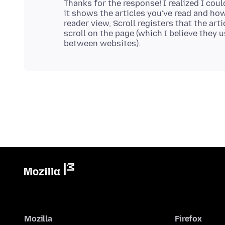
Thanks for the response! I realized I cou
it shows the articles you've read and how
reader view, Scroll registers that the ar
scroll on the page (which I believe they 
Mozilla
Firefox