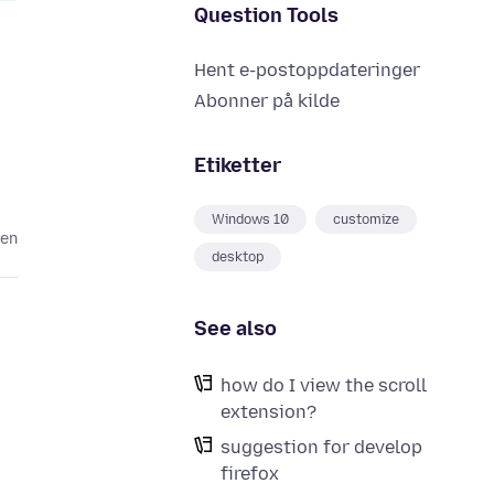
Question Tools
Hent e-postoppdateringer
Abonner på kilde
Etiketter
Windows 10
customize
den
desktop
See also
how do I view the scroll
extension?
suggestion for develop
firefox