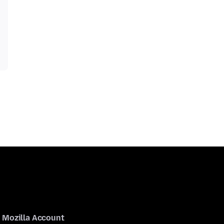
Mozilla Account