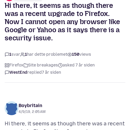
Hi there, it seems as though there
was a recent upgrade to Firefox.
Now I cannot open any browser like
Google or Yahoo as it says there is a
security issue.
1
svar
1
har dette problemet
150
views
Firefox
Site breakages
asked 7 år siden
WestEnd
replied
7 år siden
Boybritain
4/9/19, 2:05 AM
Hi there, it seems as though there was a recent