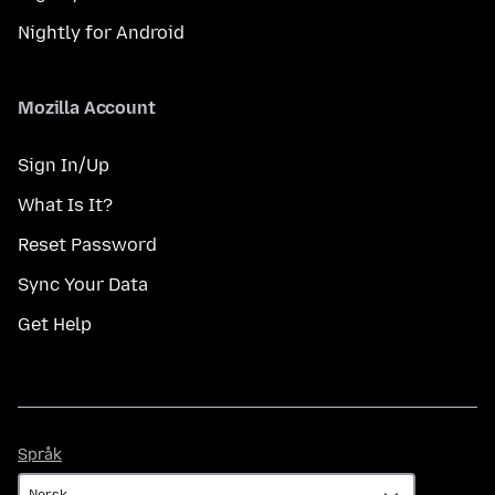
Nightly for Android
Mozilla Account
Sign In/Up
What Is It?
Reset Password
Sync Your Data
Get Help
Språk
Språk