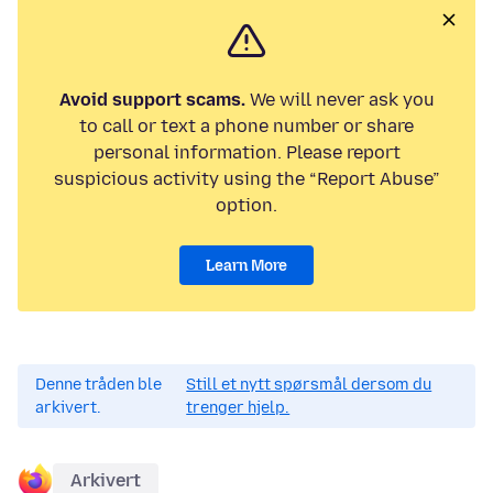
Avoid support scams.
We will never ask you
to call or text a phone number or share
personal information. Please report
suspicious activity using the “Report Abuse”
option.
Learn More
Denne tråden ble
Still et nytt spørsmål dersom du
arkivert.
trenger hjelp.
Arkivert