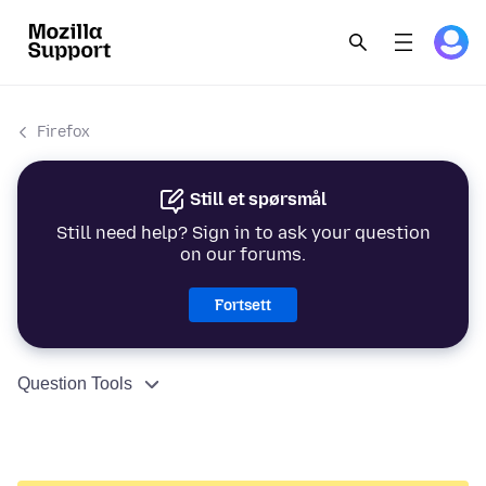
Firefox
Still et spørsmål
Still need help? Sign in to ask your question
on our forums.
Fortsett
Question Tools