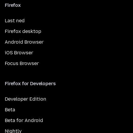
Firefox
Last ned
Firefox desktop
Android Browser
iOS Browser
Focus Browser
Firefox for Developers
Developer Edition
Beta
Beta for Android
Nightly