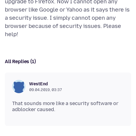
upgrade to Firefox. Now I cannot open any
browser like Google or Yahoo as it says there is
a security issue. I simply cannot open any
browser because of security issues. Please
All Replies (1)
WestEnd
09.04.2019, 03:37
That sounds more like a security software or