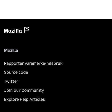
Mozilla
Rapporter varemerke-misbruk
Source code
Twitter
Join our Community
Explore Help Articles