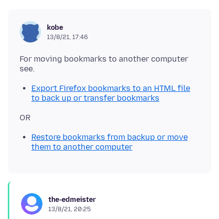
kobe
13/8/21, 17:46
For moving bookmarks to another computer
Export Firefox bookmarks to an HTML file
to back up or transfer bookmarks
Restore bookmarks from backup or move
them to another computer
the-edmeister
13/8/21, 20:25