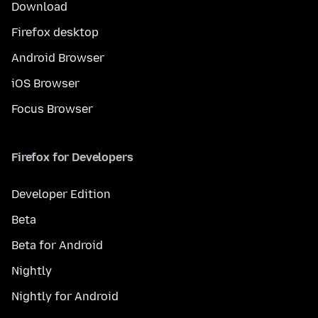
Download
Firefox desktop
Android Browser
iOS Browser
Focus Browser
Firefox for Developers
Developer Edition
Beta
Beta for Android
Nightly
Nightly for Android