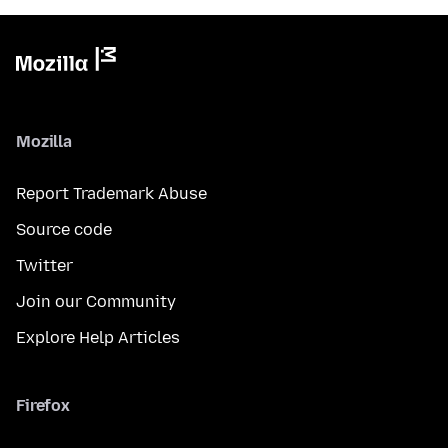
Mozilla
Report Trademark Abuse
Source code
Twitter
Join our Community
Explore Help Articles
Firefox