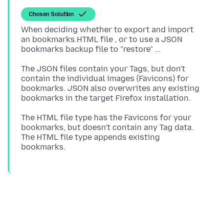
Chosen Solution
When deciding whether to export and import
an bookmarks.HTML file , or to use a JSON
The JSON files contain your Tags, but don't
contain the individual images (Favicons) for
bookmarks. JSON also overwrites any existing
The HTML file type has the Favicons for your
bookmarks, but doesn't contain any Tag data.
The HTML file type appends existing