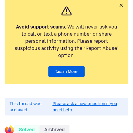
Avoid support scams.
We will never ask you
to call or text a phone number or share
personal information. Please report
suspicious activity using the “Report Abuse”
option.
Learn More
This thread was
Please ask a new question if you
archived.
need help.
Solved
Archived