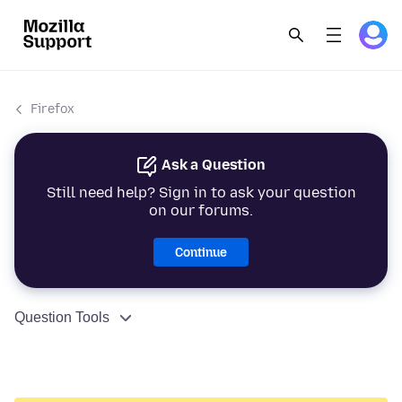
Firefox
Ask a Question
Still need help? Sign in to ask your question
on our forums.
Continue
Question Tools