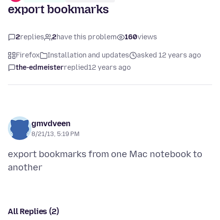
export bookmarks
2
replies
2
have this problem
160
views
Firefox
Installation and updates
asked 12 years ago
the-edmeister
replied
12 years ago
gmvdveen
8/21/13, 5:19 PM
export bookmarks from one Mac notebook to
All Replies (2)