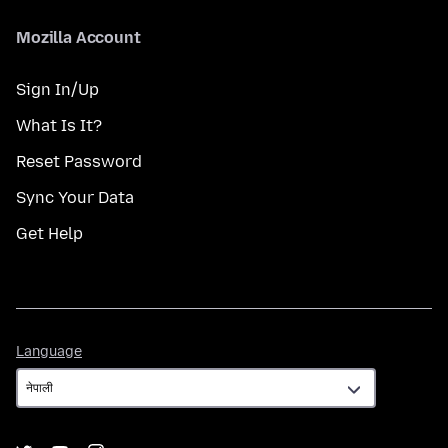
Mozilla Account
Sign In/Up
What Is It?
Reset Password
Sync Your Data
Get Help
Language
Language