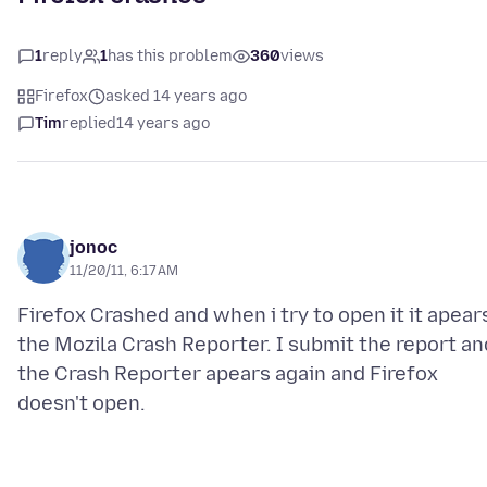
1
reply
1
has this problem
360
views
Firefox
asked 14 years ago
Tim
replied
14 years ago
jonoc
11/20/11, 6:17 AM
Firefox Crashed and when i try to open it it apear
the Mozila Crash Reporter. I submit the report an
the Crash Reporter apears again and Firefox