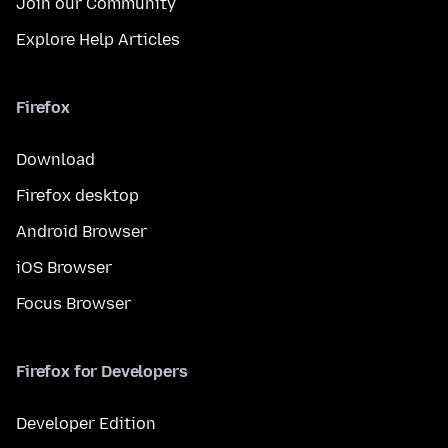
Join our Community
Explore Help Articles
Firefox
Download
Firefox desktop
Android Browser
iOS Browser
Focus Browser
Firefox for Developers
Developer Edition