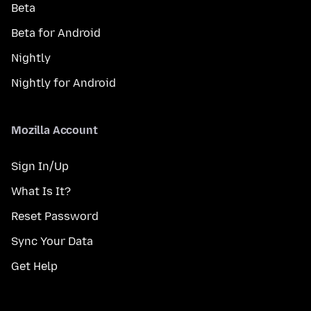
Beta
Beta for Android
Nightly
Nightly for Android
Mozilla Account
Sign In/Up
What Is It?
Reset Password
Sync Your Data
Get Help