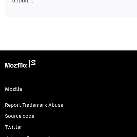
Mozilla
Report Trademark Abuse
Source code
Twitter