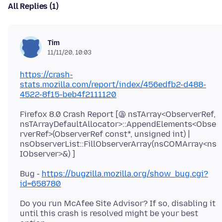
All Replies (1)
Tim
11/11/20, 10:03
https://crash-
stats.mozilla.com/report/index/456edfb2-d488-
4522-8f15-beb4f2111120
Firefox 8.0 Crash Report [@ nsTArray<ObserverRef,
nsTArrayDefaultAllocator>::AppendElements<Obse
rverRef>(ObserverRef const*, unsigned int) |
nsObserverList::FillObserverArray(nsCOMArray<ns
Bug -
https://bugzilla.mozilla.org/show_bug.cgi?
id=658780
Do you run McAfee Site Advisor? If so, disabling it
until this crash is resolved might be your best