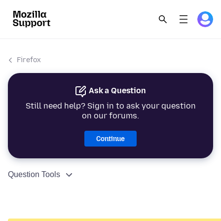
Firefox
Ask a Question
Still need help? Sign in to ask your question
on our forums.
Continue
Question Tools