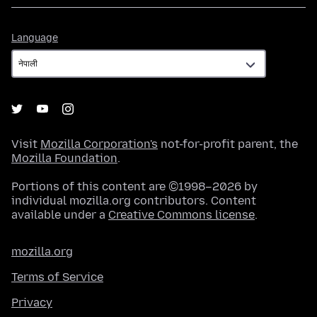
Language
Language
Visit
Mozilla Corporation's
not-for-profit parent, the
Mozilla Foundation
.
Portions of this content are ©1998–2026 by
individual mozilla.org contributors. Content
available under a
Creative Commons license
.
mozilla.org
Terms of Service
Privacy