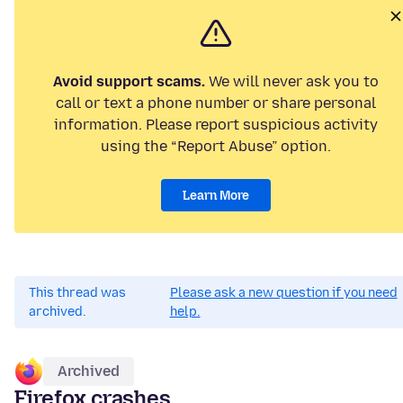
Avoid support scams.
We will never ask you to
call or text a phone number or share personal
information. Please report suspicious activity
using the “Report Abuse” option.
Learn More
This thread was
Please ask a new question if you need
archived.
help.
Archived
Firefox crashes