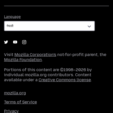
Language
Language
Visit
Mozilla Corporation's
not-for-profit parent, the
Mozilla Foundation
.
Portions of this content are ©1998–2026 by
individual mozilla.org contributors. Content
available under a
Creative Commons license
.
mozilla.org
Terms of Service
Privacy