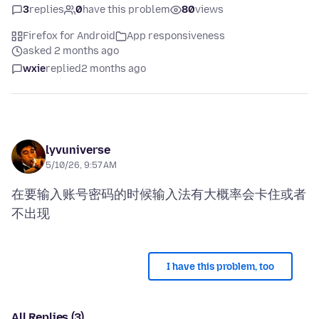
3
replies
0
have this problem
80
views
Firefox for Android
App responsiveness
asked 2 months ago
wxie
replied
2 months ago
lyvuniverse
5/10/26, 9:57 AM
在要输入账号密码的时候输入法有大概率会卡住或者
I have this problem, too
All Replies (3)