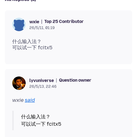
Top 25 Contributor
wxie
26/5/11, 01:19
什么输入法？
Question owner
lyvuniverse
26/5/13, 22:46
wxie
said
什么输入法？