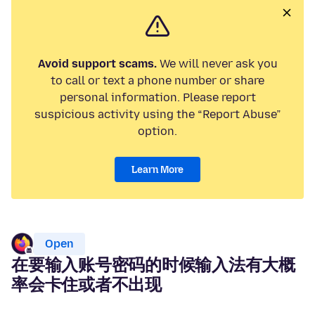
Avoid support scams.
We will never ask you
to call or text a phone number or share
personal information. Please report
suspicious activity using the “Report Abuse”
option.
Learn More
Open
在要输入账号密码的时候输入法有大概
率会卡住或者不出现