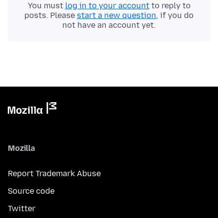
You must
log in to your account
to reply to
posts. Please
start a new question
, if you do
not have an account yet.
Mozilla
Report Trademark Abuse
Source code
Twitter