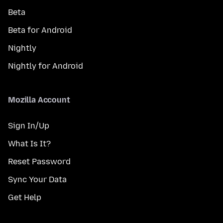
Beta
Beta for Android
Nightly
Nightly for Android
Mozilla Account
Sign In/Up
What Is It?
Reset Password
Sync Your Data
Get Help