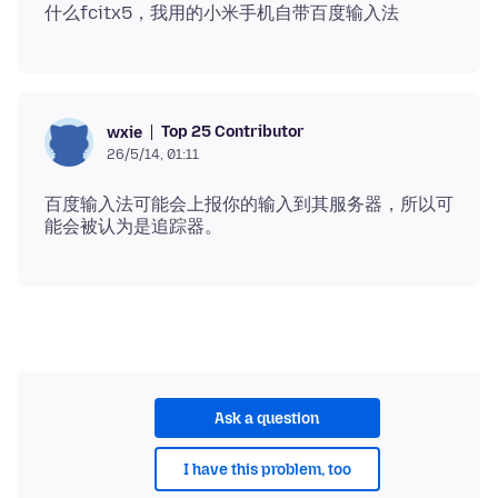
Top 25 Contributor
wxie
26/5/14, 01:11
百度输入法可能会上报你的输入到其服务器，所以可
Ask a question
I have this problem, too