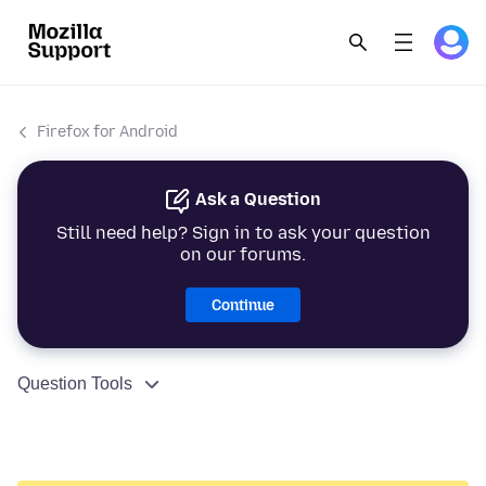
Firefox for Android
Ask a Question
Still need help? Sign in to ask your question
on our forums.
Continue
Question Tools