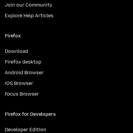
Join our Community
Explore Help Articles
Firefox
Download
Firefox desktop
Android Browser
iOS Browser
Focus Browser
Firefox for Developers
Developer Edition