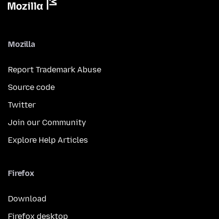
Mozilla
Report Trademark Abuse
Source code
Twitter
Join our Community
Explore Help Articles
Firefox
Download
Firefox desktop