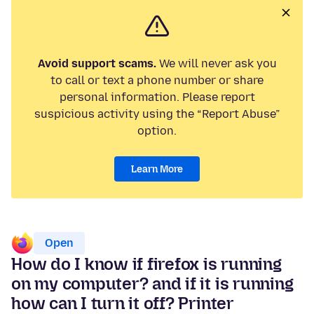
Avoid support scams.
We will never ask you
to call or text a phone number or share
personal information. Please report
suspicious activity using the “Report Abuse”
option.
Learn More
Open
How do I know if firefox is running
on my computer? and if it is running
how can I turn it off? Printer