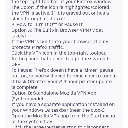
the top-right toolbar of your Firefox window.
The Color: If the icon is highlighted/colored,
the VPN is active. If it is grayed out or has a
slash through it, it is off.
2. How to Turn It Off or Pause It
Option A: The Built-in Browser VPN (Most
Likely)
If the VPN is built into your browser, it only
protects Firefox traffic.
Click the VPN icon in the top-right toolbar.
In the panel that opens, toggle the switch to
OFF.
To Pause: Firefox doesn't have a "timer" pause
button, so you will need to remember to toggle
it back ON after your 2-3 hour printer update
is complete.
Option B: Standalone Mozilla VPN App
(System-wide)
If you have a separate application installed on
your Windows 10 taskbar (near the clock):
Open the Mozilla VPN app from the Start menu
or the system tray.
Click the large Center Button to disconnect.