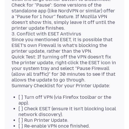
Check for "Pause": Some versions of the
standalone app (like NordVPN or similar) offer
a "Pause for 1 hour" feature. If Mozilla VPN
doesn't show this, simply leave it off until the
printer update finishes.
3. Conflict with ESET Antivirus
Since you mentioned ESET, it is possible that
ESET’s own Firewall is what’s blocking the
printer update, rather than the VPN.
Quick Test: If turning off the VPN doesn't fix
the printer update, right-click the ESET icon in
your system tray and select "Pause Firewall
(allow all traffic)" for 30 minutes to see if that
allows the update to go through.
[ ] Turn off VPN (via Firefox toolbar or the
app).
[ ] Check ESET (ensure it isn't blocking local
network discovery).
[ ] Run Printer Update.
[ ] Re-enable VPN once finished.