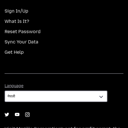
Sign In/Up
What Is It?
Reset Password
Sync Your Data
Get Help
Language
Language