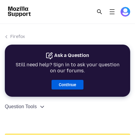
Firefox
Ask a Question
Still need help? Sign in to ask your question
on our forums.
Continue
Question Tools