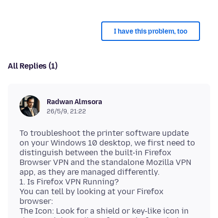
I have this problem, too
All Replies (1)
Radwan Almsora
26/5/9, 21:22
To troubleshoot the printer software update
on your Windows 10 desktop, we first need to
distinguish between the built-in Firefox
Browser VPN and the standalone Mozilla VPN
app, as they are managed differently.
1. Is Firefox VPN Running?
You can tell by looking at your Firefox
browser:
The Icon: Look for a shield or key-like icon in