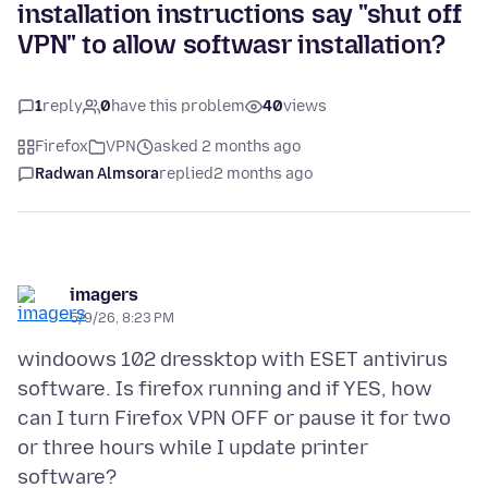
installation instructions say "shut off
VPN" to allow softwasr installation?
1
reply
0
have this problem
40
views
Firefox
VPN
asked 2 months ago
Radwan Almsora
replied
2 months ago
imagers
5/9/26, 8:23 PM
windoows 102 dressktop with ESET antivirus
software. Is firefox running and if YES, how
can I turn Firefox VPN OFF or pause it for two
or three hours while I update printer