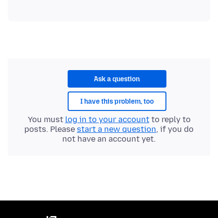
Ask a question
I have this problem, too
You must
log in to your account
to reply to
posts. Please
start a new question
, if you do
not have an account yet.