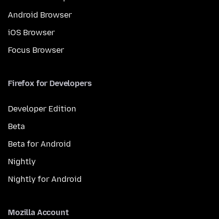
Android Browser
iOS Browser
Focus Browser
Firefox for Developers
Developer Edition
Beta
Beta for Android
Nightly
Nightly for Android
Mozilla Account