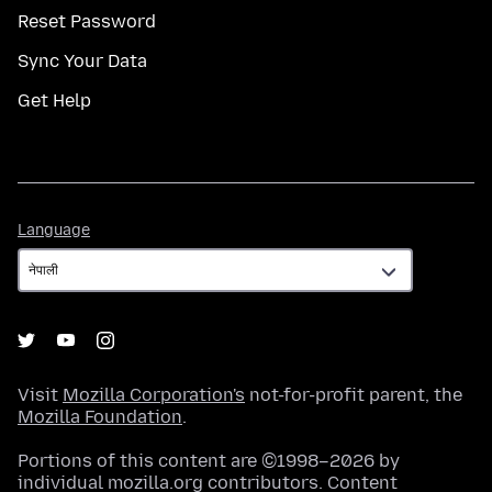
Reset Password
Sync Your Data
Get Help
Language
Language
Visit
Mozilla Corporation's
not-for-profit parent, the
Mozilla Foundation
.
Portions of this content are ©1998–2026 by
individual mozilla.org contributors. Content