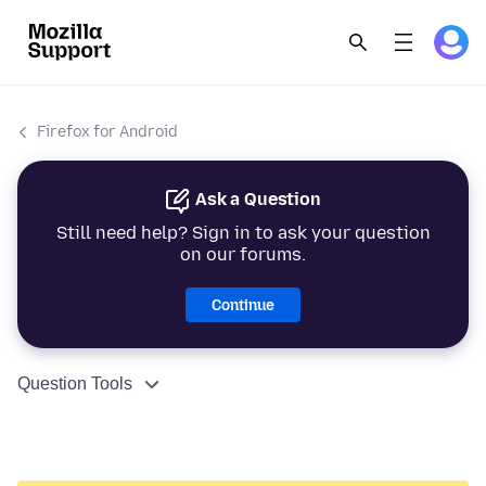
Firefox for Android
Ask a Question
Still need help? Sign in to ask your question
on our forums.
Continue
Question Tools