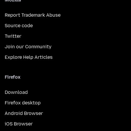
Report Trademark Abuse
Source code
Twitter
Join our Community
Explore Help Articles
Firefox
Download
Firefox desktop
Android Browser
iOS Browser