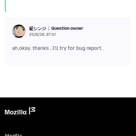
Question owner
碇シンジ
25/8/30, 07:47
Mozilla