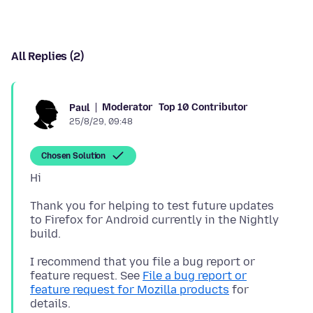
All Replies (2)
Moderator
Top 10 Contributor
Paul
25/8/29, 09:48
Chosen Solution
Thank you for helping to test future updates
to Firefox for Android currently in the Nightly
I recommend that you file a bug report or
feature request. See
File a bug report or
feature request for Mozilla products
for