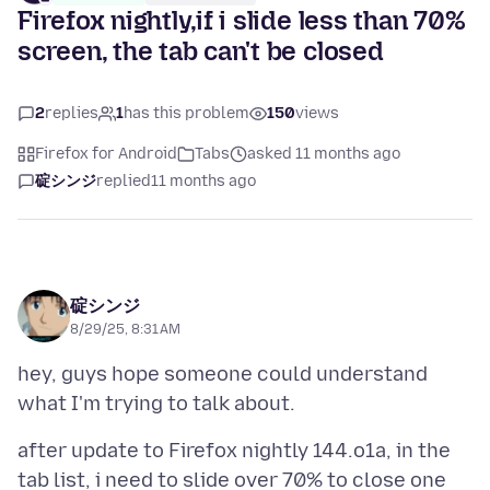
Firefox nightly,if i slide less than 70%
screen, the tab can't be closed
2
replies
1
has this problem
150
views
Firefox for Android
Tabs
asked 11 months ago
碇シンジ
replied
11 months ago
碇シンジ
8/29/25, 8:31 AM
hey, guys hope someone could understand
after update to Firefox nightly 144.o1a, in the
tab list, i need to slide over 70% to close one