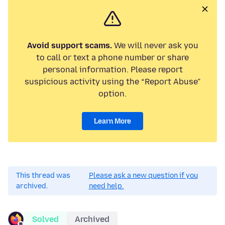
Avoid support scams.
We will never ask you
to call or text a phone number or share
personal information. Please report
suspicious activity using the “Report Abuse”
option.
Learn More
This thread was
Please ask a new question if you
archived.
need help.
Solved
Archived