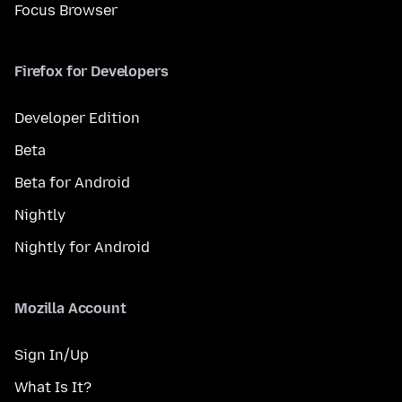
Focus Browser
Firefox for Developers
Developer Edition
Beta
Beta for Android
Nightly
Nightly for Android
Mozilla Account
Sign In/Up
What Is It?