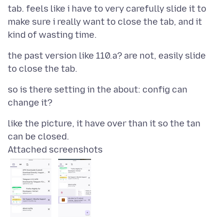
tab. feels like i have to very carefully slide it to
make sure i really want to close the tab, and it
the past version like 110.a? are not, easily slide
so is there setting in the about: config can
like the picture, it have over than it so the tan
Attached screenshots