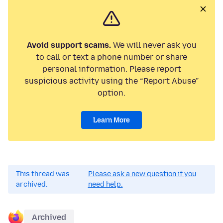
Avoid support scams.
We will never ask you
to call or text a phone number or share
personal information. Please report
suspicious activity using the “Report Abuse”
option.
Learn More
This thread was
Please ask a new question if you
archived.
need help.
Archived