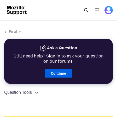
Firefox
Ask a Question
Still need help? Sign in to ask your question
on our forums.
Continue
Question Tools