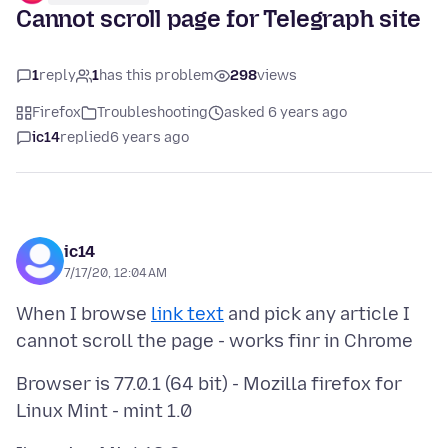
Cannot scroll page for Telegraph site
1
reply
1
has this problem
298
views
Firefox
Troubleshooting
asked 6 years ago
ic14
replied
6 years ago
ic14
7/17/20, 12:04 AM
When I browse
link text
and pick any article I
Browser is 77.0.1 (64 bit) - Mozilla firefox for