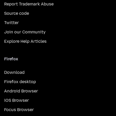
Report Trademark Abuse
Source code
Twitter
Join our Community
Explore Help Articles
Firefox
Download
Firefox desktop
Android Browser
iOS Browser
Focus Browser