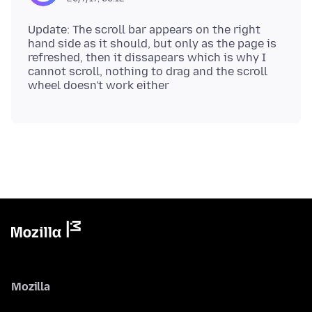
Update: The scroll bar appears on the right
hand side as it should, but only as the page is
refreshed, then it dissapears which is why I
cannot scroll, nothing to drag and the scroll
Mozilla