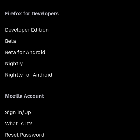
Firefox for Developers
Developer Edition
Beta
Beta for Android
Nightly
Nightly for Android
Mozilla Account
Sign In/Up
What Is It?
Reset Password