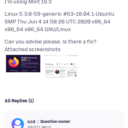
Linux 5.3.0-59-generic #53~18.04.1-Ubuntu
SMP Thu Jun 4 14:58:26 UTC 2020 x86_64
Attached screenshots
All Replies (1)
Question owner
ic14
20/7/17, 00:12