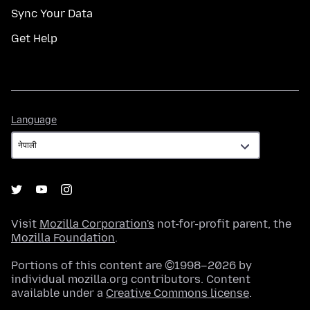
Sync Your Data
Get Help
Language
Language
Visit
Mozilla Corporation's
not-for-profit parent, the
Mozilla Foundation
.
Portions of this content are ©1998–2026 by
individual mozilla.org contributors. Content
available under a
Creative Commons license
.