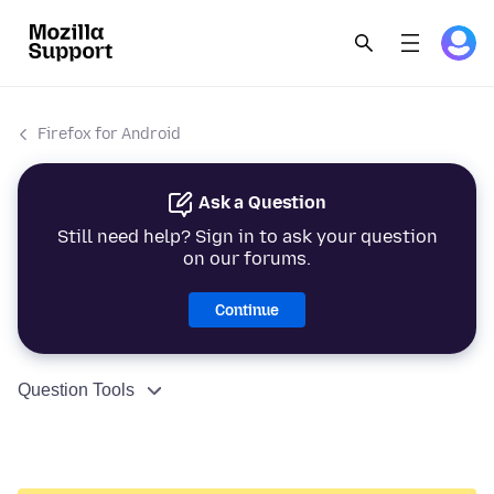
Firefox for Android
Ask a Question
Still need help? Sign in to ask your question
on our forums.
Continue
Question Tools