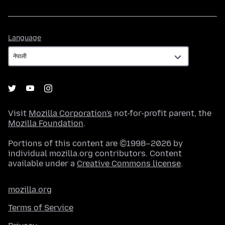
Language
Language
Visit
Mozilla Corporation's
not-for-profit parent, the
Mozilla Foundation
.
Portions of this content are ©1998–2026 by
individual mozilla.org contributors. Content
available under a
Creative Commons license
.
mozilla.org
Terms of Service