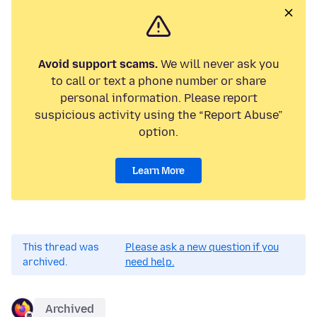
Avoid support scams.
We will never ask you
to call or text a phone number or share
personal information. Please report
suspicious activity using the “Report Abuse”
option.
Learn More
This thread was
Please ask a new question if you
archived.
need help.
Archived