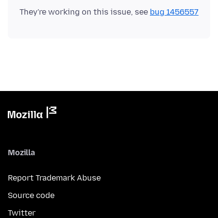
They're working on this issue, see
bug 1456557
Mozilla
Report Trademark Abuse
Source code
Twitter