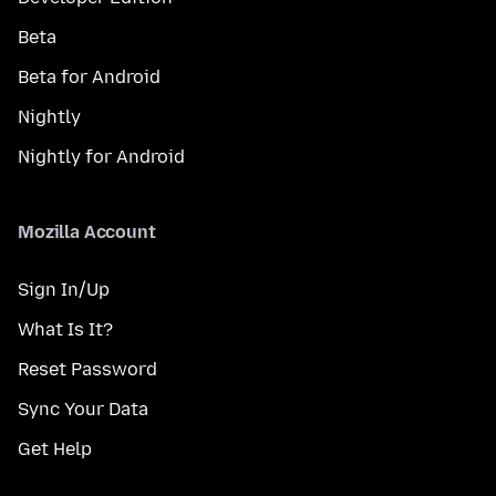
Beta
Beta for Android
Nightly
Nightly for Android
Mozilla Account
Sign In/Up
What Is It?
Reset Password
Sync Your Data
Get Help