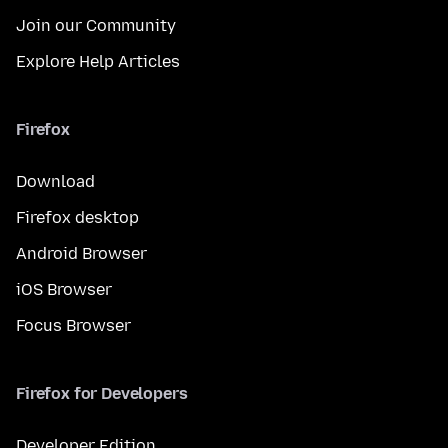
Join our Community
Explore Help Articles
Firefox
Download
Firefox desktop
Android Browser
iOS Browser
Focus Browser
Firefox for Developers
Developer Edition