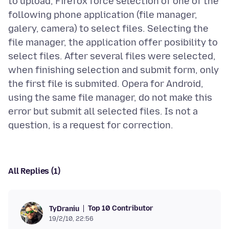
to upload, Firefox force selection of one of the
following phone application (file manager,
galery, camera) to select files. Selecting the
file manager, the application offer posibility to
select files. After several files were selected,
when finishing selection and submit form, only
the first file is submited. Opera for Android,
using the same file manager, do not make this
error but submit all selected files. Is not a
All Replies (1)
Top 10 Contributor
TyDraniu
19/2/10, 22:56