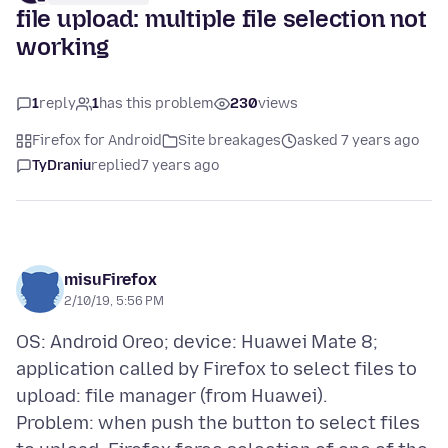
file upload: multiple file selection not
working
1
reply
1
has this problem
230
views
Firefox for Android
Site breakages
asked 7 years ago
TyDraniu
replied
7 years ago
misuFirefox
2/10/19, 5:56 PM
OS: Android Oreo; device: Huawei Mate 8;
application called by Firefox to select files to
upload: file manager (from Huawei).
Problem: when push the button to select files