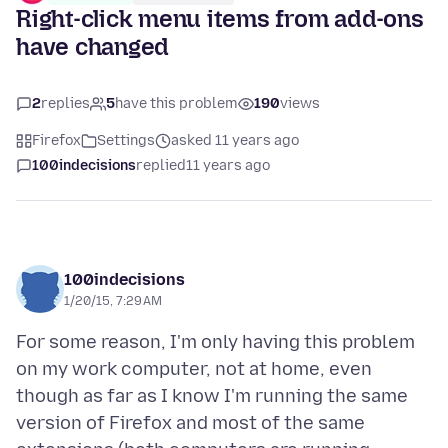
Right-click menu items from add-ons
have changed
2
replies
5
have this problem
190
views
Firefox
Settings
asked 11 years ago
100indecisions
replied
11 years ago
100indecisions
1/20/15, 7:29 AM
For some reason, I'm only having this problem
on my work computer, not at home, even
though as far as I know I'm running the same
version of Firefox and most of the same