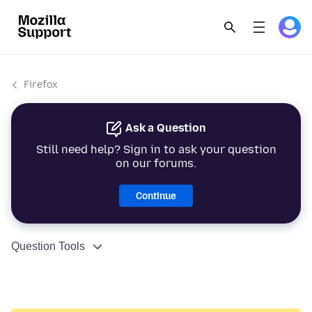
Firefox
Ask a Question
Still need help? Sign in to ask your question
on our forums.
Continue
Question Tools