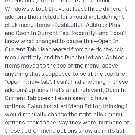
extensions (both computers are running
Windows 7, too). I have at least three different
add-ons that include (or should include) right-
click menu items--Pushbullet, Adblock Plus,
and Open In Current Tab. Recently--and I don't
know what changed to cause this--Open In
Current Tab disappeared from the right-click
menu entirely, and the Pushbullet and Adblock
items moved to the top of the menu, above
anything that's supposed to be at the top, like
"Open in new tab". I can't find anything in these
add-ons' options that's at all relevant; Open In
Current Tab doesn't even seem to have
options. I also installed Menu Editor, thinking I
would manually change the right-click menu
options back to the way they were, but none of
these add-on menu options show up in its list