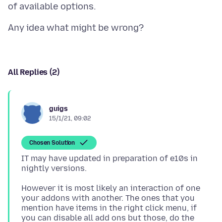
All Replies (2)
guigs
15/1/21, 09:02
Chosen Solution
IT may have updated in preparation of e10s in
However it is most likely an interaction of one
your addons with another. The ones that you
mention have items in the right click menu, if
you can disable all add ons but those, do the