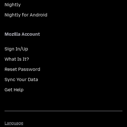
Nightly
Nightly for Android
Mozilla Account
Sign In/Up
What Is It?
Reset Password
Sync Your Data
Get Help
Language
Language