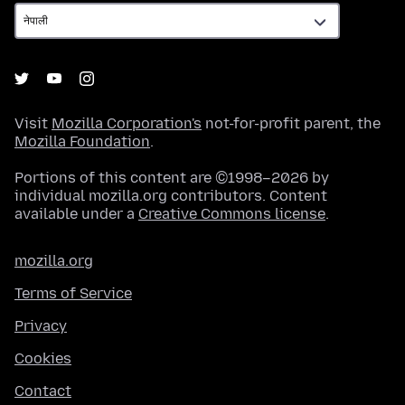
Visit
Mozilla Corporation's
not-for-profit parent, the
Mozilla Foundation
.
Portions of this content are ©1998–2026 by
individual mozilla.org contributors. Content
available under a
Creative Commons license
.
mozilla.org
Terms of Service
Privacy
Cookies
Contact