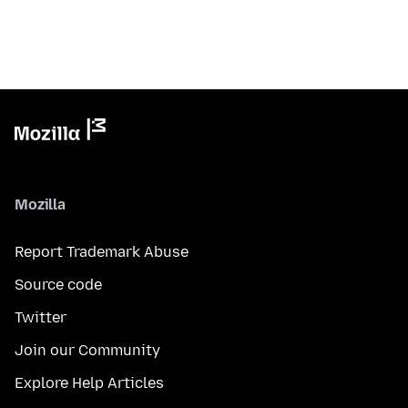
Mozilla
Report Trademark Abuse
Source code
Twitter
Join our Community
Explore Help Articles