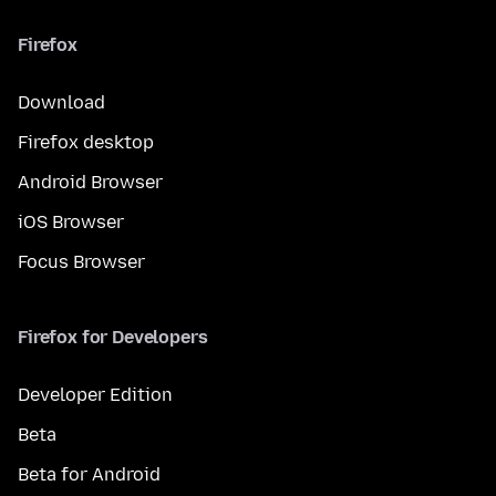
Firefox
Download
Firefox desktop
Android Browser
iOS Browser
Focus Browser
Firefox for Developers
Developer Edition
Beta
Beta for Android