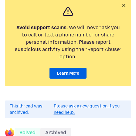
Avoid support scams.
We will never ask you
to call or text a phone number or share
personal information. Please report
suspicious activity using the “Report Abuse”
option.
Learn More
This thread was
Please ask a new question if you
archived.
need help.
Solved
Archived