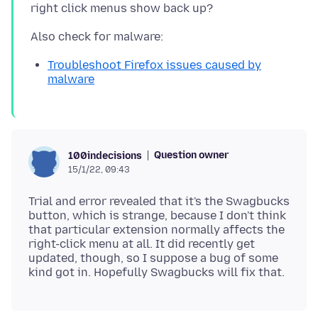
Troubleshoot Firefox issues caused by
malware
Question owner
100indecisions
15/1/22, 09:43
Trial and error revealed that it's the Swagbucks
button, which is strange, because I don't think
that particular extension normally affects the
right-click menu at all. It did recently get
updated, though, so I suppose a bug of some