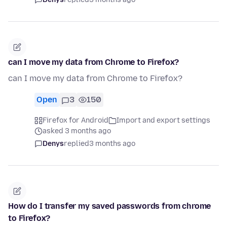
can I move my data from Chrome to Firefox?
can I move my data from Chrome to Firefox?
Open
3
150
Firefox for Android
Import and export settings
asked 3 months ago
Denys
replied
3 months ago
How do I transfer my saved passwords from chrome
to Firefox?