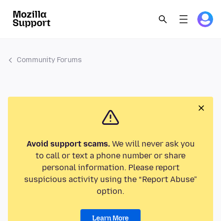
Community Forums
Avoid support scams.
We will never ask you
to call or text a phone number or share
personal information. Please report
suspicious activity using the “Report Abuse”
option.
Learn More