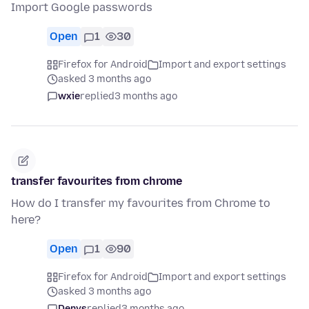
Import Google passwords
Open
1
30
Firefox for Android
Import and export settings
asked 3 months ago
wxie
replied
3 months ago
transfer favourites from chrome
How do I transfer my favourites from Chrome to
here?
Open
1
90
Firefox for Android
Import and export settings
asked 3 months ago
Denys
replied
3 months ago