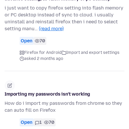
i just want to copy firefox setting into flash memory
or PC desktop instead of sync to cloud. i usually
uninstall and reinstall firefox then i need to select
setting manu…
(read more)
Open
70
Firefox for Android
Import and export settings
asked 2 months ago
Importing my passwords isn't working
How do i import my passwords from chrome so they
can auto fill on Firefox
Open
1
70