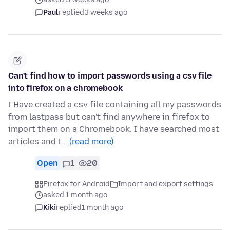
Paul
replied
3 weeks ago
Can't find how to import passwords using a csv file
into firefox on a chromebook
I Have created a csv file containing all my passwords
from lastpass but can't find anywhere in firefox to
import them on a Chromebook. I have searched most
articles and t…
(read more)
Open
1
20
Firefox for Android
Import and export settings
asked 1 month ago
Kiki
replied
1 month ago