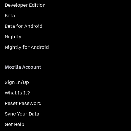
Developer Edition
Beta
Beta for Android
Nightly
Nightly for Android
Mozilla Account
Sign In/Up
What Is It?
Reset Password
Sync Your Data
Get Help