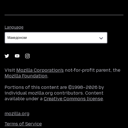
Language
Language
Visit
Mozilla Corporation's
not-for-profit parent, the
Mozilla Foundation
.
Portions of this content are ©1998–2026 by
individual mozilla.org contributors. Content
available under a
Creative Commons license
.
mozilla.org
Terms of Service