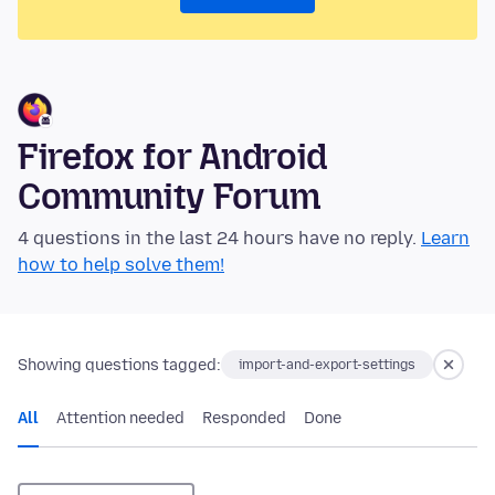
Firefox for Android
Community Forum
4 questions in the last 24 hours have no reply.
Learn
how to help solve them!
Showing questions tagged:
import-and-export-settings
All
Attention needed
Responded
Done