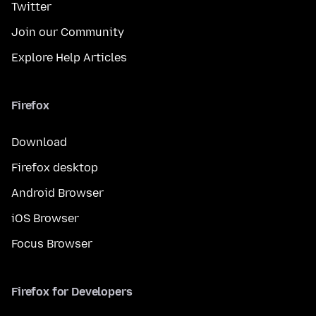
Twitter
Join our Community
Explore Help Articles
Firefox
Download
Firefox desktop
Android Browser
iOS Browser
Focus Browser
Firefox for Developers