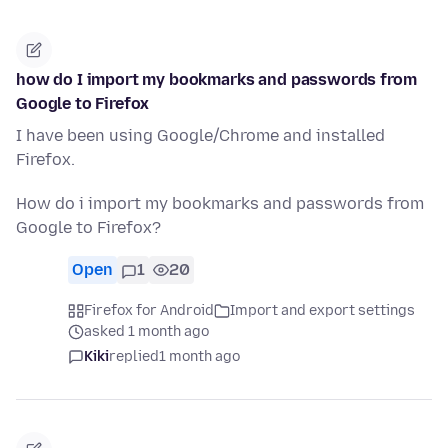
how do I import my bookmarks and passwords from
Google to Firefox
I have been using Google/Chrome and installed
Firefox.
How do i import my bookmarks and passwords from
Google to Firefox?
Open
1
20
Firefox for Android
Import and export settings
asked 1 month ago
Kiki
replied
1 month ago