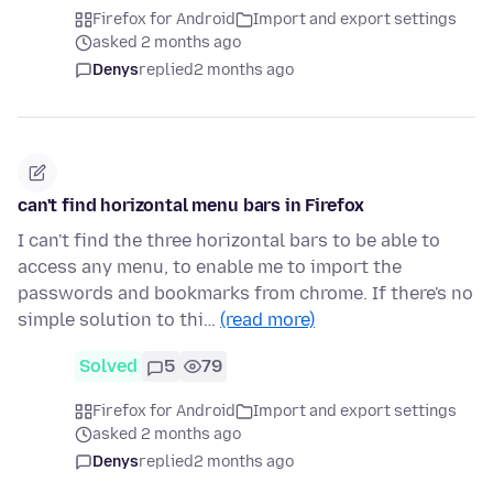
Firefox for Android
Import and export settings
asked 2 months ago
Denys
replied
2 months ago
can't find horizontal menu bars in Firefox
I can't find the three horizontal bars to be able to
access any menu, to enable me to import the
passwords and bookmarks from chrome. If there's no
simple solution to thi…
(read more)
Solved
5
79
Firefox for Android
Import and export settings
asked 2 months ago
Denys
replied
2 months ago