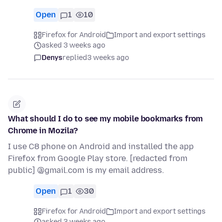
Open
1
10
Firefox for Android
Import and export settings
asked 3 weeks ago
Denys
replied
3 weeks ago
What should I do to see my mobile bookmarks from
Chrome in Mozila?
I use C8 phone on Android and installed the app
Firefox from Google Play store. [redacted from
public] @gmail.com is my email address.
Open
1
30
Firefox for Android
Import and export settings
asked 3 weeks ago