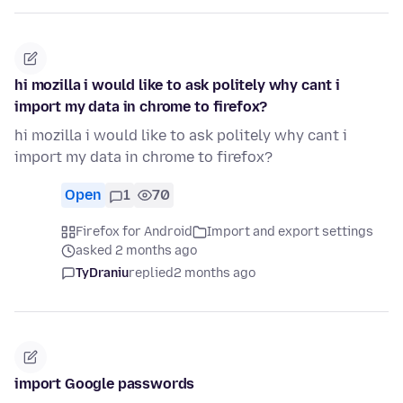
hi mozilla i would like to ask politely why cant i
import my data in chrome to firefox?
hi mozilla i would like to ask politely why cant i
import my data in chrome to firefox?
Open
1
70
Firefox for Android
Import and export settings
asked 2 months ago
TyDraniu
replied
2 months ago
import Google passwords