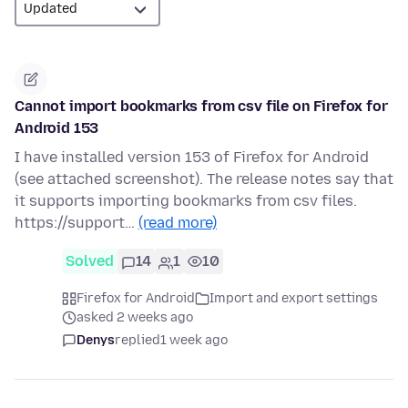
Cannot import bookmarks from csv file on Firefox for
Android 153
I have installed version 153 of Firefox for Android
(see attached screenshot). The release notes say that
it supports importing bookmarks from csv files.
https://support…
(read more)
Solved
14
1
10
Firefox for Android
Import and export settings
asked 2 weeks ago
Denys
replied
1 week ago