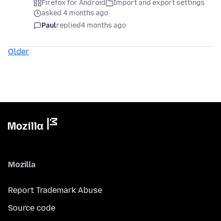
Firefox for Android
Import and export settings
asked 4 months ago
Paul
replied
4 months ago
Older
Mozilla
Report Trademark Abuse
Source code