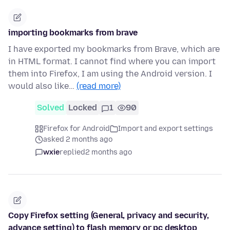
importing bookmarks from brave
I have exported my bookmarks from Brave, which are
in HTML format. I cannot find where you can import
them into Firefox, I am using the Android version. I
would also like…
(read more)
Solved
Locked
1
90
Firefox for Android
Import and export settings
asked 2 months ago
wxie
replied
2 months ago
Copy Firefox setting (General, privacy and security,
advance setting) to flash memory or pc desktop