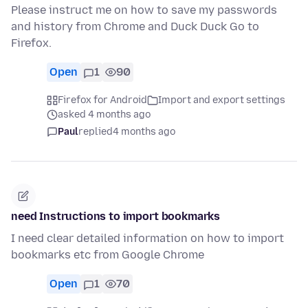
Please instruct me on how to save my passwords
and history from Chrome and Duck Duck Go to
Firefox.
Open
1
90
Firefox for Android
Import and export settings
asked 4 months ago
Paul
replied
4 months ago
need Instructions to import bookmarks
I need clear detailed information on how to import
bookmarks etc from Google Chrome
Open
1
70