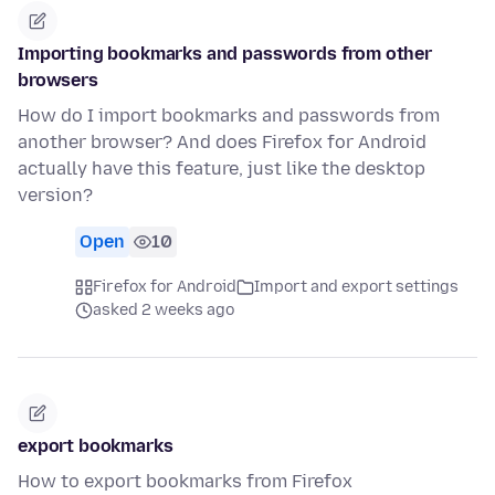
Importing bookmarks and passwords from other
browsers
How do I import bookmarks and passwords from
another browser? And does Firefox for Android
actually have this feature, just like the desktop
version?
Open
10
Firefox for Android
Import and export settings
asked 2 weeks ago
export bookmarks
How to export bookmarks from Firefox