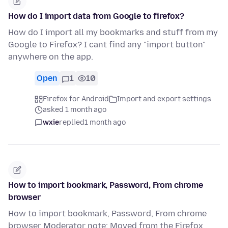
How do I import data from Google to firefox?
How do I import all my bookmarks and stuff from my
Google to Firefox? I cant find any "import button"
anywhere on the app.
Open
1
10
Firefox for Android
Import and export settings
asked 1 month ago
wxie
replied
1 month ago
How to import bookmark, Password, From chrome
browser
How to import bookmark, Password, From chrome
browser Moderator note: Moved from the Firefox