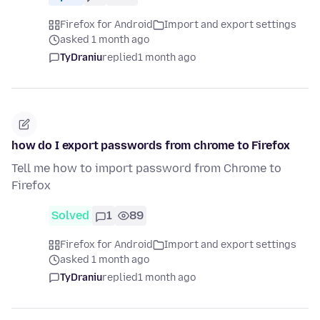
Firefox for Android
Import and export settings
asked 1 month ago
TyDraniu
replied
1 month ago
how do I export passwords from chrome to Firefox
Tell me how to import password from Chrome to
Firefox
Solved
1
89
Firefox for Android
Import and export settings
asked 1 month ago
TyDraniu
replied
1 month ago