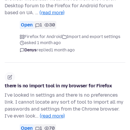
Desktop forum to the Firefox for Android forum
based on UA. …
(read more)
Open
1
30
Firefox for Android
Import and export settings
asked 1 month ago
Denys
replied
1 month ago
there is no import tool in my browser for Firefox
I've looked in settings and there is no preferences
link. I cannot locate any sort of tool to import all my
passwords and settings from the Chrome browser.
I've even look…
(read more)
Open
1
70