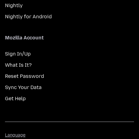
Nightly
Nightly for Android
Mozilla Account
Sign In/Up
What Is It?
Reset Password
Sync Your Data
Get Help
Language
Language