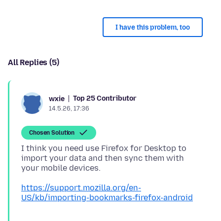
I have this problem, too
All Replies (5)
Top 25 Contributor
wxie
14.5.26, 17:36
Chosen Solution
I think you need use Firefox for Desktop to
import your data and then sync them with
https://support.mozilla.org/en-
US/kb/importing-bookmarks-firefox-android