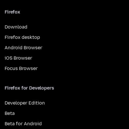
Firefox
Download
Firefox desktop
Android Browser
iOS Browser
Focus Browser
Firefox for Developers
Developer Edition
Beta
Beta for Android