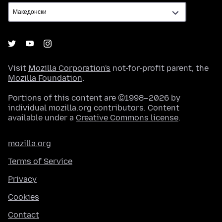
Visit
Mozilla Corporation's
not-for-profit parent, the
Mozilla Foundation
.
Portions of this content are ©1998–2026 by
individual mozilla.org contributors. Content
available under a
Creative Commons license
.
mozilla.org
Terms of Service
Privacy
Cookies
Contact