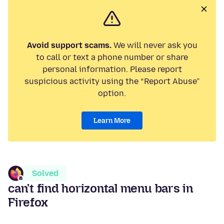
Avoid support scams.
We will never ask you
to call or text a phone number or share
personal information. Please report
suspicious activity using the “Report Abuse”
option.
Learn More
Solved
can't find horizontal menu bars in
Firefox