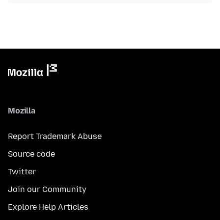
Mozilla
Report Trademark Abuse
Source code
Twitter
Join our Community
Explore Help Articles