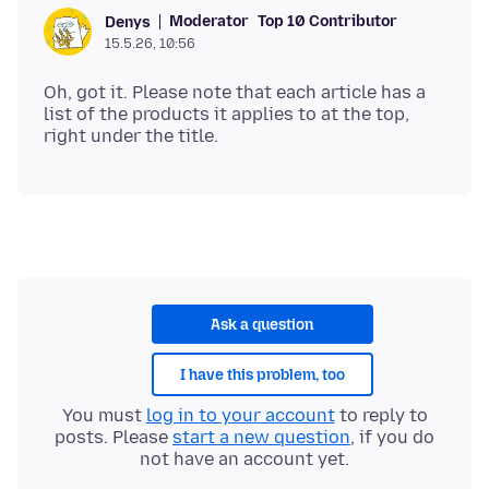
Moderator
Top 10 Contributor
Denys
15.5.26, 10:56
Oh, got it. Please note that each article has a
list of the products it applies to at the top,
Ask a question
I have this problem, too
You must
log in to your account
to reply to
posts. Please
start a new question
, if you do
not have an account yet.