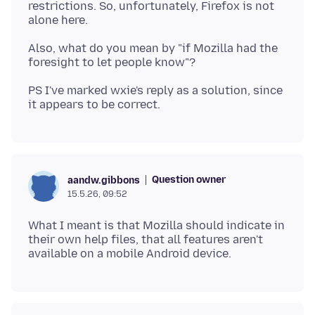
restrictions. So, unfortunately, Firefox is not
Also, what do you mean by "if Mozilla had the
PS I've marked wxie's reply as a solution, since
Question owner
aandw.gibbons
15.5.26, 09:52
What I meant is that Mozilla should indicate in
their own help files, that all features aren't