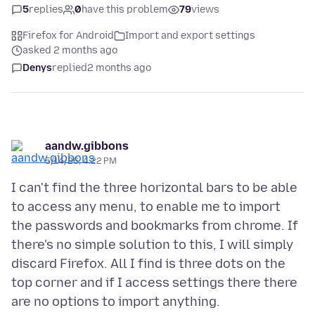
5
replies
0
have this problem
79
views
Firefox for Android
Import and export settings
asked 2 months ago
Denys
replied
2 months ago
aandw.gibbons
5/14/26, 4:22 PM
I can't find the three horizontal bars to be able
to access any menu, to enable me to import
the passwords and bookmarks from chrome. If
there's no simple solution to this, I will simply
discard Firefox. All I find is three dots on the
top corner and if I access settings there there