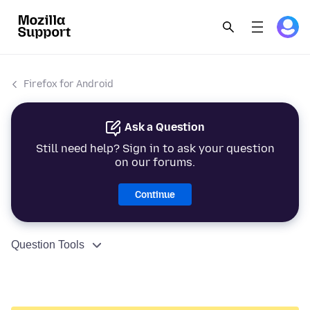
Firefox for Android
Ask a Question
Still need help? Sign in to ask your question
on our forums.
Continue
Question Tools