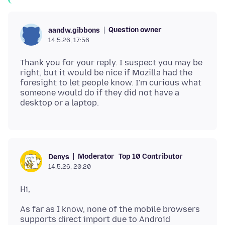
Question owner
aandw.gibbons
14.5.26, 17:56
Thank you for your reply. I suspect you may be
right, but it would be nice if Mozilla had the
foresight to let people know. I'm curious what
someone would do if they did not have a
Moderator
Top 10 Contributor
Denys
14.5.26, 20:20
As far as I know, none of the mobile browsers
supports direct import due to Android