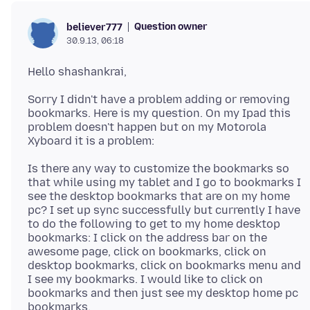
Question owner
believer777
30.9.13, 06:18
Sorry I didn't have a problem adding or removing
bookmarks. Here is my question. On my Ipad this
problem doesn't happen but on my Motorola
Is there any way to customize the bookmarks so
that while using my tablet and I go to bookmarks I
see the desktop bookmarks that are on my home
pc? I set up sync successfully but currently I have
to do the following to get to my home desktop
bookmarks: I click on the address bar on the
awesome page, click on bookmarks, click on
desktop bookmarks, click on bookmarks menu and
I see my bookmarks. I would like to click on
bookmarks and then just see my desktop home pc