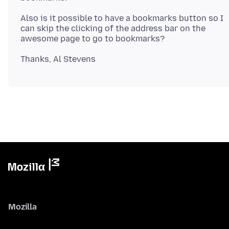
Also is it possible to have a bookmarks button so I
can skip the clicking of the address bar on the
Mozilla