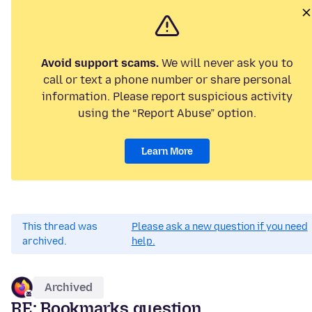
Avoid support scams.
We will never ask you to
call or text a phone number or share personal
information. Please report suspicious activity
using the “Report Abuse” option.
Learn More
This thread was
Please ask a new question if you need
archived.
help.
Archived
RE: Bookmarks question