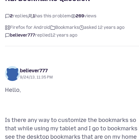
2
replies
1
has this problem
269
views
Firefox for Android
Bookmarks
asked 12 years ago
believer777
replied
12 years ago
believer777
9/24/13, 11:35 PM
Is there any way to customize the bookmarks so
that while using my tablet and I go to bookmarks 
see the desktop bookmarks that are on my home