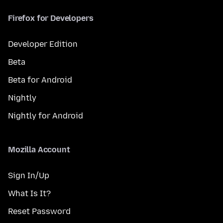
Firefox for Developers
Developer Edition
Beta
Beta for Android
Nightly
Nightly for Android
Mozilla Account
Sign In/Up
What Is It?
Reset Password