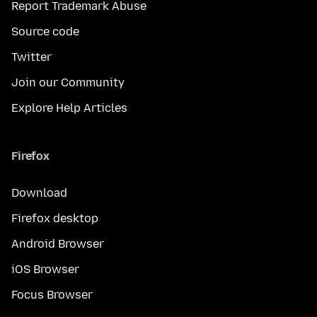
Report Trademark Abuse
Source code
Twitter
Join our Community
Explore Help Articles
Firefox
Download
Firefox desktop
Android Browser
iOS Browser
Focus Browser