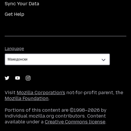
Sync Your Data
Get Help
Language
Language
Visit
Mozilla Corporation's
not-for-profit parent, the
Mozilla Foundation
.
Portions of this content are ©1998–2026 by
individual mozilla.org contributors. Content
available under a
Creative Commons license
.