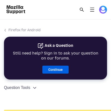
Firefox for Android
Ask a Question
Still need help? Sign in to ask your question
on our forums.
Continue
Question Tools