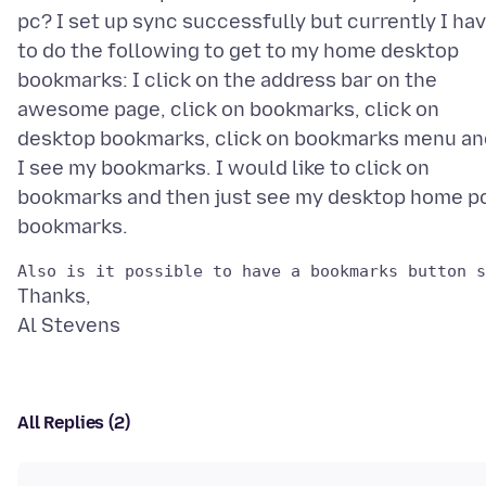
pc? I set up sync successfully but currently I ha
to do the following to get to my home desktop
bookmarks: I click on the address bar on the
awesome page, click on bookmarks, click on
desktop bookmarks, click on bookmarks menu an
I see my bookmarks. I would like to click on
bookmarks and then just see my desktop home p
Thanks,
All Replies (2)