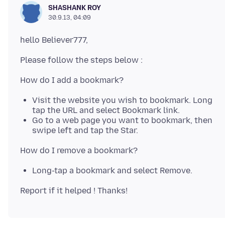
SHASHANK ROY
30.9.13, 04:09
Visit the website you wish to bookmark. Long
tap the URL and select Bookmark link.
Go to a web page you want to bookmark, then
swipe left and tap the Star.
Long-tap a bookmark and select Remove.