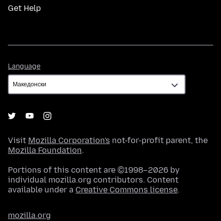
Get Help
Language
Language
Visit
Mozilla Corporation's
not-for-profit parent, the
Mozilla Foundation
.
Portions of this content are ©1998–2026 by
individual mozilla.org contributors. Content
available under a
Creative Commons license
.
mozilla.org