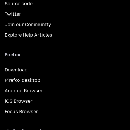
Source code
Twitter
Join our Community
Explore Help Articles
Firefox
Download
Firefox desktop
Android Browser
iOS Browser
Focus Browser