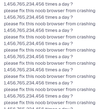
1,456,765,234,456 times a day ?
please fix this noob browser from crashing
1,456,765,234,456 times a day ?
please fix this noob browser from crashing
1,456,765,234,456 times a day ?
please fix this noob browser from crashing
1,456,765,234,456 times a day ?
please fix this noob browser from crashing
1,456,765,234,456 times a day ?
please fix this noob browser from crashing
1,456,765,234,456 times a day ?
please fix this noob browser from crashing
1,456,765,234,456 times a day ?
please fix this noob browser from crashing
1,456,765,234,456 times a day ?
please fix this noob browser from crashing