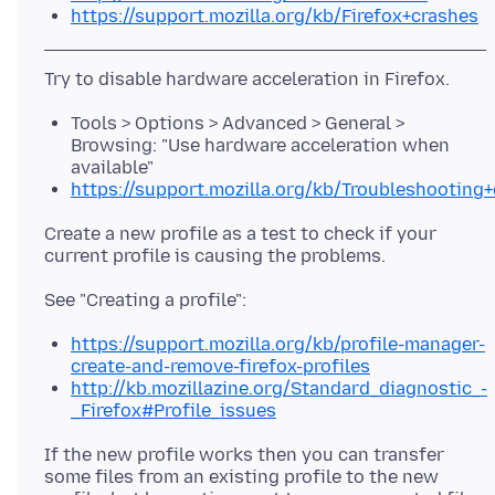
https://support.mozilla.org/kb/Firefox+crashes
Tools > Options > Advanced > General >
Browsing: "Use hardware acceleration when
available"
https://support.mozilla.org/kb/Troubleshootin
Create a new profile as a test to check if your
https://support.mozilla.org/kb/profile-manager-
create-and-remove-firefox-profiles
http://kb.mozillazine.org/Standard_diagnostic_-
_Firefox#Profile_issues
If the new profile works then you can transfer
some files from an existing profile to the new