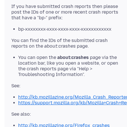
If you have submitted crash reports then please
post the IDs of one or more recent crash reports
bp-xxxxxxxx-xxxx-xxxx-xxxx-xxxxxxxxxxxx
You can find the IDs of the submitted crash
reports on the
about:crashes
You can open the
about:crashes
page via the
location bar, like you open a website, or open
the crash reports page via "Help >
Troubleshooting Information".
http://kb.mozillazine.org/Mozilla_Crash_Reporte
https://support.mozilla.org/kb/Mozilla+Crash+Re
http://kb.mozillazine.org/Firefox_crashes