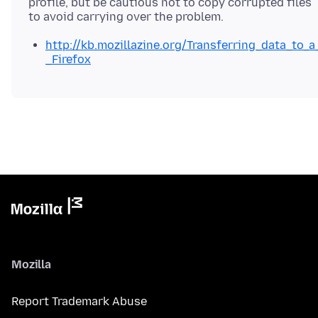
profile, but be cautious not to copy corrupted files
http://kb.mozillazine.org/Transferring_data_to_a
_Firefox
Mozilla
Report Trademark Abuse