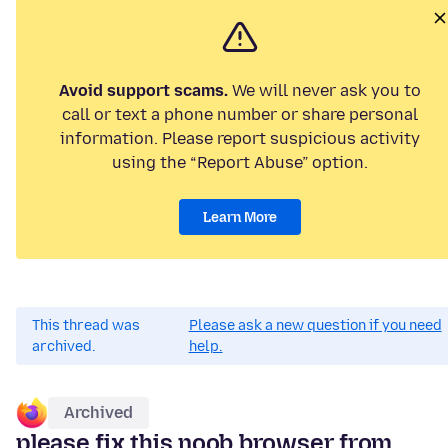
Avoid support scams.
We will never ask you to
call or text a phone number or share personal
information. Please report suspicious activity
using the “Report Abuse” option.
Learn More
This thread was
Please ask a new question if you need
archived.
help.
Archived
please fix this noob browser from