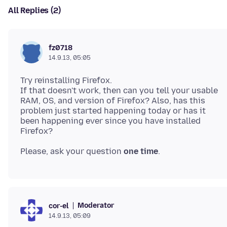
All Replies (2)
fz0718
14.9.13, 05:05
Try reinstalling Firefox.
If that doesn't work, then can you tell your usable
RAM, OS, and version of Firefox? Also, has this
problem just started happening today or has it
been happening ever since you have installed
Please, ask your question
one time
Moderator
cor-el
14.9.13, 05:09