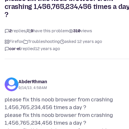
crashing 1,456,765,234,456 times a da
?
2
replies
9
have this problem
310
views
Firefox
Troubleshooting
asked 12 years ago
cor-el
replied
12 years ago
AbderRhman
9/14/13, 4:50 AM
please fix this noob browser from crashing
1,456,765,234,456 times a day ?
please fix this noob browser from crashing
1,456,765,234,456 times a day ?