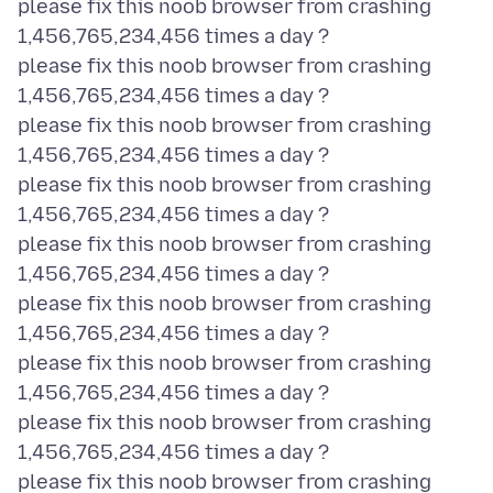
please fix this noob browser from crashing
1,456,765,234,456 times a day ?
please fix this noob browser from crashing
1,456,765,234,456 times a day ?
please fix this noob browser from crashing
1,456,765,234,456 times a day ?
please fix this noob browser from crashing
1,456,765,234,456 times a day ?
please fix this noob browser from crashing
1,456,765,234,456 times a day ?
please fix this noob browser from crashing
1,456,765,234,456 times a day ?
please fix this noob browser from crashing
1,456,765,234,456 times a day ?
please fix this noob browser from crashing
1,456,765,234,456 times a day ?
please fix this noob browser from crashing