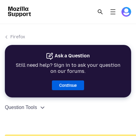
Firefox
Ask a Question
Still need help? Sign in to ask your question
on our forums.
Continue
Question Tools