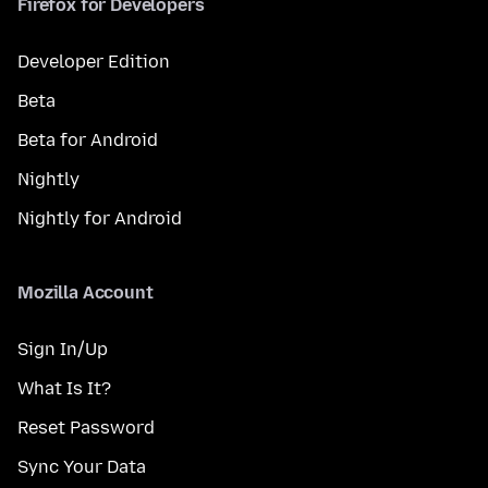
Firefox for Developers
Developer Edition
Beta
Beta for Android
Nightly
Nightly for Android
Mozilla Account
Sign In/Up
What Is It?
Reset Password
Sync Your Data