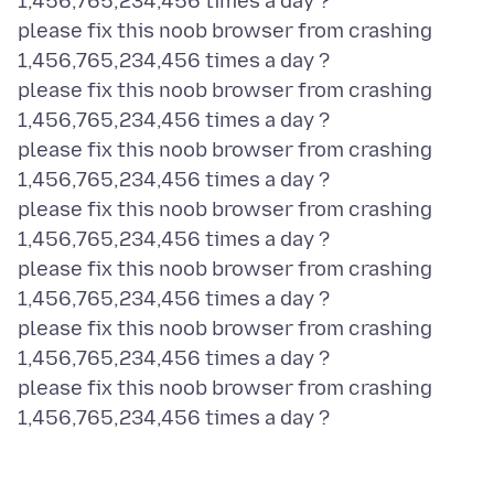
1,456,765,234,456 times a day ?
please fix this noob browser from crashing
1,456,765,234,456 times a day ?
please fix this noob browser from crashing
1,456,765,234,456 times a day ?
please fix this noob browser from crashing
1,456,765,234,456 times a day ?
please fix this noob browser from crashing
1,456,765,234,456 times a day ?
please fix this noob browser from crashing
1,456,765,234,456 times a day ?
please fix this noob browser from crashing
1,456,765,234,456 times a day ?
please fix this noob browser from crashing