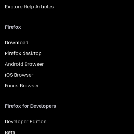
Explore Help Articles
Firefox
Download
Firefox desktop
Android Browser
iOS Browser
Focus Browser
Firefox for Developers
Developer Edition
Beta