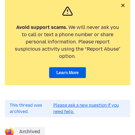
Avoid support scams.
We will never ask you
to call or text a phone number or share
personal information. Please report
suspicious activity using the “Report Abuse”
option.
Learn More
This thread was
Please ask a new question if you
archived.
need help.
Archived