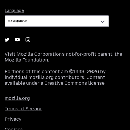
Language
Language
Visit
Mozilla Corporation's
not-for-profit parent, the
Mozilla Foundation
.
Portions of this content are ©1998–2026 by
individual mozilla.org contributors. Content
available under a
Creative Commons license
.
mozilla.org
Terms of Service
Privacy
Cookies