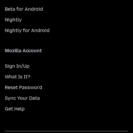
Beta for Android
Nightly
Nightly for Android
Mozilla Account
Sign In/Up
What Is It?
Reset Password
Sync Your Data
Get Help