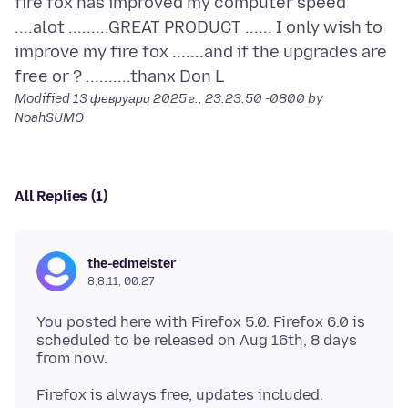
fire fox has improved my computer speed
....alot .........GREAT PRODUCT ...... I only wish to
improve my fire fox .......and if the upgrades are
Modified
13 февруари 2025 г., 23:23:50 -0800
by
NoahSUMO
All Replies (1)
the-edmeister
8.8.11, 00:27
You posted here with Firefox 5.0. Firefox 6.0 is
scheduled to be released on Aug 16th, 8 days