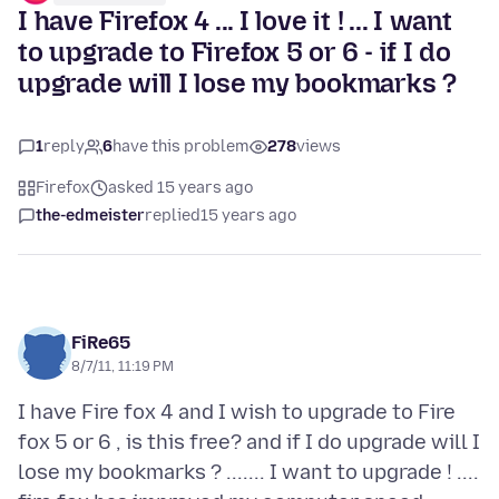
I have Firefox 4 ... I love it ! ... I want
to upgrade to Firefox 5 or 6 - if I do
upgrade will I lose my bookmarks ?
1
reply
6
have this problem
278
views
Firefox
asked 15 years ago
the-edmeister
replied
15 years ago
FiRe65
8/7/11, 11:19 PM
I have Fire fox 4 and I wish to upgrade to Fire
fox 5 or 6 , is this free? and if I do upgrade will I
lose my bookmarks ? ....... I want to upgrade ! ....