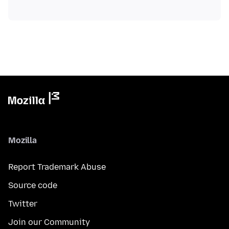
Mozilla
Report Trademark Abuse
Source code
Twitter
Join our Community