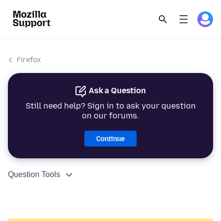
Firefox
Ask a Question
Still need help? Sign in to ask your question
on our forums.
Continue
Question Tools