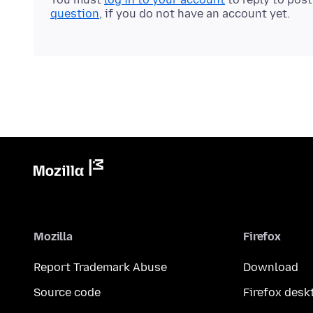
question
, if you do not have an account yet.
Mozilla
Firefox
Report Trademark Abuse
Download
Source code
Firefox desk