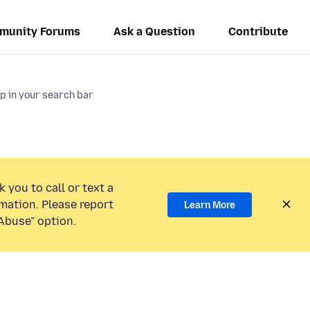
munity Forums
Ask a Question
Contribute
 in your search bar
 you to call or text a
mation. Please report
Learn More
Abuse” option.