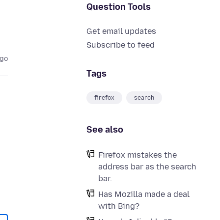
Question Tools
Get email updates
Subscribe to feed
ago
Tags
firefox
search
See also
Firefox mistakes the
address bar as the search
bar.
Has Mozilla made a deal
with Bing?