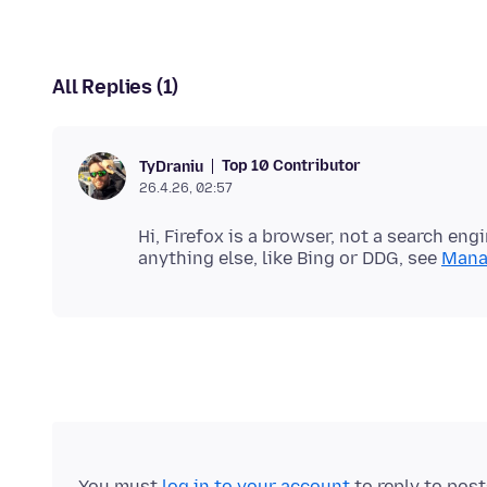
All Replies (1)
Top 10 Contributor
TyDraniu
26.4.26, 02:57
Hi, Firefox is a browser, not a search eng
anything else, like Bing or DDG, see
Manag
You must
log in to your account
to reply to pos