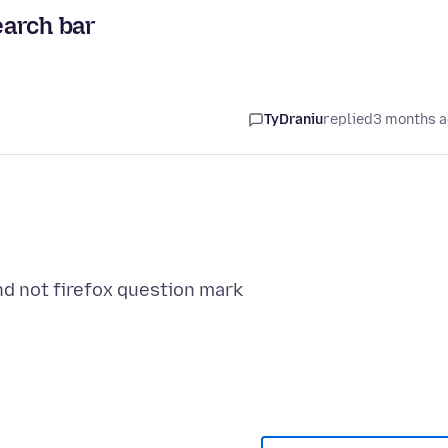
earch bar
TyDraniu
replied
3 months 