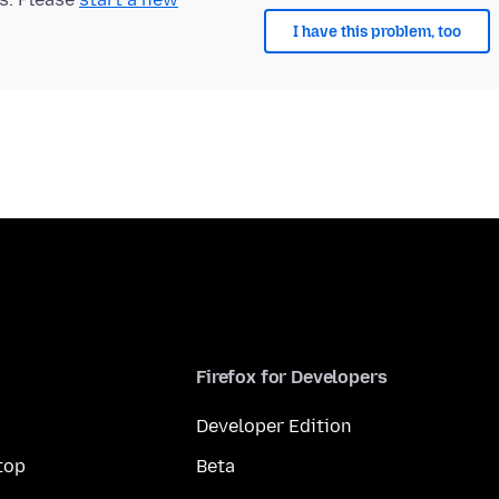
I have this problem, too
Firefox for Developers
Developer Edition
top
Beta