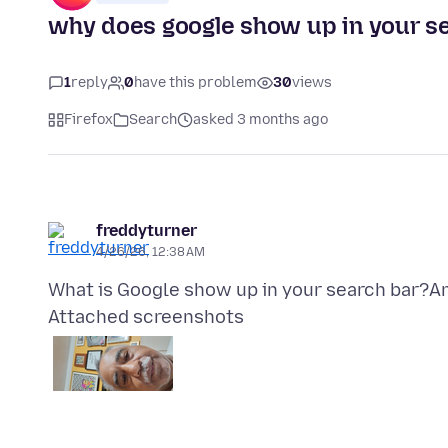
why does google show up in your s
1
reply
0
have this problem
30
views
Firefox
Search
asked 3 months ago
freddyturner
4/26/26, 12:38 AM
Attached screenshots