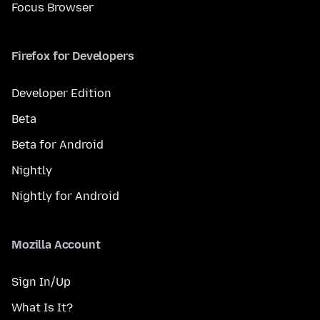
Focus Browser
Firefox for Developers
Developer Edition
Beta
Beta for Android
Nightly
Nightly for Android
Mozilla Account
Sign In/Up
What Is It?