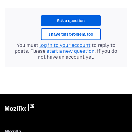
Ask a question
I have this problem, too
You must
log in to your account
to reply to
posts. Please
start a new question
, if you do
not have an account yet.
Mozilla