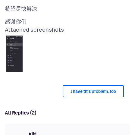
Attached screenshots
I have this problem, too
All Replies (2)
Kiki