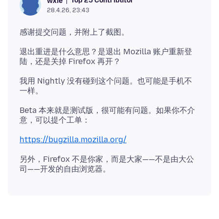
Top 25 Contributor
wxie
28.4.26, 23:43
退出重进是什么意思？是退出 Mozilla 账户重新登
我用 Nightly 没有碰到这个问题。也可能是手机不
Beta 本来就是测试版，很可能有问题。如果你不介
https://bugzilla.mozilla.org/
另外，Firefox 不是你家，而是大家——不是由大公