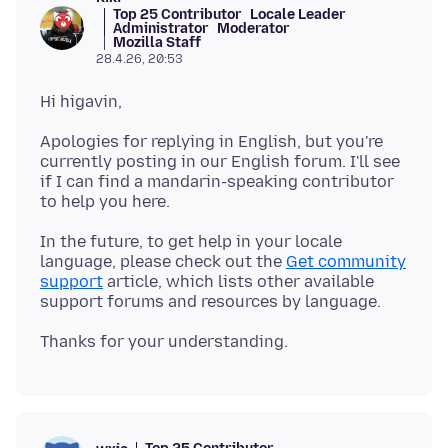
Top 25 Contributor
Locale Leader
Administrator
Moderator
Mozilla Staff
28.4.26, 20:53
Apologies for replying in English, but you're
currently posting in our English forum. I'll see
if I can find a mandarin-speaking contributor
In the future, to get help in your locale
language, please check out the
Get community
support
article, which lists other available