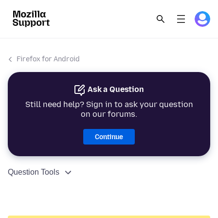
Firefox for Android
Ask a Question
Still need help? Sign in to ask your question
on our forums.
Continue
Question Tools