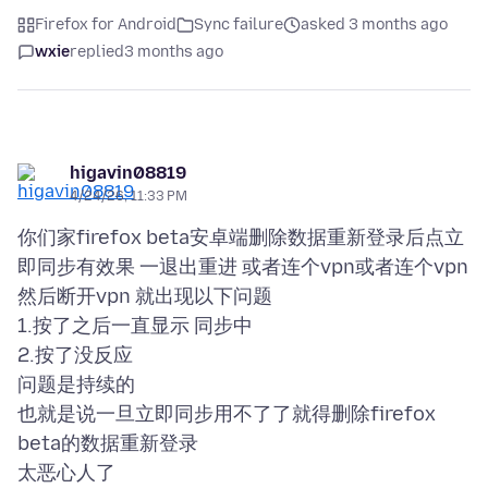
Firefox for Android
Sync failure
asked 3 months ago
wxie
replied
3 months ago
higavin08819
4/24/26, 11:33 PM
你们家firefox beta安卓端删除数据重新登录后点立
即同步有效果 一退出重进 或者连个vpn或者连个vpn
然后断开vpn 就出现以下问题
1.按了之后一直显示 同步中
2.按了没反应
问题是持续的
也就是说一旦立即同步用不了了就得删除firefox
beta的数据重新登录