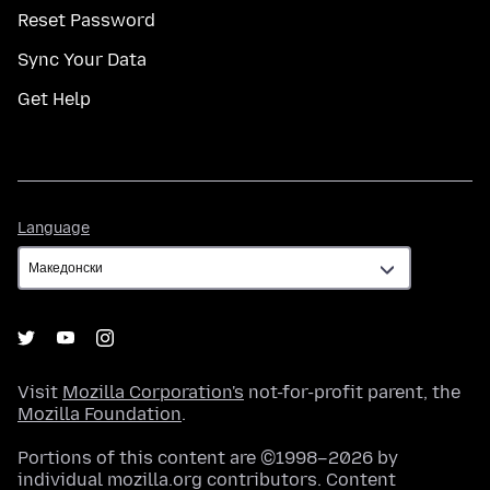
Reset Password
Sync Your Data
Get Help
Language
Language
Visit
Mozilla Corporation's
not-for-profit parent, the
Mozilla Foundation
.
Portions of this content are ©1998–2026 by
individual mozilla.org contributors. Content