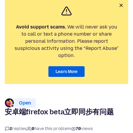
Avoid support scams.
We will never ask you
to call or text a phone number or share
personal information. Please report
suspicious activity using the “Report Abuse”
option.
Learn More
Open
安卓端firefox beta立即同步有问题
2
replies
0
have this problem
70
views