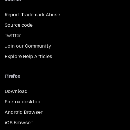
Report Trademark Abuse
Source code
Twitter
Join our Community
Explore Help Articles
Firefox
Download
Firefox desktop
Android Browser
iOS Browser