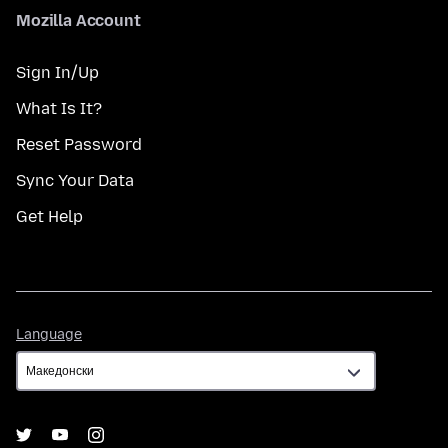
Mozilla Account
Sign In/Up
What Is It?
Reset Password
Sync Your Data
Get Help
Language
Language