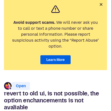
Avoid support scams.
We will never ask you
to call or text a phone number or share
personal information. Please report
suspicious activity using the “Report Abuse”
option.
Learn More
Open
revert to old ui, is not possible, the
option enchancements is not
avaliable