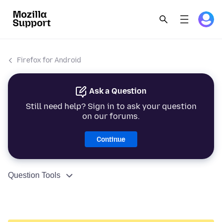
Firefox for Android
Ask a Question
Still need help? Sign in to ask your question
on our forums.
Continue
Question Tools