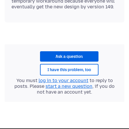
temporary workaround because everyone will
Ask a question
I have this problem, too
You must
log in to your account
to reply to
posts. Please
start a new question
, if you do
not have an account yet.