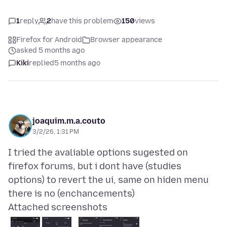
1
reply
2
have this problem
150
views
Firefox for Android
Browser appearance
asked 5 months ago
Kiki
replied
5 months ago
joaquim.m.a.couto
3/2/26, 1:31 PM
I tried the avaliable options sugested on
firefox forums, but i dont have (studies
options) to revert the ui, same on hiden menu
Attached screenshots