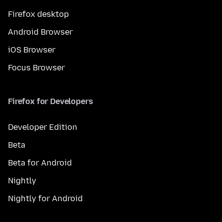
Firefox desktop
Android Browser
iOS Browser
Focus Browser
Firefox for Developers
Developer Edition
Beta
Beta for Android
Nightly
Nightly for Android