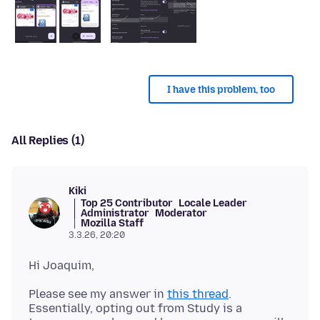
I have this problem, too
All Replies (1)
Kiki
Top 25 Contributor
Locale Leader
Administrator
Moderator
Mozilla Staff
3.3.26, 20:20
Please see my answer in
this thread
.
Essentially, opting out from Study is a