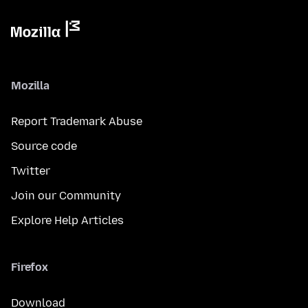
Mozilla
Report Trademark Abuse
Source code
Twitter
Join our Community
Explore Help Articles
Firefox
Download