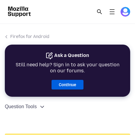
Firefox for Android
Ask a Question
Still need help? Sign in to ask your question
on our forums.
Continue
Question Tools