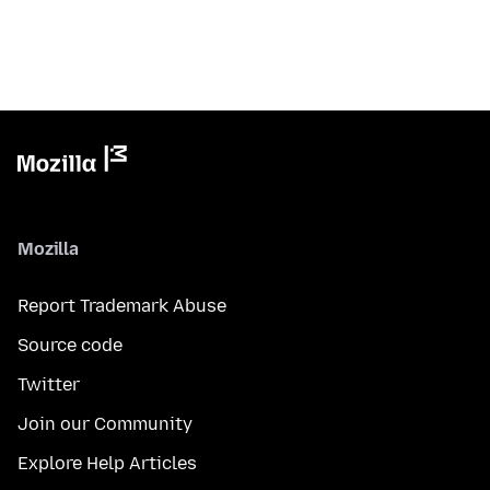
Mozilla
Report Trademark Abuse
Source code
Twitter
Join our Community
Explore Help Articles