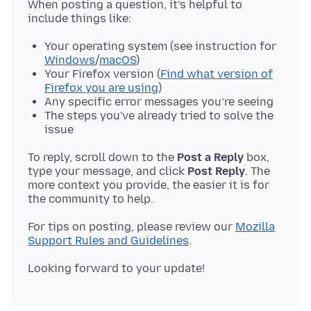
When posting a question, it’s helpful to
Your operating system (see instruction for
Windows
/
macOS
)
Your Firefox version (
Find what version of
Firefox you are using
)
Any specific error messages you’re seeing
The steps you've already tried to solve the
issue
To reply, scroll down to the
Post a Reply
box,
type your message, and click
Post Reply
. The
more context you provide, the easier it is for
For tips on posting, please review our
Mozilla
Support Rules and Guidelines