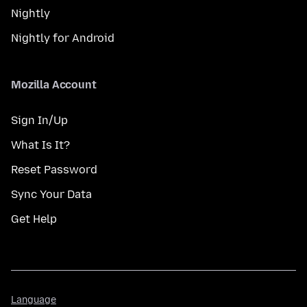
Nightly
Nightly for Android
Mozilla Account
Sign In/Up
What Is It?
Reset Password
Sync Your Data
Get Help
Language
Language