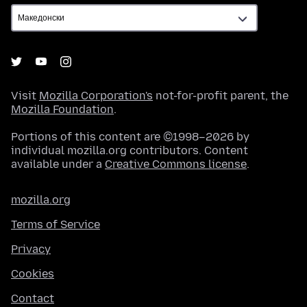
Visit
Mozilla Corporation's
not-for-profit parent, the
Mozilla Foundation
.
Portions of this content are ©1998–2026 by
individual mozilla.org contributors. Content
available under a
Creative Commons license
.
mozilla.org
Terms of Service
Privacy
Cookies
Contact