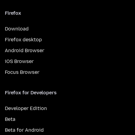
Firefox
Download
Firefox desktop
Android Browser
iOS Browser
Focus Browser
Firefox for Developers
Developer Edition
Beta
Beta for Android