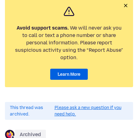
Avoid support scams.
We will never ask you
to call or text a phone number or share
personal information. Please report
suspicious activity using the “Report Abuse”
option.
Learn More
This thread was
Please ask a new question if you
archived.
need help.
Archived