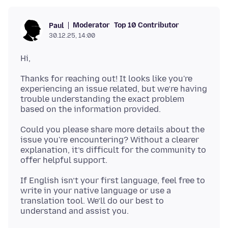
Moderator
Top 10 Contributor
Paul
30.12.25, 14:00
Hi,
Thanks for reaching out! It looks like you're
experiencing an issue related, but we’re having
trouble understanding the exact problem
Could you please share more details about the
issue you're encountering? Without a clearer
explanation, it’s difficult for the community to
If English isn’t your first language, feel free to
write in your native language or use a
translation tool. We’ll do our best to