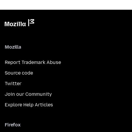
Mozilla
Report Trademark Abuse
Source code
Twitter
Join our Community
Explore Help Articles
Firefox