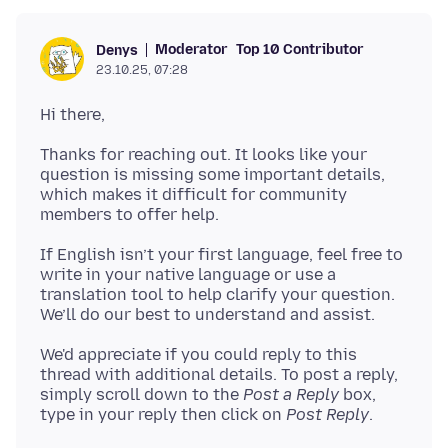
Moderator
Top 10 Contributor
Denys
23.10.25, 07:28
Thanks for reaching out. It looks like your
question is missing some important details,
which makes it difficult for community
If English isn’t your first language, feel free to
write in your native language or use a
translation tool to help clarify your question.
We'd appreciate if you could reply to this
thread with additional details. To post a reply,
simply scroll down to the
Post a Reply
box,
type in your reply then click on
Post Reply