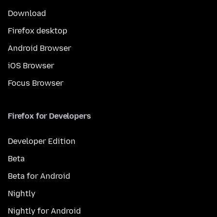
Download
Firefox desktop
Android Browser
iOS Browser
Focus Browser
Firefox for Developers
Developer Edition
Beta
Beta for Android
Nightly
Nightly for Android