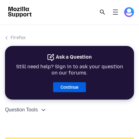
Firefox
Ask a Question
Still need help? Sign in to ask your question
on our forums.
Continue
Question Tools