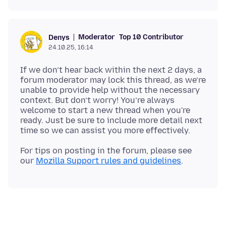
Moderator
Top 10 Contributor
Denys
24.10.25, 16:14
If we don’t hear back within the next 2 days, a
forum moderator may lock this thread, as we’re
unable to provide help without the necessary
context. But don’t worry! You’re always
welcome to start a new thread when you're
ready. Just be sure to include more detail next
For tips on posting in the forum, please see
our
Mozilla Support rules and guidelines