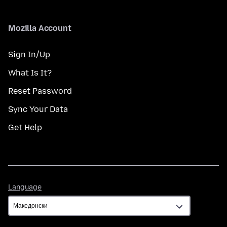
Mozilla Account
Sign In/Up
What Is It?
Reset Password
Sync Your Data
Get Help
Language
Language