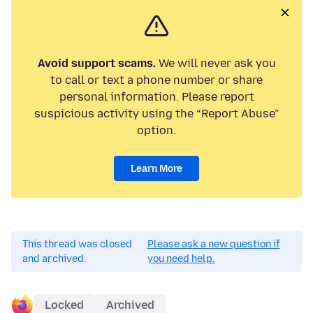
Avoid support scams.
We will never ask you
to call or text a phone number or share
personal information. Please report
suspicious activity using the “Report Abuse”
option.
Learn More
This thread was closed
Please ask a new question if
and archived.
you need help.
Locked
Archived