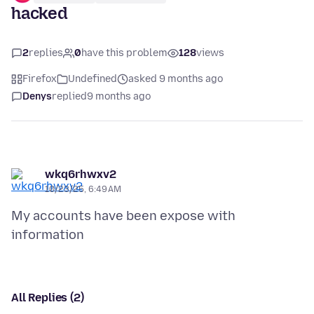
hacked
2
replies
0
have this problem
128
views
Firefox
Undefined
asked 9 months ago
Denys
replied
9 months ago
wkq6rhwxv2
10/23/25, 6:49 AM
My accounts have been expose with
All Replies (2)