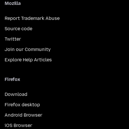
Mozilla
Report Trademark Abuse
Source code
Twitter
Join our Community
Explore Help Articles
Firefox
Download
Firefox desktop
Android Browser
iOS Browser