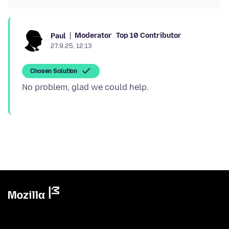
Moderator
Top 10 Contributor
Paul
27.9.25, 12:13
Chosen Solution