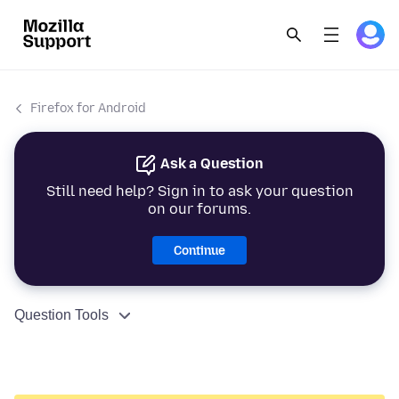
Firefox for Android
Ask a Question
Still need help? Sign in to ask your question
on our forums.
Continue
Question Tools