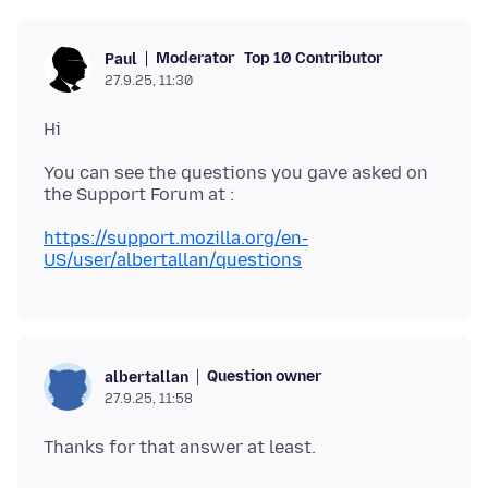
Moderator
Top 10 Contributor
Paul
27.9.25, 11:30
You can see the questions you gave asked on
https://support.mozilla.org/en-
US/user/albertallan/questions
Question owner
albertallan
27.9.25, 11:58