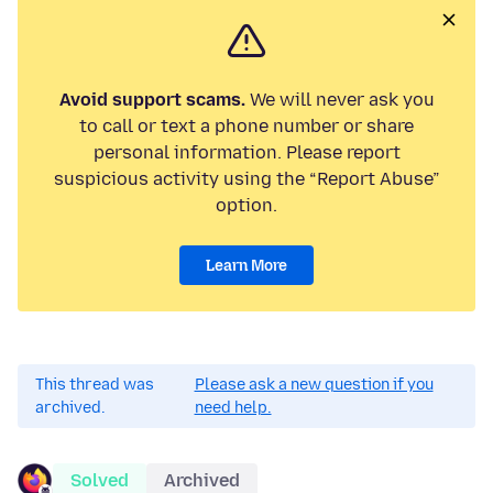
Avoid support scams.
We will never ask you
to call or text a phone number or share
personal information. Please report
suspicious activity using the “Report Abuse”
option.
Learn More
This thread was
Please ask a new question if you
archived.
need help.
Solved
Archived