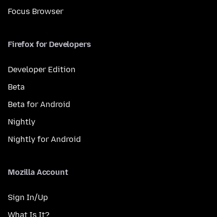
Focus Browser
Firefox for Developers
Developer Edition
Beta
Beta for Android
Nightly
Nightly for Android
Mozilla Account
Sign In/Up
What Is It?