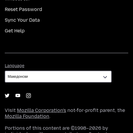
Reset Password
Sync Your Data
Get Help
Language
Language
Visit
Mozilla Corporation's
not-for-profit parent, the
Mozilla Foundation
.
Portions of this content are ©1998–2026 by