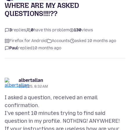
WHERE ARE MY ASKED
QUESTIONS!!!!??
3
replies
0
have this problem
130
views
Firefox for Android
Accounts
asked 10 months ago
Paul
replied
10 months ago
albertallan
9/27/25, 8:32 AM
I asked a question, received an email
confirmation.
I've spent 10 minutes trying to find said
question in my profile. NOTHING! ANYWHERE!
If your instructions are useless how are your