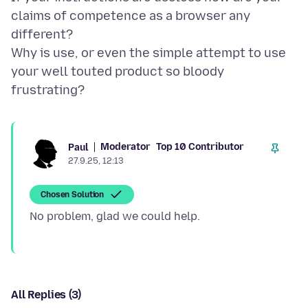
claims of competence as a browser any
different?
Why is use, or even the simple attempt to use
your well touted product so bloody
Moderator
Top 10 Contributor
Paul
27.9.25, 12:13
Chosen Solution
All Replies (3)