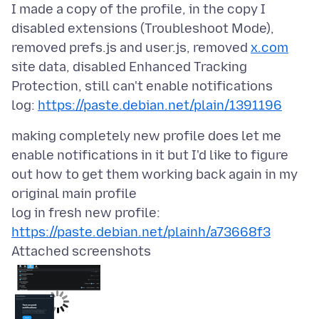
I made a copy of the profile, in the copy I
disabled extensions (Troubleshoot Mode),
removed prefs.js and user.js, removed
x.com
site data, disabled Enhanced Tracking
Protection, still can't enable notifications
log:
https://paste.debian.net/plain/1391196
making completely new profile does let me
enable notifications in it but I'd like to figure
out how to get them working back again in my
original main profile
log in fresh new profile:
https://paste.debian.net/plainh/a73668f3
Attached screenshots