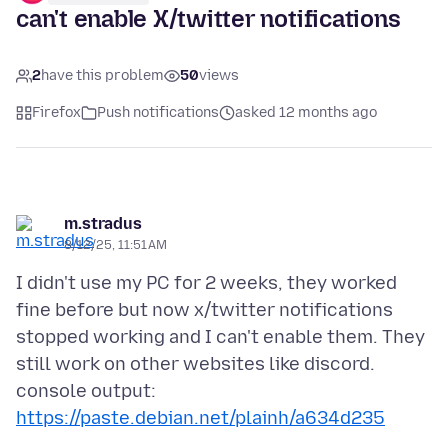
can't enable X/twitter notifications
2
have this problem
50
views
Firefox
Push notifications
asked 12 months ago
m.stradus
8/12/25, 11:51 AM
I didn't use my PC for 2 weeks, they worked
fine before but now x/twitter notifications
stopped working and I can't enable them. They
still work on other websites like discord.
console output:
https://paste.debian.net/plainh/a634d235