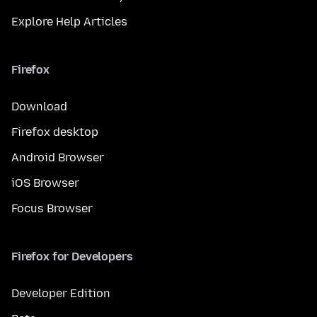
Explore Help Articles
Firefox
Download
Firefox desktop
Android Browser
iOS Browser
Focus Browser
Firefox for Developers
Developer Edition