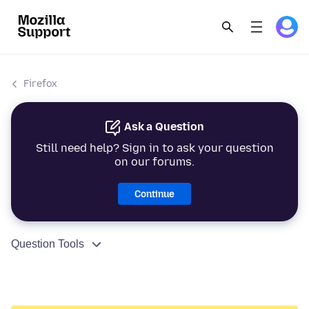
Firefox
Ask a Question
Still need help? Sign in to ask your question
on our forums.
Continue
Question Tools