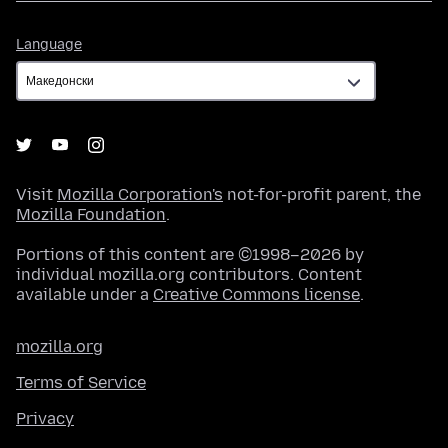
Language
Language
Visit
Mozilla Corporation's
not-for-profit parent, the
Mozilla Foundation
.
Portions of this content are ©1998–2026 by
individual mozilla.org contributors. Content
available under a
Creative Commons license
.
mozilla.org
Terms of Service
Privacy