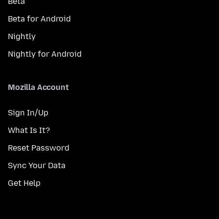
Beta
Beta for Android
Nightly
Nightly for Android
Mozilla Account
Sign In/Up
What Is It?
Reset Password
Sync Your Data
Get Help