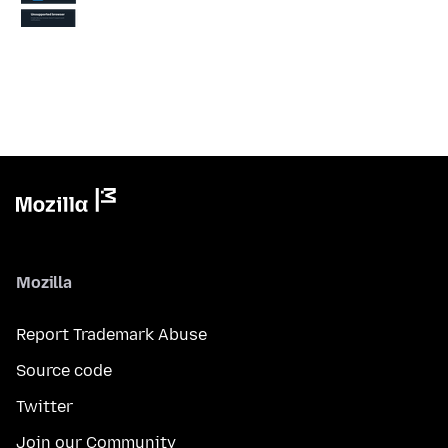
Mozilla
Report Trademark Abuse
Source code
Twitter
Join our Community