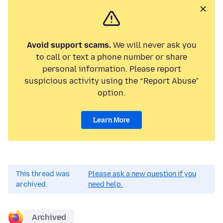
Avoid support scams.
We will never ask you
to call or text a phone number or share
personal information. Please report
suspicious activity using the “Report Abuse”
option.
Learn More
This thread was
Please ask a new question if you
archived.
need help.
Archived