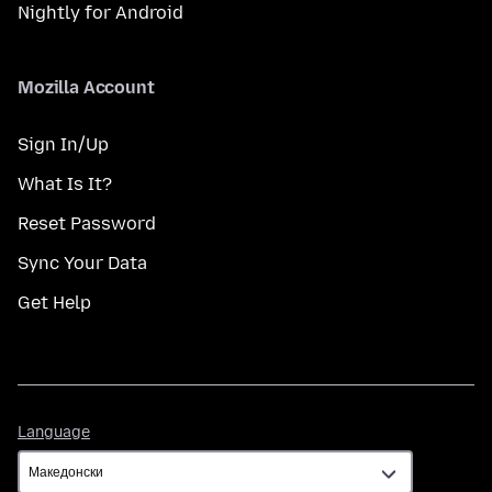
Nightly for Android
Mozilla Account
Sign In/Up
What Is It?
Reset Password
Sync Your Data
Get Help
Language
Language