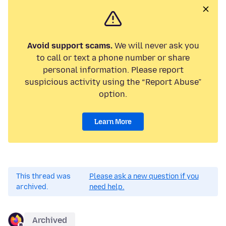
Avoid support scams.
We will never ask you
to call or text a phone number or share
personal information. Please report
suspicious activity using the “Report Abuse”
option.
Learn More
This thread was
Please ask a new question if you
archived.
need help.
Archived