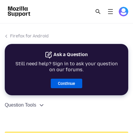
Firefox for Android
Ask a Question
Still need help? Sign in to ask your question
on our forums.
Continue
Question Tools