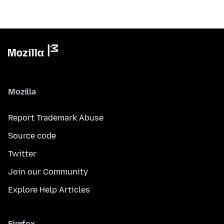
Mozilla
Report Trademark Abuse
Source code
Twitter
Join our Community
Explore Help Articles
Firefox