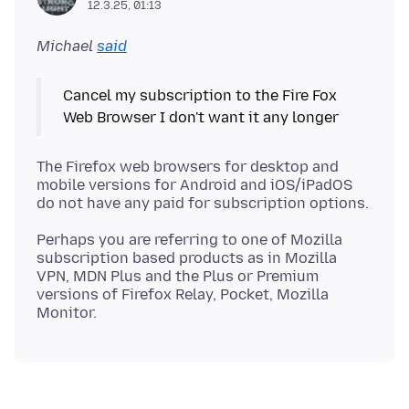
12.3.25, 01:13
Michael
said
Cancel my subscription to the Fire Fox
The Firefox web browsers for desktop and
mobile versions for Android and iOS/iPadOS
Perhaps you are referring to one of Mozilla
subscription based products as in Mozilla
VPN, MDN Plus and the Plus or Premium
versions of Firefox Relay, Pocket, Mozilla