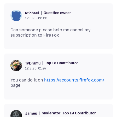
Question owner
Michael
12.3.25, 00:22
Can someone please help me cancel my
Top 10 Contributor
TyDraniu
12.3.25, 01:07
You can do it on
https://accounts.firefox.com/
Moderator
Top 10 Contributor
James