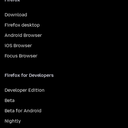
Download
Firefox desktop
Android Browser
iOS Browser
Focus Browser
Firefox for Developers
Developer Edition
Beta
Beta for Android
Nightly