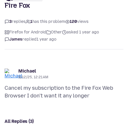
Fire Fox
3
replies
1
has this problem
120
views
Firefox for Android
Other
asked 1 year ago
James
replied
1 year ago
Michael
3/12/25, 12:21 AM
Cancel my subscription to the Fire Fox Web
All Replies (3)