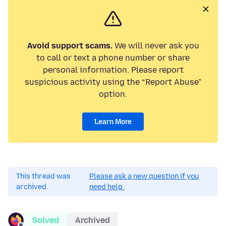
Avoid support scams.
We will never ask you
to call or text a phone number or share
personal information. Please report
suspicious activity using the “Report Abuse”
option.
Learn More
This thread was
Please ask a new question if you
archived.
need help.
Solved
Archived