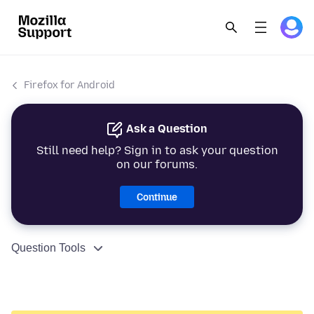
Firefox for Android
Ask a Question
Still need help? Sign in to ask your question
on our forums.
Continue
Question Tools