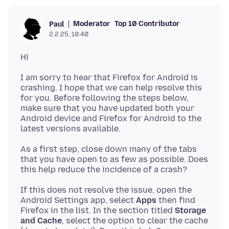
Moderator
Top 10 Contributor
Paul
2.2.25, 10:40
I am sorry to hear that Firefox for Android is
crashing. I hope that we can help resolve this
for you. Before following the steps below,
make sure that you have updated both your
Android device and Firefox for Android to the
As a first step, close down many of the tabs
that you have open to as few as possible. Does
If this does not resolve the issue, open the
Android Settings app, select
Apps
then find
Firefox in the list. In the section titled
Storage
and Cache
, select the option to clear the cache