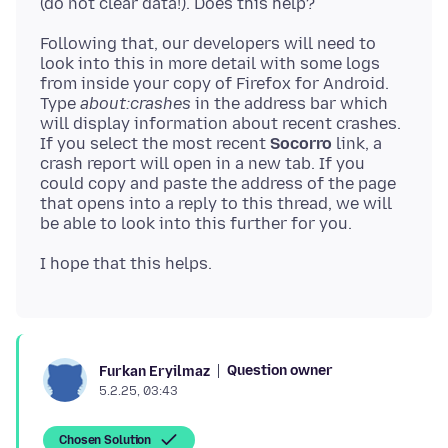
Following that, our developers will need to
look into this in more detail with some logs
from inside your copy of Firefox for Android.
Type
about:crashes
in the address bar which
will display information about recent crashes.
If you select the most recent
Socorro
link, a
crash report will open in a new tab. If you
could copy and paste the address of the page
that opens into a reply to this thread, we will
Question owner
Furkan Eryilmaz
5.2.25, 03:43
Chosen Solution