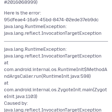
Here is the error:
95dfeae4-16a9-45bd-8474-02ede37eb9dc
java.lang.RuntimeException:
java.lang.RuntimeException:
java.lang.reflect.InvocationTargetException
at
com.android.internal.os.RuntimeInit$MethodA
ndArgsCaller.run(RuntimeInit.java:598)
at
com.android.internal.os.ZygoteInit.main(Zygot
eInit.java:1103)
Caused by:
java.lang.reflect.InvocationTargetException