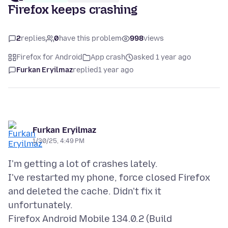
Firefox keeps crashing
2
replies
0
have this problem
998
views
Firefox for Android
App crash
asked 1 year ago
Furkan Eryilmaz
replied
1 year ago
Furkan Eryilmaz
1/30/25, 4:49 PM
I'm getting a lot of crashes lately.
I've restarted my phone, force closed Firefox
and deleted the cache. Didn't fix it
unfortunately.
Firefox Android Mobile 134.0.2 (Build