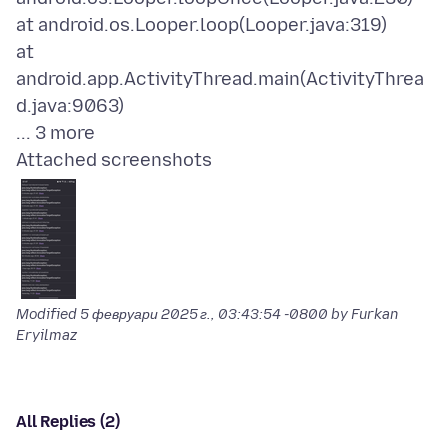
at android.os.Looper.loop(Looper.java:319)
at
android.app.ActivityThread.main(ActivityThrea
d.java:9063)
Attached screenshots
Modified
5 февруари 2025 г., 03:43:54 -0800
by Furkan
Eryilmaz
All Replies (2)