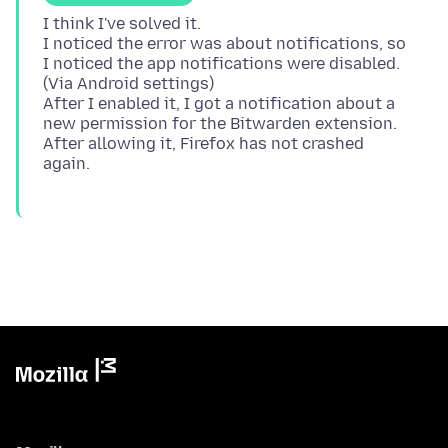
I think I've solved it.
I noticed the error was about notifications, so
I noticed the app notifications were disabled.
(Via Android settings)
After I enabled it, I got a notification about a
new permission for the Bitwarden extension.
After allowing it, Firefox has not crashed