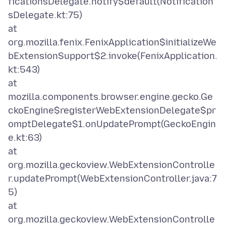
ficationsDelegate.notify$default(Notification
sDelegate.kt:75)
at
org.mozilla.fenix.FenixApplication$initializeWe
bExtensionSupport$2.invoke(FenixApplication.
kt:543)
at
mozilla.components.browser.engine.gecko.Ge
ckoEngine$registerWebExtensionDelegate$pr
omptDelegate$1.onUpdatePrompt(GeckoEngin
e.kt:63)
at
org.mozilla.geckoview.WebExtensionControlle
r.updatePrompt(WebExtensionController.java:7
5)
at
org.mozilla.geckoview.WebExtensionControlle