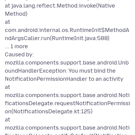
at java.lang.reflect.Method.invoke(Native
Method)
at
com.android.internal.os.RuntimeInit$MethodA
ndArgsCaller.run(RuntimeInit.java:588)
... 1 more
Caused by:
mozilla.components.support.base.android.Unb
oundHandlerException: You must bind the
NotificationPermissionHandler to an activity
at
mozilla.components.support.base.android.Noti
ficationsDelegate.requestNotificationPermissi
on(NotificationsDelegate.kt:125)
at
mozilla.components.support.base.android.Noti