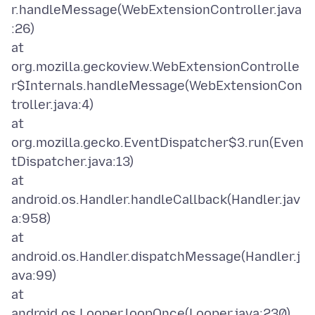
r.handleMessage(WebExtensionController.java
:26)
at
org.mozilla.geckoview.WebExtensionControlle
r$Internals.handleMessage(WebExtensionCon
troller.java:4)
at
org.mozilla.gecko.EventDispatcher$3.run(Even
tDispatcher.java:13)
at
android.os.Handler.handleCallback(Handler.jav
a:958)
at
android.os.Handler.dispatchMessage(Handler.j
ava:99)
at
android.os.Looper.loopOnce(Looper.java:230)