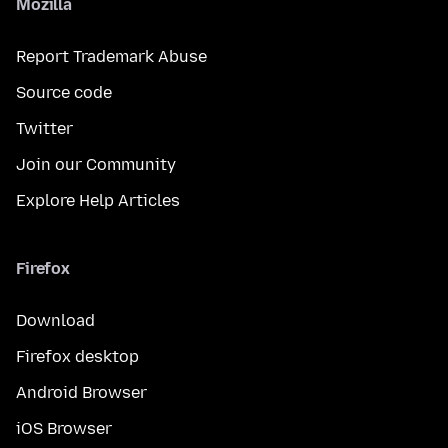
Mozilla
Report Trademark Abuse
Source code
Twitter
Join our Community
Explore Help Articles
Firefox
Download
Firefox desktop
Android Browser
iOS Browser