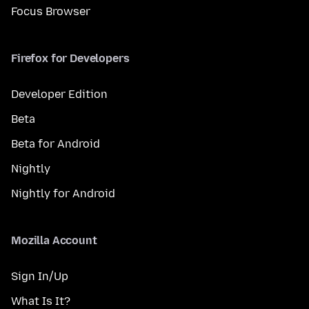
Focus Browser
Firefox for Developers
Developer Edition
Beta
Beta for Android
Nightly
Nightly for Android
Mozilla Account
Sign In/Up
What Is It?