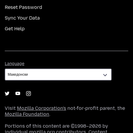
Reset Password
Sync Your Data
Get Help
Language
Language
Visit
Mozilla Corporation's
not-for-profit parent, the
Mozilla Foundation
.
Portions of this content are ©1998–2026 by
individual mozilla.org contributors. Content