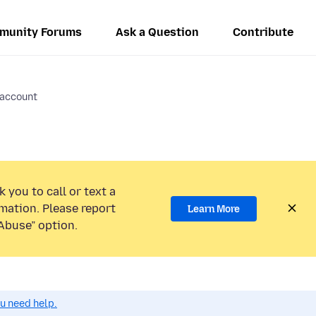
munity Forums
Ask a Question
Contribute
 account
 you to call or text a
mation. Please report
Learn More
Abuse” option.
ou need help.