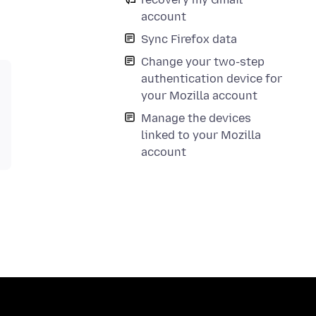
account
Sync Firefox data
Change your two-step
authentication device for
your Mozilla account
Manage the devices
linked to your Mozilla
account