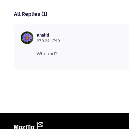
All Replies (1)
Khalid
27.9.24, 17:19