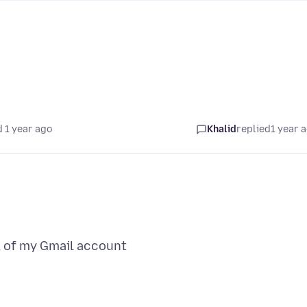
 1 year ago
Khalid
replied
1 year 