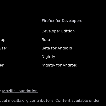
Firefox for Developers
Developer Edition
top
Beta
wser
Beta for Android
Nightly
er
Nightly for Android
he
Mozilla Foundation
.
ual mozilla.org contributors. Content available under