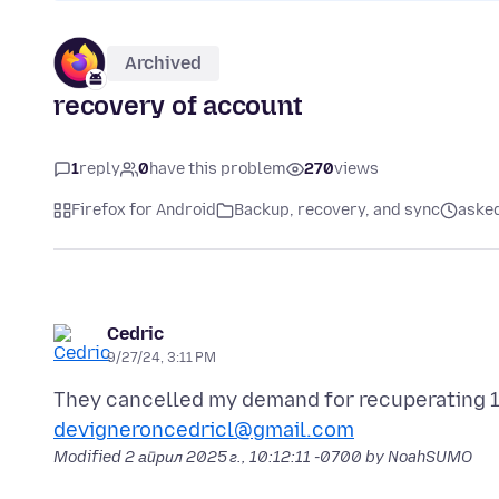
Archived
recovery of account
1
reply
0
have this problem
270
views
Firefox for Android
Backup, recovery, and sync
asked
Cedric
9/27/24, 3:11 PM
devigneroncedricl@gmail.com
Modified
2 април 2025 г., 10:12:11 -0700
by NoahSUMO