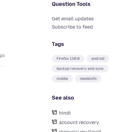
Question Tools
Get email updates
Subscribe to feed
Tags
ago
Firefox 130.0
android
backup-recovery-and-sync
mobile
needsinfo
See also
hindi
account recovery
recovery my Gmail