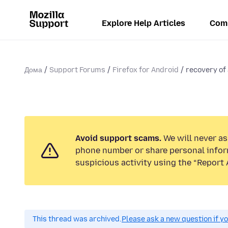
Explore Help Articles
Com
Дома
Support Forums
Firefox for Android
recovery of
Avoid support scams.
We will never ask
phone number or share personal infor
suspicious activity using the “Report 
This thread was archived.
Please ask a new question if y