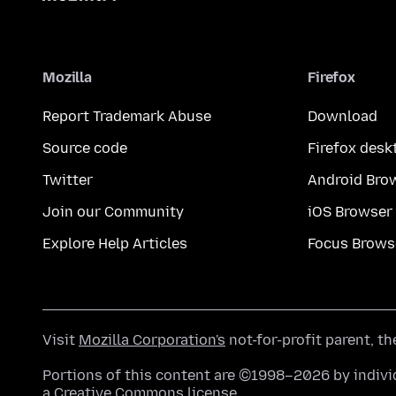
Mozilla
Firefox
Report Trademark Abuse
Download
Source code
Firefox desk
Twitter
Android Bro
Join our Community
iOS Browser
Explore Help Articles
Focus Brows
Visit
Mozilla Corporation's
not-for-profit parent, t
Portions of this content are ©1998–2026 by individ
a
Creative Commons license
.