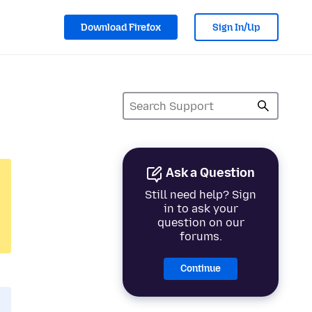
Download Firefox
Sign In/Up
Ask a Question
Still need help? Sign
in to ask your
question on our
forums.
Continue