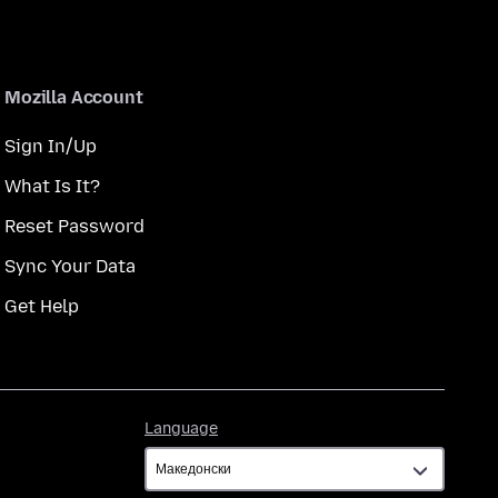
Mozilla Account
Sign In/Up
What Is It?
Reset Password
Sync Your Data
Get Help
Language
Language