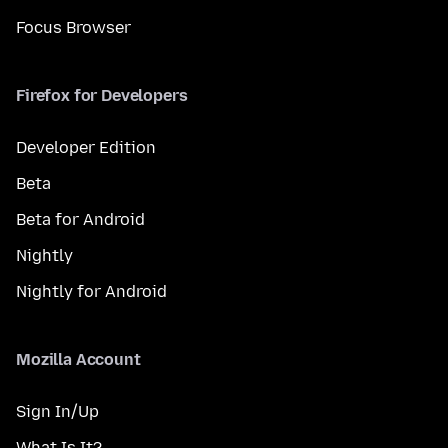
Focus Browser
Firefox for Developers
Developer Edition
Beta
Beta for Android
Nightly
Nightly for Android
Mozilla Account
Sign In/Up
What Is It?