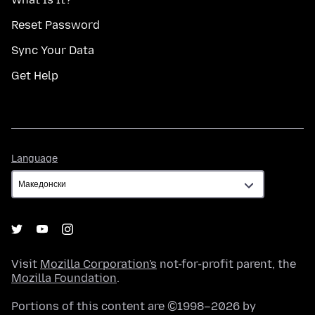
Reset Password
Sync Your Data
Get Help
Language
Language
Visit
Mozilla Corporation's
not-for-profit parent, the
Mozilla Foundation
.
Portions of this content are ©1998–2026 by