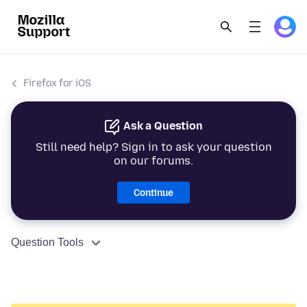
Firefox for iOS
Ask a Question
Still need help? Sign in to ask your question
on our forums.
Continue
Question Tools