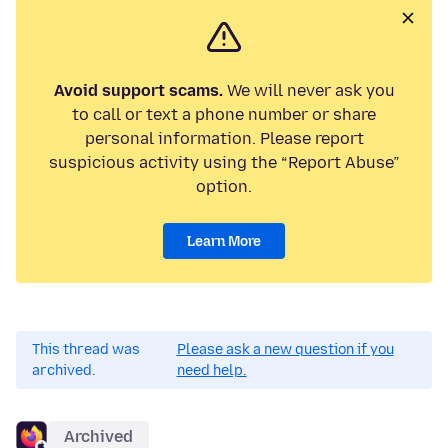
Avoid support scams.
We will never ask you
to call or text a phone number or share
personal information. Please report
suspicious activity using the “Report Abuse”
option.
Learn More
This thread was
Please ask a new question if you
archived.
need help.
Archived