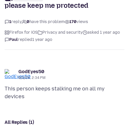
please keep me protected
1
reply
0
have this problem
170
views
Firefox for iOS
Privacy and security
asked 1 year ago
Paul
replied
1 year ago
GodEyes50
9/1/24, 2:34 PM
This person keeps stalking me on all my
All Replies (1)