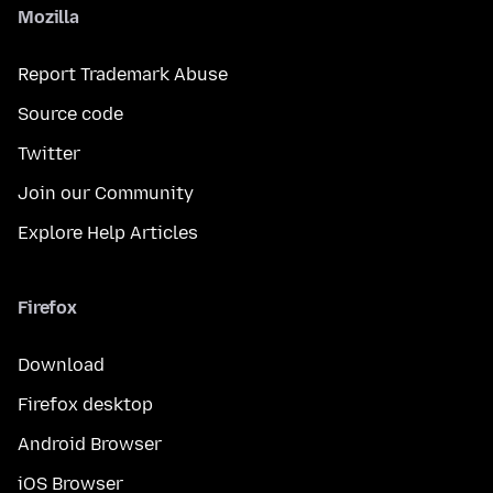
Mozilla
Report Trademark Abuse
Source code
Twitter
Join our Community
Explore Help Articles
Firefox
Download
Firefox desktop
Android Browser
iOS Browser