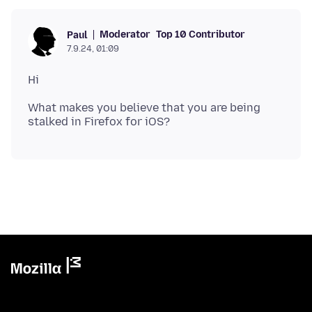
Moderator
Top 10 Contributor
Paul
7.9.24, 01:09
What makes you believe that you are being