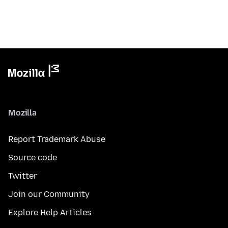
Mozilla
Report Trademark Abuse
Source code
Twitter
Join our Community
Explore Help Articles