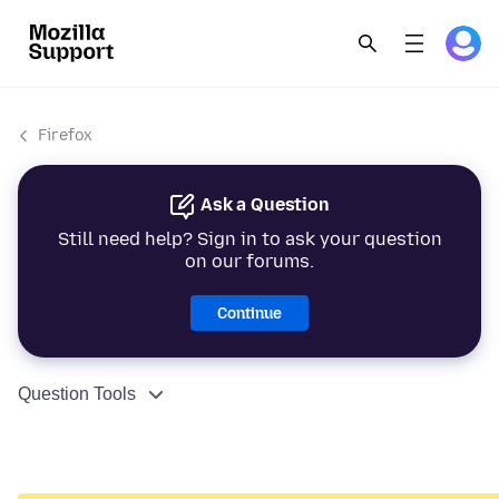
Firefox
Ask a Question
Still need help? Sign in to ask your question
on our forums.
Continue
Question Tools