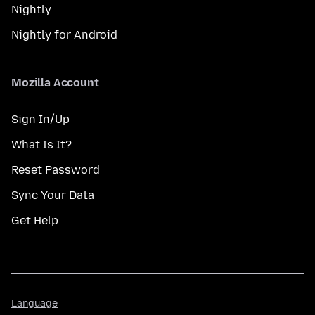
Nightly
Nightly for Android
Mozilla Account
Sign In/Up
What Is It?
Reset Password
Sync Your Data
Get Help
Language
Language