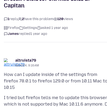
Capitan
1
reply
2
have this problem
120
views
Firefox
Settings
asked 1 year ago
James
replied
1 year ago
altruista79
8/14/24, 9:16 AM
How can I update inside of the settings from
firefox 78.0.1 to firefox 129.0 or from 10.11 Mac t
I tried but firefox tells me to update this browse
which is not supported by Mac 10.11.6 anymore. 