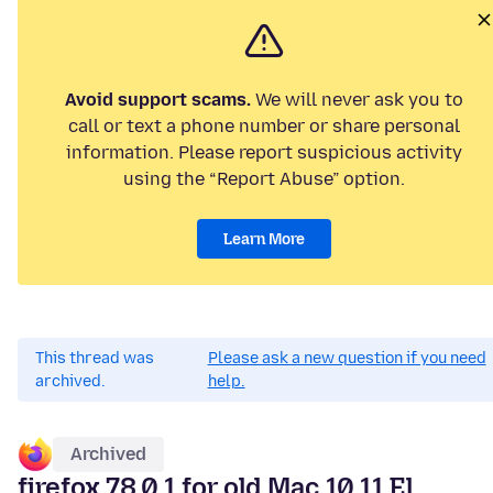
Avoid support scams.
We will never ask you to
call or text a phone number or share personal
information. Please report suspicious activity
using the “Report Abuse” option.
Learn More
This thread was
Please ask a new question if you need
archived.
help.
Archived
firefox 78.0.1 for old Mac 10.11 El