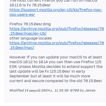
The most current Firefox you can run on macOS
https://support.mozilla.org/en-US/kb/firefox-mac-
osx-users-esr
https://archive.mozilla.org/pub/firefox/releases/78
.15.0esr/mac/en-US/
other language locales
https://archive.mozilla.org/pub/firefox/releases/78
.15.0esr/mac/
However if you can update your macOS to at least
macOS 10.12 to 10.14 you can then use Firefox 115
ESR. Unless Mozilla decides to extend support the
last update will be Fx 115.15.0esr in early
September but at least it will be much more
Modified
14 август 2024 г., 11:39:38 -0700
by James