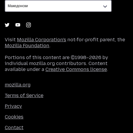
Visit
Mozilla Corporation's
not-for-profit parent, the
Mozilla Foundation
.
Portions of this content are ©1998–2026 by
individual mozilla.org contributors. Content
available under a
Creative Commons license
.
mozilla.org
Terms of Service
Privacy
Cookies
Contact