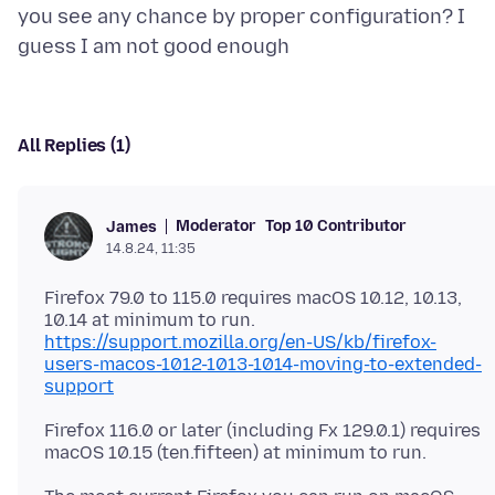
you see any chance by proper configuration? I
All Replies (1)
Moderator
Top 10 Contributor
James
14.8.24, 11:35
Firefox 79.0 to 115.0 requires macOS 10.12, 10.13,
https://support.mozilla.org/en-US/kb/firefox-
users-macos-1012-1013-1014-moving-to-extended-
support
Firefox 116.0 or later (including Fx 129.0.1) requires