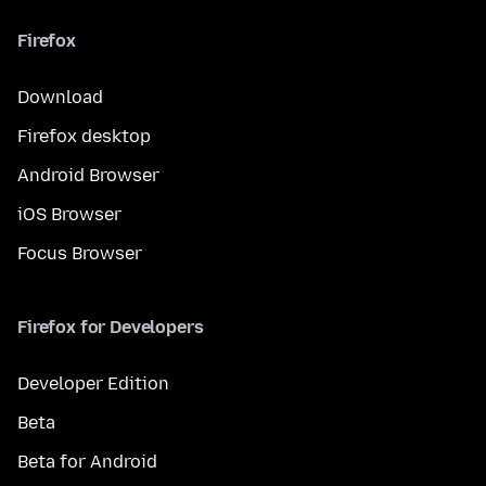
Firefox
Download
Firefox desktop
Android Browser
iOS Browser
Focus Browser
Firefox for Developers
Developer Edition
Beta
Beta for Android