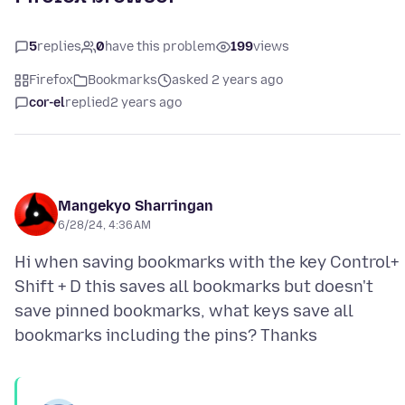
5
replies
0
have this problem
199
views
Firefox
Bookmarks
asked 2 years ago
cor-el
replied
2 years ago
Mangekyo Sharringan
6/28/24, 4:36 AM
Hi when saving bookmarks with the key Control+
Shift + D this saves all bookmarks but doesn't
save pinned bookmarks, what keys save all