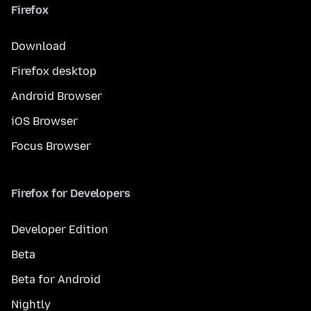
Firefox
Download
Firefox desktop
Android Browser
iOS Browser
Focus Browser
Firefox for Developers
Developer Edition
Beta
Beta for Android
Nightly