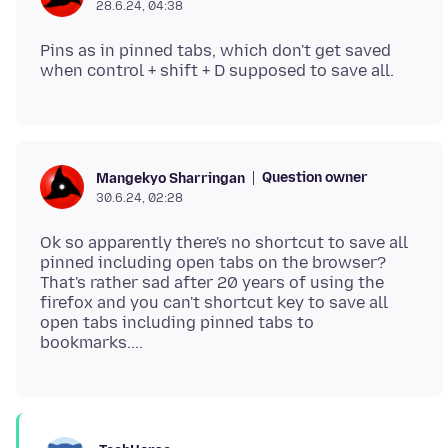
28.6.24, 04:38
Pins as in pinned tabs, which don't get saved
Question owner
Mangekyo Sharringan
30.6.24, 02:28
Ok so apparently there's no shortcut to save all
pinned including open tabs on the browser?
That's rather sad after 20 years of using the
firefox and you can't shortcut key to save all
open tabs including pinned tabs to