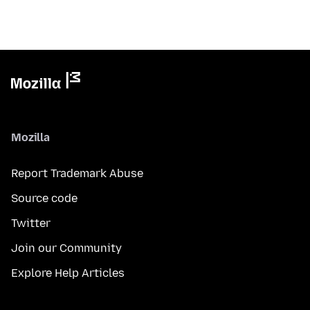
Mozilla
Report Trademark Abuse
Source code
Twitter
Join our Community
Explore Help Articles