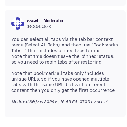
Moderator
cor-el
30.6.24, 16:40
You can select all tabs via the Tab bar context
menu (Select All Tabs), and then use "Bookmarks
Tabs...", that includes pinned tabs for me.
Note that this doesn't save the 'pinned' status,
Note that bookmark all tabs only includes
unique URLs, so if you have opened multiple
tabs with the same URL, but with different
Modified
30 јуни 2024 г., 16:46:54 -0700
by cor-el