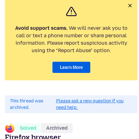
Avoid support scams.
We will never ask you to
call or text a phone number or share personal
information. Please report suspicious activity
using the “Report Abuse” option.
Learn More
This thread was
Please ask a new question if you
archived.
need help.
Solved
Archived
Firefox browser