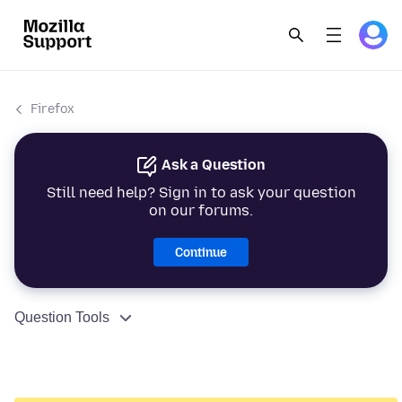
Firefox
Ask a Question
Still need help? Sign in to ask your question
on our forums.
Continue
Question Tools