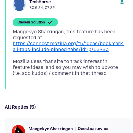
TechHorse
30.6.24, 07:32
Chosen Solution
Mangekyo Sharringan, this feature has been
https://connect.mozilla.org/t5/ideas/bookmark-
all-tabs-include-pinned-tabs/idi-p/53280
Mozilla uses that site to track interest in
feature ideas, and so you may wish to upvote
All Replies (5)
Question owner
Mangekyo Sharringan