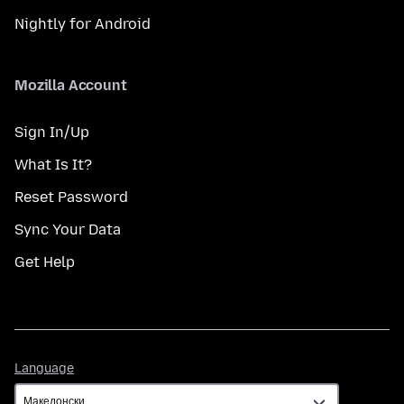
Nightly for Android
Mozilla Account
Sign In/Up
What Is It?
Reset Password
Sync Your Data
Get Help
Language
Language