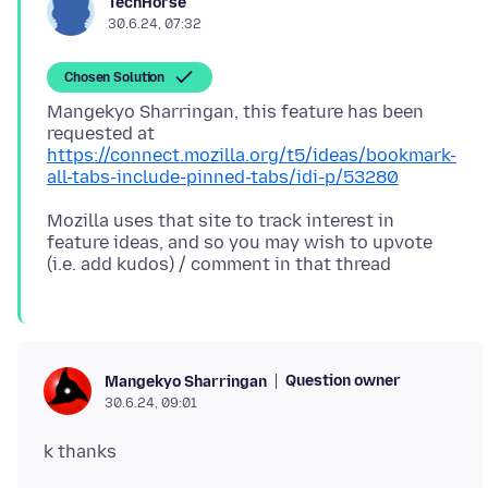
TechHorse
30.6.24, 07:32
Chosen Solution
Mangekyo Sharringan, this feature has been
https://connect.mozilla.org/t5/ideas/bookmark-
all-tabs-include-pinned-tabs/idi-p/53280
Mozilla uses that site to track interest in
feature ideas, and so you may wish to upvote
Question owner
Mangekyo Sharringan
30.6.24, 09:01