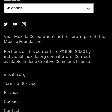
Visit
Mozilla Corporation's
not-for-profit parent, the
Mozilla Foundation
.
Portions of this content are ©1998–2026 by
individual mozilla.org contributors. Content
available under a
Creative Commons license
.
mozilla.org
Terms of Service
Privacy
Cookies
Contact