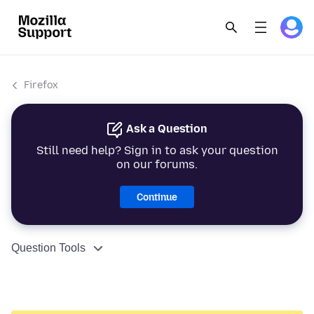
Firefox
Ask a Question
Still need help? Sign in to ask your question
on our forums.
Continue
Question Tools