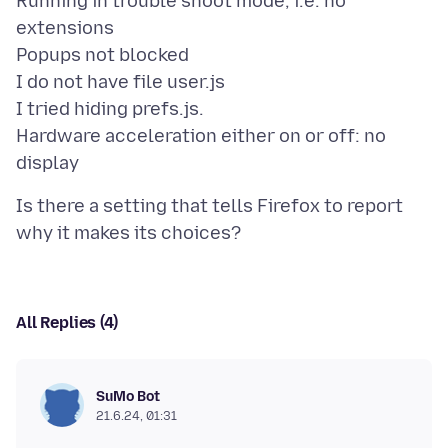
Running in trouble shoot mode, i.e. no
extensions
Popups not blocked
I do not have file user.js
I tried hiding prefs.js.
Hardware acceleration either on or off: no
Is there a setting that tells Firefox to report
All Replies (4)
SuMo Bot
21.6.24, 01:31