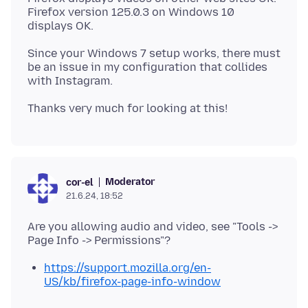
Firefox version 125.0.3 on Windows 10
Since your Windows 7 setup works, there must
be an issue in my configuration that collides
Moderator
cor-el
21.6.24, 18:52
Are you allowing audio and video, see "Tools ->
https://support.mozilla.org/en-
US/kb/firefox-page-info-window