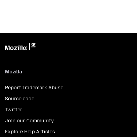
Mozilla
Report Trademark Abuse
Source code
Twitter
Join our Community
Explore Help Articles