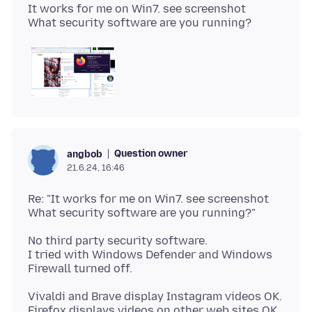
It works for me on Win7. see screenshot
Question owner
angbob
21.6.24, 16:46
Re: "It works for me on Win7. see screenshot
No third party security software.
I tried with Windows Defender and Windows
Vivaldi and Brave display Instagram videos OK.
Firefox displays videos on other web sites OK.