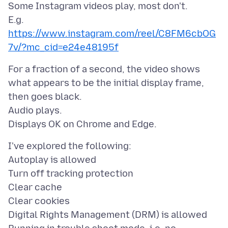
Some Instagram videos play, most don't.
E.g.
https://www.instagram.com/reel/C8FM6cbOG
7v/?mc_cid=e24e48195f
For a fraction of a second, the video shows
what appears to be the initial display frame,
then goes black.
Audio plays.
I've explored the following:
Autoplay is allowed
Turn off tracking protection
Clear cache
Clear cookies
Digital Rights Management (DRM) is allowed