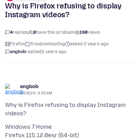
Why is Firefox refusing to display
Instagram videos?
4
replies
0
have this problem
190
views
Firefox
Troubleshooting
asked 2 years ago
angbob
replied
2 years ago
angbob
6/20/24, 9:35 AM
Why is Firefox refusing to display Instagram
Windows 7 Home
Firefox 115.12.0esr (64-bit)