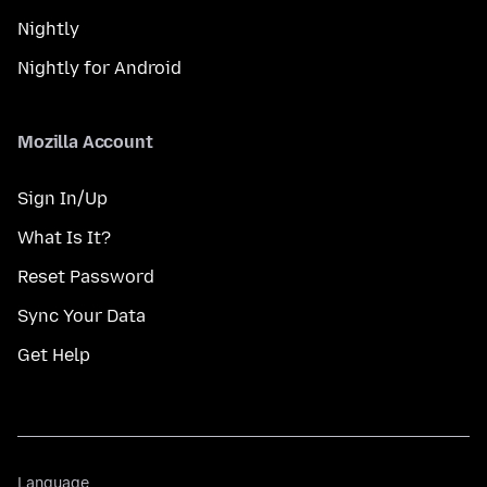
Nightly
Nightly for Android
Mozilla Account
Sign In/Up
What Is It?
Reset Password
Sync Your Data
Get Help
Language
Language