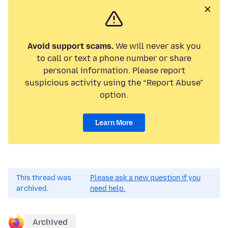
Avoid support scams.
We will never ask you
to call or text a phone number or share
personal information. Please report
suspicious activity using the “Report Abuse”
option.
Learn More
This thread was
Please ask a new question if you
archived.
need help.
Archived