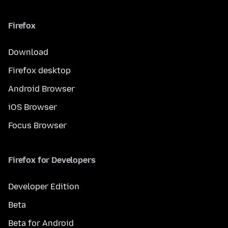
Firefox
Download
Firefox desktop
Android Browser
iOS Browser
Focus Browser
Firefox for Developers
Developer Edition
Beta
Beta for Android