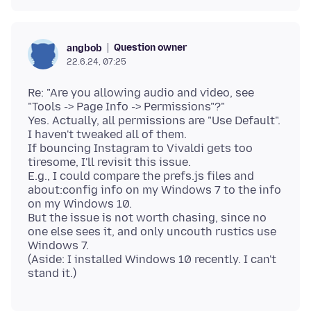
Question owner
angbob
22.6.24, 07:25
Re: "Are you allowing audio and video, see
"Tools -> Page Info -> Permissions"?"
Yes. Actually, all permissions are "Use Default".
I haven't tweaked all of them.
If bouncing Instagram to Vivaldi gets too
tiresome, I'll revisit this issue.
E.g., I could compare the prefs.js files and
about:config info on my Windows 7 to the info
on my Windows 10.
But the issue is not worth chasing, since no
one else sees it, and only uncouth rustics use
Windows 7.
(Aside: I installed Windows 10 recently. I can't