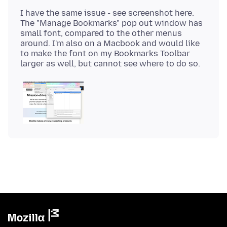
I have the same issue - see screenshot here.
The "Manage Bookmarks" pop out window has
small font, compared to the other menus
around. I'm also on a Macbook and would like
to make the font on my Bookmarks Toolbar