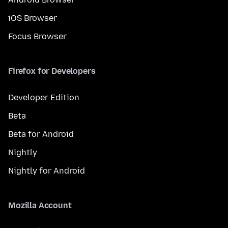
iOS Browser
Focus Browser
Firefox for Developers
Developer Edition
Beta
Beta for Android
Nightly
Nightly for Android
Mozilla Account