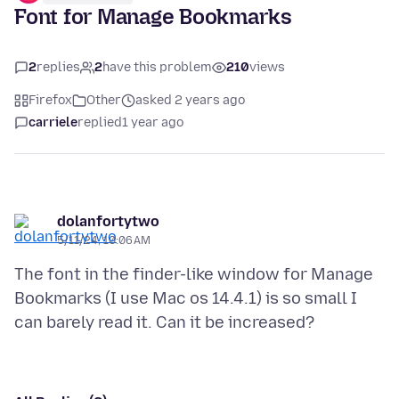
Font for Manage Bookmarks
2
replies
2
have this problem
210
views
Firefox
Other
asked 2 years ago
carriele
replied
1 year ago
dolanfortytwo
5/11/24, 10:06 AM
The font in the finder-like window for Manage
Bookmarks (I use Mac os 14.4.1) is so small I