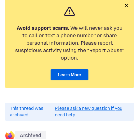
Avoid support scams.
We will never ask you
to call or text a phone number or share
personal information. Please report
suspicious activity using the “Report Abuse”
option.
Learn More
This thread was
Please ask a new question if you
archived.
need help.
Archived