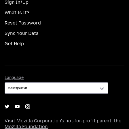
Sign In/Up
What Is It?
Reset Password
Sync Your Data
Get Help
Language
Language
Visit
Mozilla Corporation's
not-for-profit parent, the
Mozilla Foundation
.