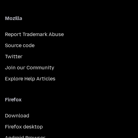
Mozilla
Report Trademark Abuse
Source code
Twitter
Join our Community
Explore Help Articles
Firefox
Download
Firefox desktop
Android Browser