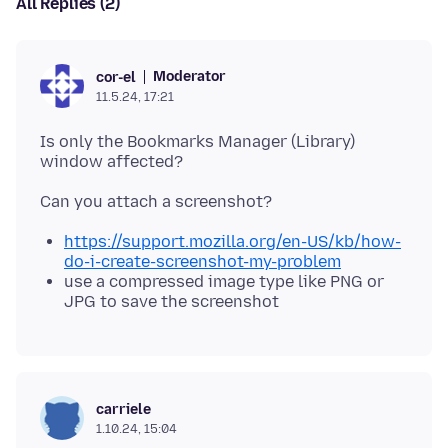
All Replies (2)
Moderator
cor-el
11.5.24, 17:21
Is only the Bookmarks Manager (Library)
https://support.mozilla.org/en-US/kb/how-
do-i-create-screenshot-my-problem
use a compressed image type like PNG or
JPG to save the screenshot
carriele
1.10.24, 15:04