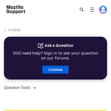
Firefox
Ask a Question
Still need help? Sign in to ask your question
on our forums.
Continue
Question Tools