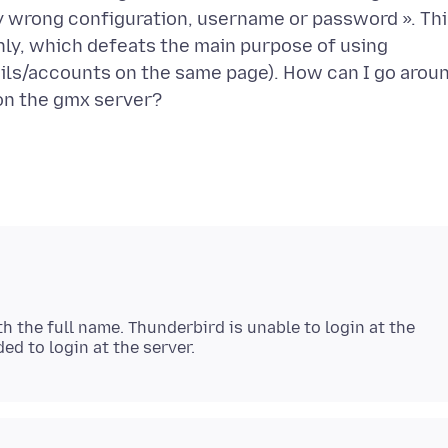
ly wrong configuration, username or password ». Th
ly, which defeats the main purpose of using
ails/accounts on the same page). How can I go arou
h the full name. Thunderbird is unable to login at the