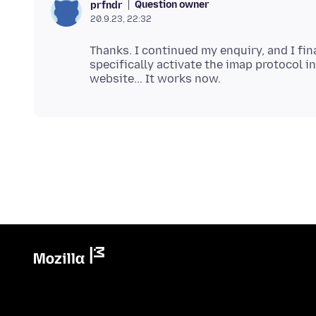
Question owner
prfndr
20.9.23, 22:32
Thanks. I continued my enquiry, and I fin
specifically activate the imap protocol i