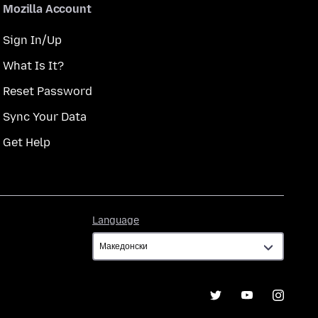
Mozilla Account
Sign In/Up
What Is It?
Reset Password
Sync Your Data
Get Help
Language
Language