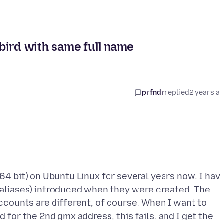
bird with same full name
prfndr
replied
2 years 
64 bit) on Ubuntu Linux for several years now. I ha
 aliases) introduced when they were created. The
ccounts are different, of course. When I want to
for the 2nd gmx address, this fails. and I get the