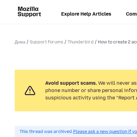
Explore Help Articles
Com
Дома
Support Forums
Thunderbird
How to create 2 aco
Avoid support scams.
We will never ask
phone number or share personal infor
suspicious activity using the “Report 
This thread was archived.
Please ask a new question if y