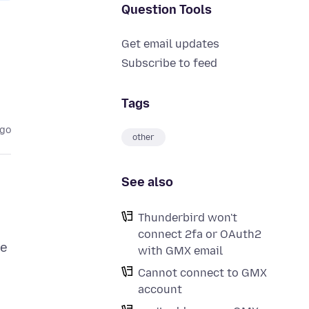
Question Tools
Get email updates
Subscribe to feed
Tags
ago
other
See also
Thunderbird won't
connect 2fa or OAuth2
ve
with GMX email
Cannot connect to GMX
account