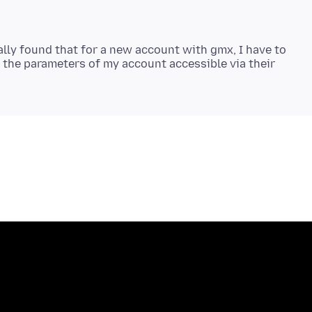
ally found that for a new account with gmx, I have to
n the parameters of my account accessible via their