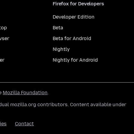
Firefox for Developers
Developer Edition
top
Beta
wser
Beta for Android
Nightly
er
Nightly for Android
he
Mozilla Foundation
.
ual mozilla.org contributors. Content available under
ies
Contact