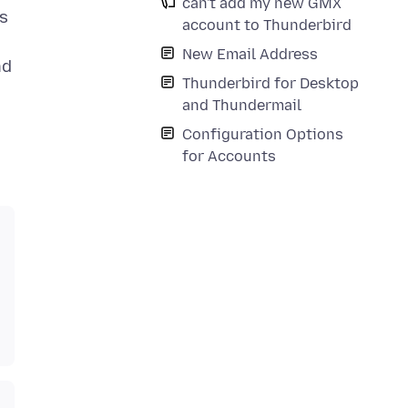
can't add my new GMX
is
account to Thunderbird
New Email Address
nd
Thunderbird for Desktop
and Thundermail
Configuration Options
for Accounts