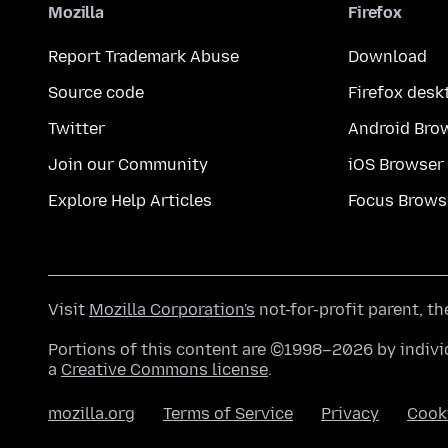
Mozilla
Firefox
Report Trademark Abuse
Download
Source code
Firefox desk
Twitter
Android Bro
Join our Community
iOS Browser
Explore Help Articles
Focus Brows
Visit
Mozilla Corporation's
not-for-profit parent, t
Portions of this content are ©1998–2026 by individ
a
Creative Commons license
.
mozilla.org
Terms of Service
Privacy
Cook