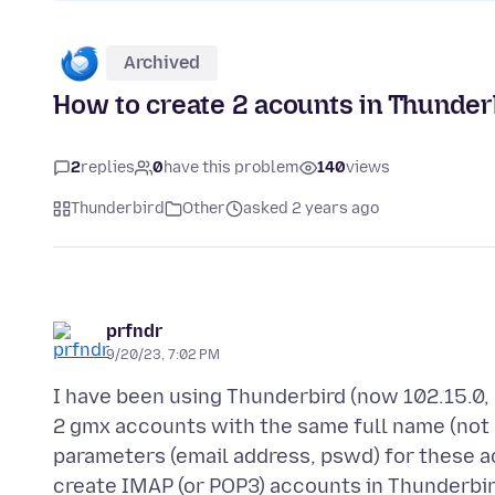
Archived
How to create 2 acounts in Thunder
2
replies
0
have this problem
140
views
Thunderbird
Other
asked 2 years ago
prfndr
9/20/23, 7:02 PM
I have been using Thunderbird (now 102.15.0, 
2 gmx accounts with the same full name (not
parameters (email address, pswd) for these a
create IMAP (or POP3) accounts in Thunderbird 