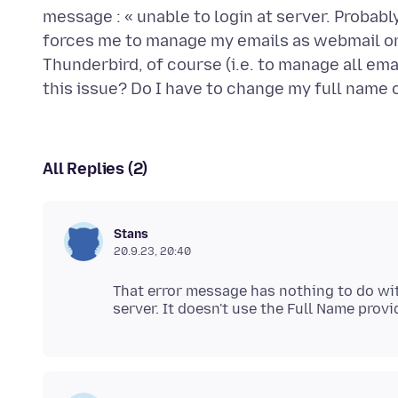
message : « unable to login at server. Probab
forces me to manage my emails as webmail on
Thunderbird, of course (i.e. to manage all em
All Replies (2)
Stans
20.9.23, 20:40
That error message has nothing to do wit