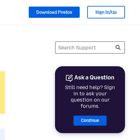
Download Firefox
Sign In/Up
Ask a Question
Still need help? Sign
in to ask your
question on our
forums.
Continue