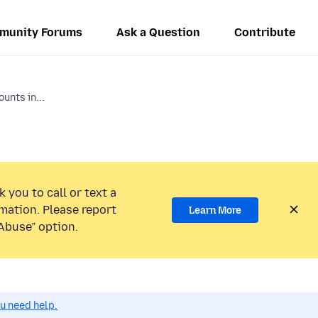
munity Forums
Ask a Question
Contribute
unts in...
 you to call or text a
mation. Please report
Learn More
Abuse” option.
ou need help.