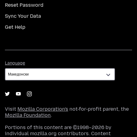
Reset Password
Sync Your Data
Get Help
Language
Language
Visit
Mozilla Corporation's
not-for-profit parent, the
Mozilla Foundation
.
Portions of this content are ©1998–2026 by
individual mozilla.org contributors. Content