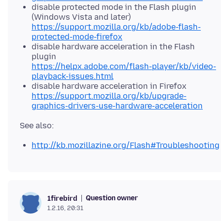
disable protected mode in the Flash plugin
(Windows Vista and later)
https://support.mozilla.org/kb/adobe-flash-
protected-mode-firefox
disable hardware acceleration in the Flash
plugin
https://helpx.adobe.com/flash-player/kb/video-
playback-issues.html
disable hardware acceleration in Firefox
https://support.mozilla.org/kb/upgrade-
graphics-drivers-use-hardware-acceleration
http://kb.mozillazine.org/Flash#Troubleshooting
Question owner
1firebird
1.2.16, 20:31