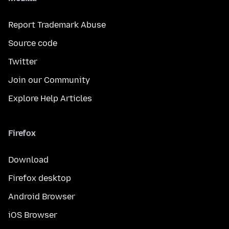
Report Trademark Abuse
Source code
Twitter
Join our Community
Explore Help Articles
Firefox
Download
Firefox desktop
Android Browser
iOS Browser