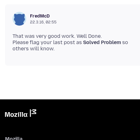
FredMcD
22.3.16, 02:55
That was very good work. Well Done.
Please flag your last post as
Solved Problem
so
Mozilla