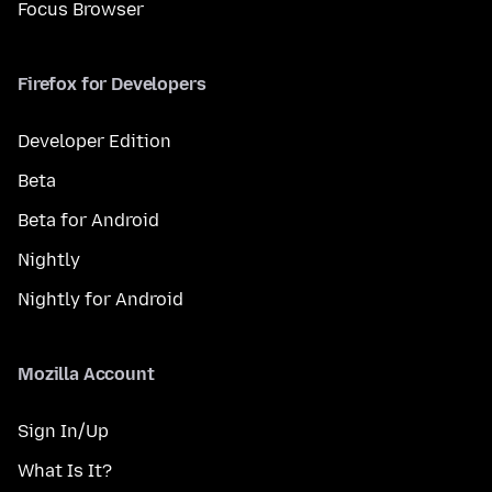
Focus Browser
Firefox for Developers
Developer Edition
Beta
Beta for Android
Nightly
Nightly for Android
Mozilla Account
Sign In/Up
What Is It?