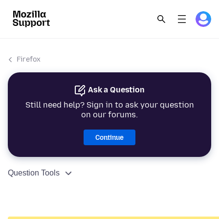
Firefox
Ask a Question
Still need help? Sign in to ask your question
on our forums.
Continue
Question Tools