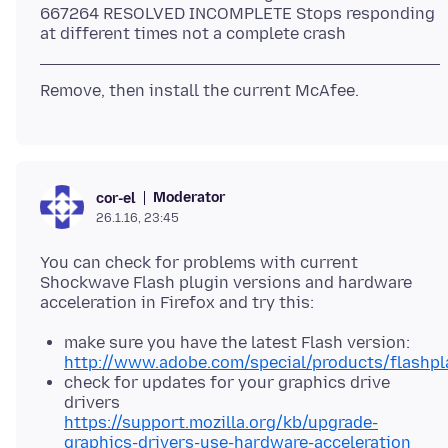
667264 RESOLVED INCOMPLETE Stops responding
Moderator
cor-el
26.1.16, 23:45
You can check for problems with current
Shockwave Flash plugin versions and hardware
make sure you have the latest Flash version:
http://www.adobe.com/special/products/flashpla
check for updates for your graphics drive
drivers
https://support.mozilla.org/kb/upgrade-
graphics-drivers-use-hardware-acceleration