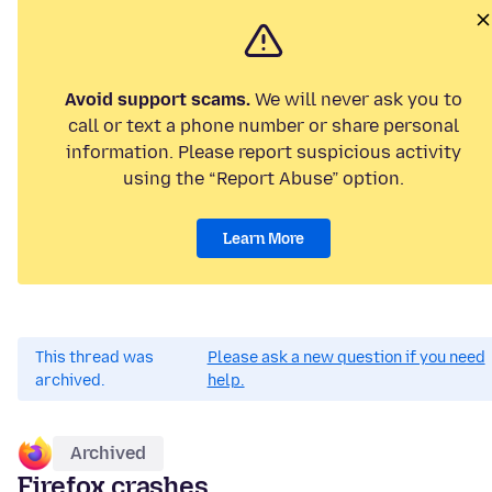
Avoid support scams.
We will never ask you to
call or text a phone number or share personal
information. Please report suspicious activity
using the “Report Abuse” option.
Learn More
This thread was
Please ask a new question if you need
archived.
help.
Archived
Firefox crashes