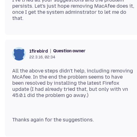
persists. Let's just hope removing MacAfee does it,
once I get the system adminstrator to let me do
Question owner
1firebird
22.3.16, 02:34
All the above steps didn't help, including removing
McAfee. In the end the problem seems to have
been resolved by installing the latest Firefox
update (I had already tried that, but only with vn