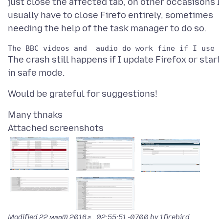
just close the affected tab, on other occasisons 
usually have to close Firefo entirely, sometimes
The crash still happens if I update Firefox or star
Attached screenshots
Modified
22 март 2016 г., 02:55:51 -0700
by 1firebird