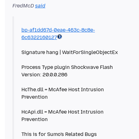
FredMcD
said
bp-af1dd67d-0eae-463c-8c8e-
6c6322160127
Signature hang | WaitForSingleObjectEx
Process Type plugin Shockwave Flash
Version: 20.0.0.286
HcThe.dll = McAfee Host Intrusion
Prevention
HcApi.dll = McAfee Host Intrusion
Prevention
This is for Sumo's Related Bugs