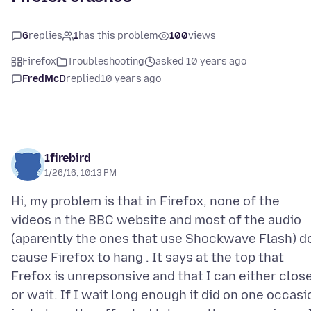
6
replies
1
has this problem
100
views
Firefox
Troubleshooting
asked 10 years ago
FredMcD
replied
10 years ago
1firebird
1/26/16, 10:13 PM
Hi, my problem is that in Firefox, none of the
videos n the BBC website and most of the audio
(aparently the ones that use Shockwave Flash) d
cause Firefox to hang . It says at the top that
Frefox is unrepsonsive and that I can either clos
or wait. If I wait long enough it did on one occasi