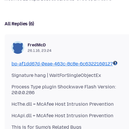
All Replies (6)
FredMcD
26.1.16, 23:24
bp-af1dd67d-0eae-463c-8c8e-6c6322160127
Process Type plugin Shockwave Flash Version:
This is for Sumo's Related Bugs