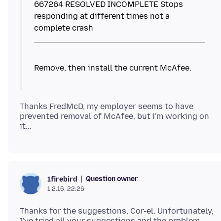
667264 RESOLVED INCOMPLETE Stops
responding at different times not a
Thanks FredMcD, my employer seems to have
prevented removal of McAfee, but i'm working on
Question owner
1firebird
1.2.16, 22:26
Thanks for the suggestions, Cor-el. Unfortunately,
I've tried all your suggestions and the problem