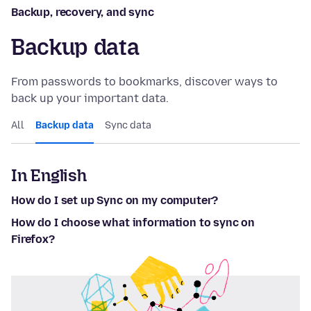
Backup, recovery, and sync
Backup data
From passwords to bookmarks, discover ways to
back up your important data.
All
Backup data
Sync data
In English
How do I set up Sync on my computer?
How do I choose what information to sync on
Firefox?