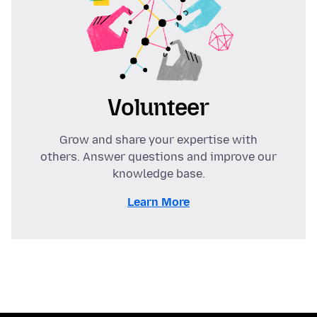
Volunteer
Grow and share your expertise with
others. Answer questions and improve our
knowledge base.
Learn More