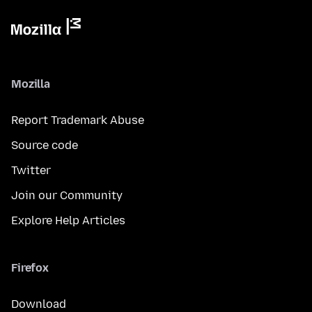
Mozilla
Report Trademark Abuse
Source code
Twitter
Join our Community
Explore Help Articles
Firefox
Download