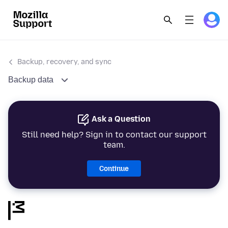
Backup, recovery, and sync
Backup data
Ask a Question
Still need help? Sign in to contact our support
team.
Continue