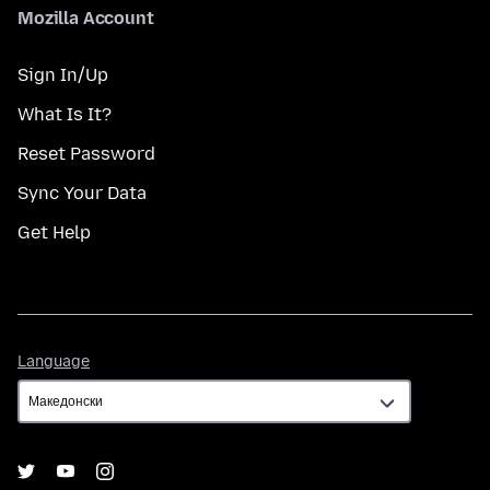
Mozilla Account
Sign In/Up
What Is It?
Reset Password
Sync Your Data
Get Help
Language
Language