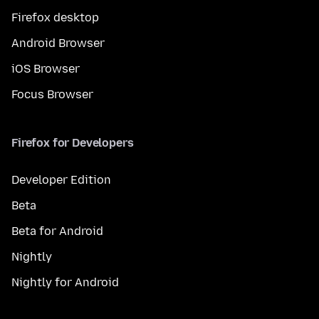
Firefox desktop
Android Browser
iOS Browser
Focus Browser
Firefox for Developers
Developer Edition
Beta
Beta for Android
Nightly
Nightly for Android