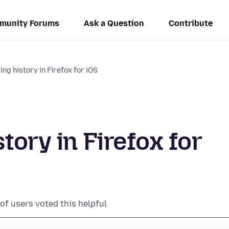
munity Forums
Ask a Question
Contribute
ng history in Firefox for iOS
tory in Firefox for
of users voted this helpful