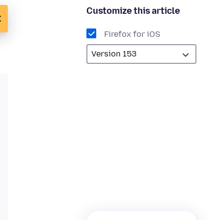
Customize this article
Firefox for iOS