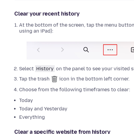
Clear your recent history
At the bottom of the screen, tap the menu button (
using an iPad):
Select
History
on the panel to see your visited s
Tap the trash
icon in the bottom left corner.
Choose from the following timeframes to clear:
Today
Today and Yesterday
Everything
Clear a specific website from history