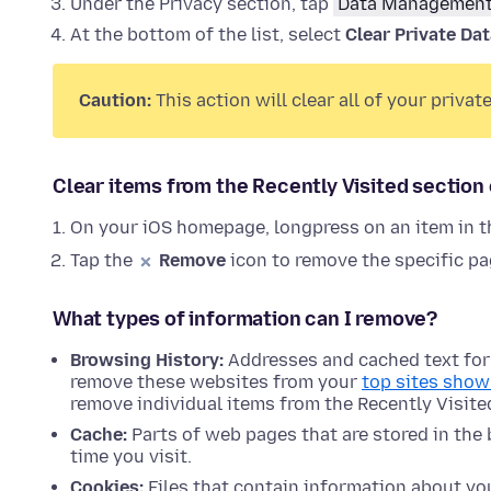
Under the Privacy section, tap
Data Managemen
At the bottom of the list, select
Clear Private Da
Caution:
This action will clear all of your priva
Clear items from the Recently Visited sectio
On your iOS homepage, longpress on an item in t
Tap the
Remove
icon to remove the specific pag
What types of information can I remove?
Browsing History:
Addresses and cached text for w
remove these websites from your
top sites show
remove individual items from the Recently Visit
Cache:
Parts of web pages that are stored in the
time you visit.
Cookies:
Files that contain information about your