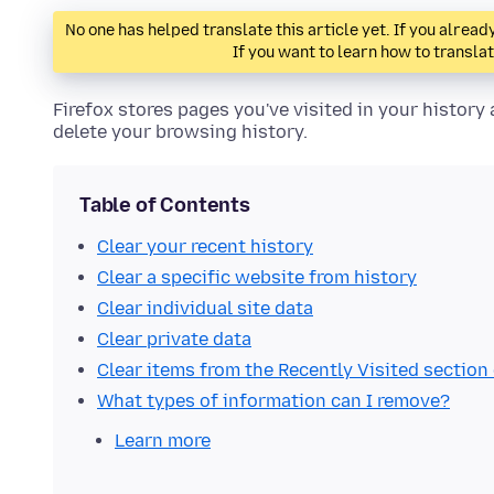
No one has helped translate this article yet. If you alre
If you want to learn how to transla
Firefox stores pages you've visited in your histor
delete your browsing history.
Table of Contents
Clear your recent history
Clear a specific website from history
Clear individual site data
Clear private data
Clear items from the Recently Visited sectio
What types of information can I remove?
Learn more