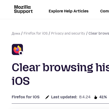
Explore Help Articles
Com
Дома
Firefox for iOS
Privacy and security
Clear browsi
Clear browsing his
iOS
Firefox for iOS
Last updated:
8.4.24
41%