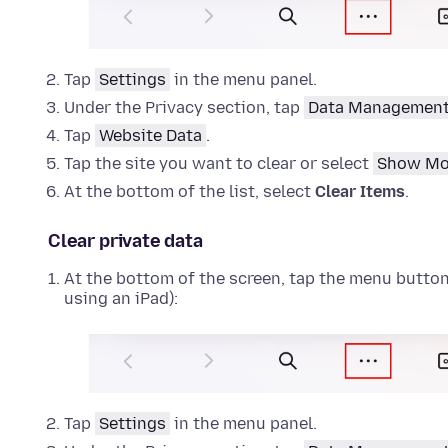
Tap
Settings
in the menu panel.
Under the Privacy section, tap
Data Managemen
Tap
Website Data
.
Tap the site you want to clear or select
Show Mo
At the bottom of the list, select
Clear Items
.
Clear private data
At the bottom of the screen, tap the menu button (
using an iPad):
Tap
Settings
in the menu panel.