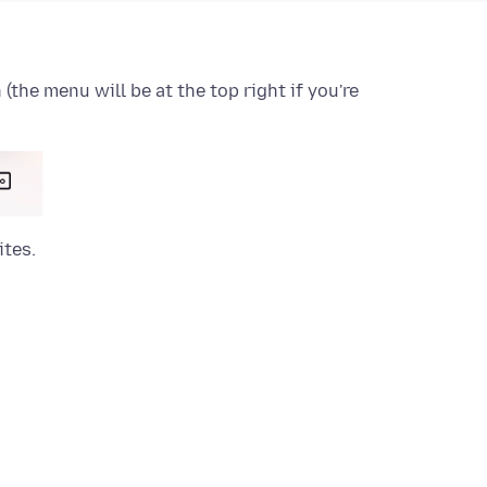
the menu will be at the top right if you're
ites.