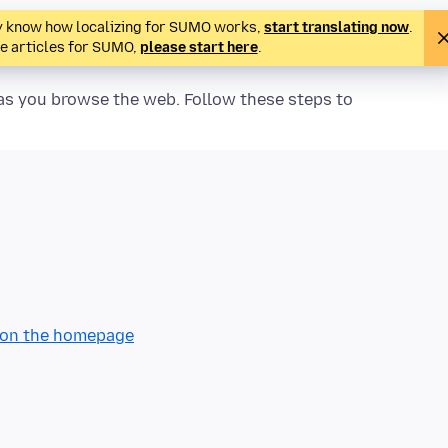
ady know how localizing for SUMO works,
start translating now
.
te articles for SUMO,
please start here
.
y as you browse the web. Follow these steps to
n on the homepage