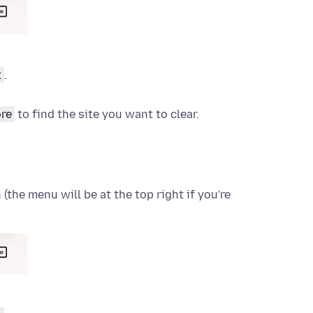
t
.
re
to find the site you want to clear.
the menu will be at the top right if you're