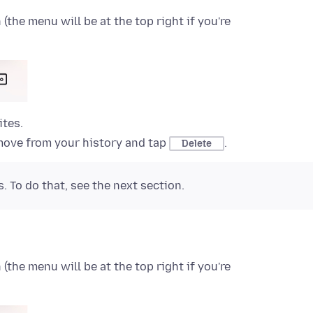
the menu will be at the top right if you're
ites.
move from your history and tap
.
Delete
. To do that, see the next section.
the menu will be at the top right if you're