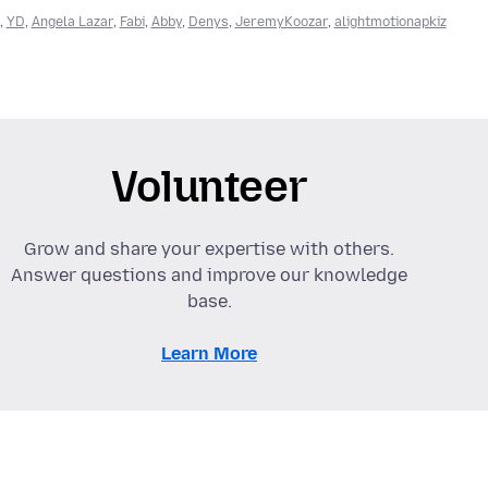
,
YD
,
Angela Lazar
,
Fabi
,
Abby
,
Denys
,
JeremyKoozar
,
alightmotionapkiz
Volunteer
Grow and share your expertise with others.
Answer questions and improve our knowledge
base.
Learn More