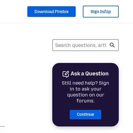
Download Firefox
Sign In/Up
Ask a Question
Still need help? Sign
in to ask your
question on our
forums.
Continue