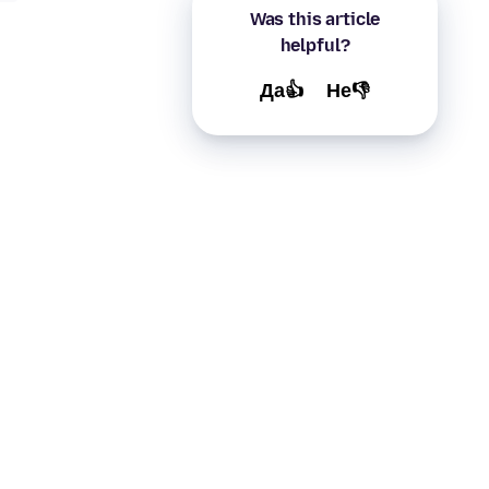
Was this article
helpful?
Да👍
Не👎