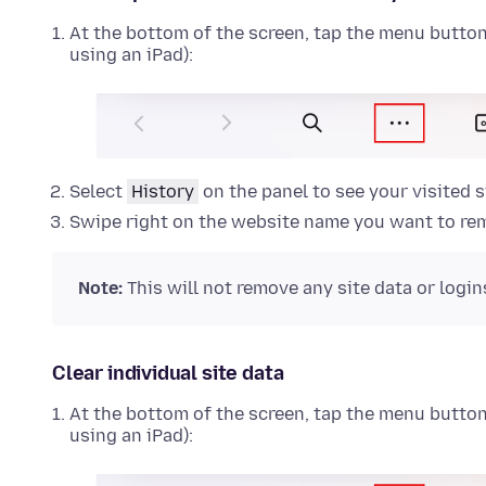
At the bottom of the screen, tap the menu button (
using an iPad):
Select
History
on the panel to see your visited s
Swipe right on the website name you want to re
Note:
This will not remove any site data or logins
Clear individual site data
At the bottom of the screen, tap the menu button (
using an iPad):