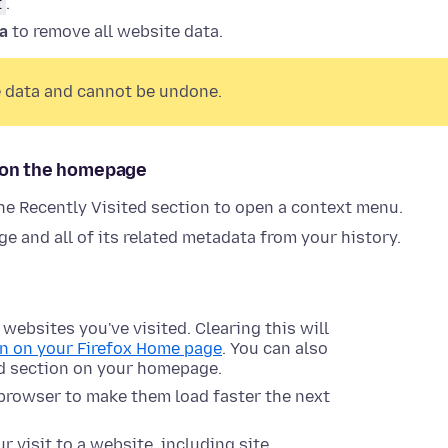
t
.
ta
to remove all website data.
te data and cannot be undone.
n on the homepage
he Recently Visited section to open a context menu.
e and all of its related metadata from your history.
ebsites you've visited. Clearing this will
n on your Firefox Home page
. You can also
ed section on your homepage.
 browser to make them load faster the next
 visit to a website, including site