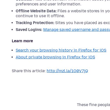
preferences and user information.
Offline Website Data:
Files a website stores in yo
continue to use it offline.
Tracking Protection:
Sites you have placed as exc
Saved Logins:
Manage saved username and pass
Learn more
Search your browsing history in Firefox for iOS
About private browsing in Firefox for iOS
Share this article:
http://mzl.la/1O0V7jQ
These fine people