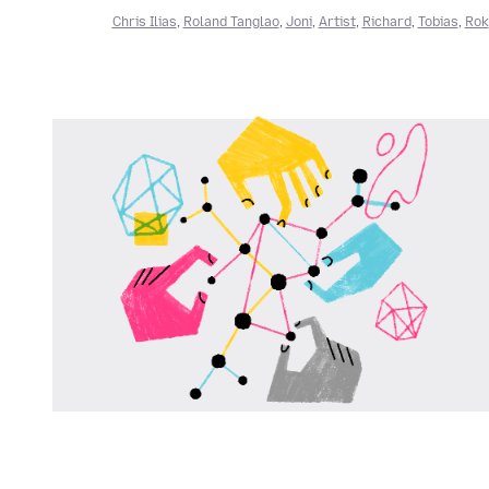
Chris Ilias
,
Roland Tanglao
,
Joni
,
Artist
,
Richard
,
Tobias
,
Rok