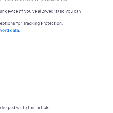
ur device (if you've allowed it) so you can
eptions for Tracking Protection.
word data
.
 helped write this article: