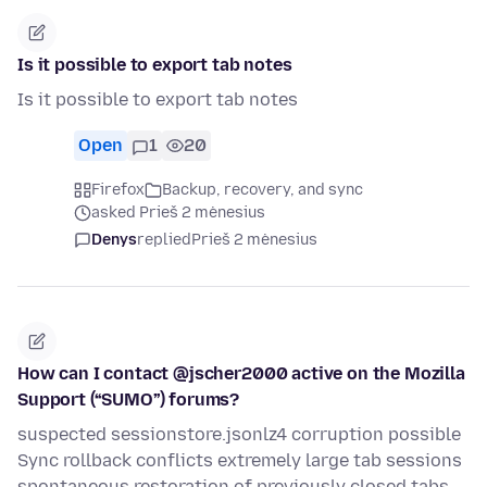
Is it possible to export tab notes
Is it possible to export tab notes
Open
1
20
Firefox
Backup, recovery, and sync
asked Prieš 2 mėnesius
Denys
replied
Prieš 2 mėnesius
How can I contact @jscher2000 active on the Mozilla
Support (“SUMO”) forums?
suspected sessionstore.jsonlz4 corruption possible
Sync rollback conflicts extremely large tab sessions
spontaneous restoration of previously closed tabs