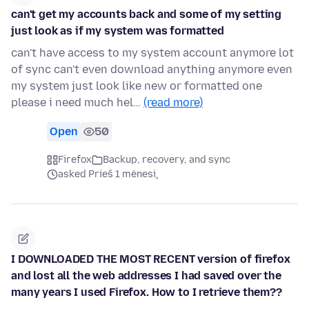
can't get my accounts back and some of my setting
just look as if my system was formatted
can't have access to my system account anymore lot
of sync can't even download anything anymore even
my system just look like new or formatted one
please i need much hel…
(read more)
Open
50
Firefox
Backup, recovery, and sync
asked Prieš 1 mėnesį
I DOWNLOADED THE MOST RECENT version of firefox
and lost all the web addresses I had saved over the
many years I used Firefox. How to I retrieve them??