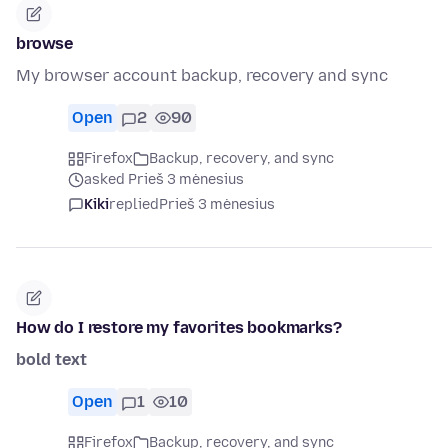
browse
My browser account backup, recovery and sync
Open
2
90
Firefox
Backup, recovery, and sync
asked Prieš 3 mėnesius
Kiki
replied
Prieš 3 mėnesius
How do I restore my favorites bookmarks?
bold text
Open
1
10
Firefox
Backup, recovery, and sync