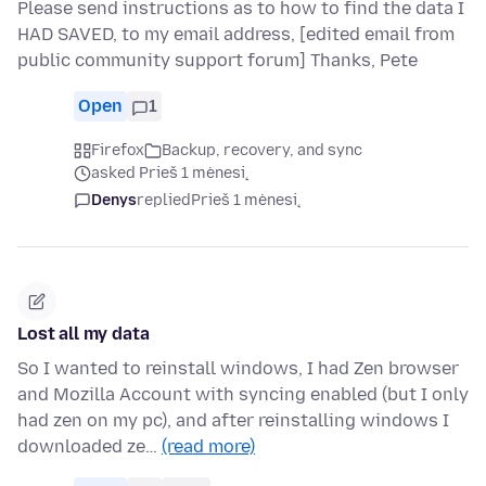
Please send instructions as to how to find the data I
HAD SAVED, to my email address, [edited email from
public community support forum] Thanks, Pete
Open
1
Firefox
Backup, recovery, and sync
asked Prieš 1 mėnesį
Denys
replied
Prieš 1 mėnesį
Lost all my data
So I wanted to reinstall windows, I had Zen browser
and Mozilla Account with syncing enabled (but I only
had zen on my pc), and after reinstalling windows I
downloaded ze…
(read more)