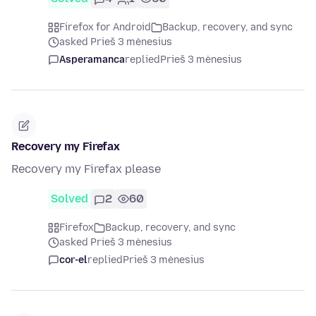
Firefox for Android
Backup, recovery, and sync
asked Prieš 3 mėnesius
Asperamanca
replied
Prieš 3 mėnesius
Recovery my Firefax
Recovery my Firefax please
Solved
2
60
Firefox
Backup, recovery, and sync
asked Prieš 3 mėnesius
cor-el
replied
Prieš 3 mėnesius