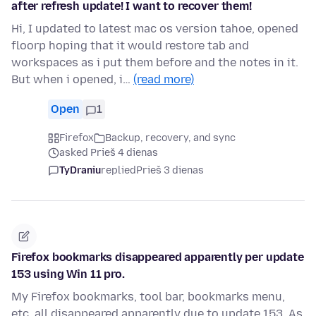
after refresh update! I want to recover them!
Hi, I updated to latest mac os version tahoe, opened
floorp hoping that it would restore tab and
workspaces as i put them before and the notes in it.
But when i opened, i…
(read more)
Open
1
Firefox
Backup, recovery, and sync
asked Prieš 4 dienas
TyDraniu
replied
Prieš 3 dienas
Firefox bookmarks disappeared apparently per update
153 using Win 11 pro.
My Firefox bookmarks, tool bar, bookmarks menu,
etc. all disappeared apparently due to update 153. As