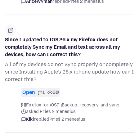
AliceWyman
replied
Prieš 2 mėnesius
Since I updated to IOS 26.x my Firefox does not
completely Sync my Email and text across all my
devices, how can I correct this?
All of my devices do not Sync properly or completely
since Installing Apple's 26.x iphone update how can I
correct this?
Open
1
50
Firefox for iOS
Backup, recovery, and sync
asked Prieš 2 mėnesius
Kiki
replied
Prieš 2 mėnesius