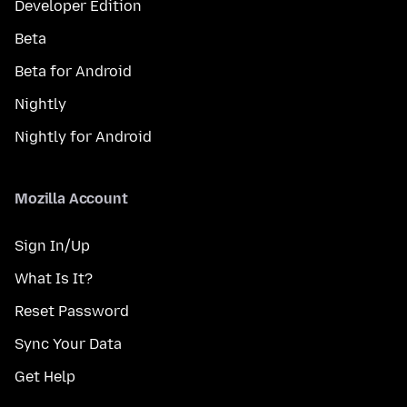
Developer Edition
Beta
Beta for Android
Nightly
Nightly for Android
Mozilla Account
Sign In/Up
What Is It?
Reset Password
Sync Your Data
Get Help