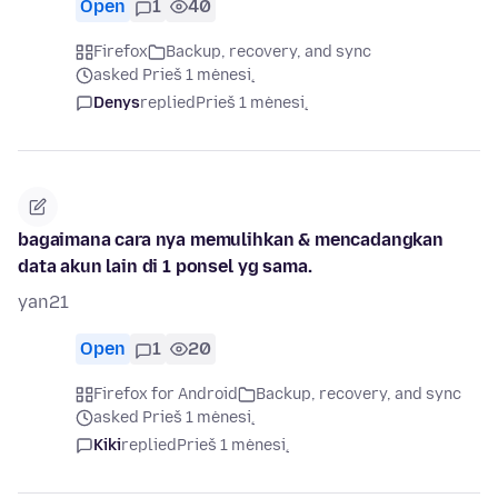
Open
1
40
Firefox
Backup, recovery, and sync
asked Prieš 1 mėnesį
Denys
replied
Prieš 1 mėnesį
bagaimana cara nya memulihkan & mencadangkan
data akun lain di 1 ponsel yg sama.
yan21
Open
1
20
Firefox for Android
Backup, recovery, and sync
asked Prieš 1 mėnesį
Kiki
replied
Prieš 1 mėnesį