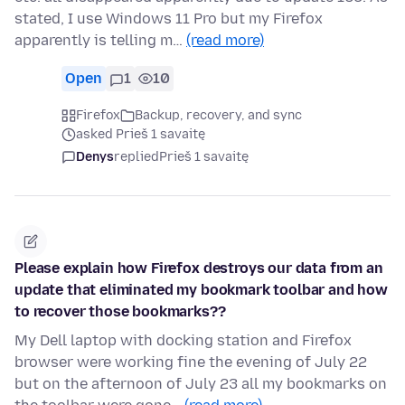
stated, I use Windows 11 Pro but my Firefox
apparently is telling m…
(read more)
Open
1
10
Firefox
Backup, recovery, and sync
asked Prieš 1 savaitę
Denys
replied
Prieš 1 savaitę
Please explain how Firefox destroys our data from an
update that eliminated my bookmark toolbar and how
to recover those bookmarks??
My Dell laptop with docking station and Firefox
browser were working fine the evening of July 22
but on the afternoon of July 23 all my bookmarks on