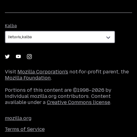
Kalba
Kalba
Visit
Mozilla Corporation's
not-for-profit parent, the
Mozilla Foundation
.
Portions of this content are ©1998–2026 by
individual mozilla.org contributors. Content
available under a
Creative Commons license
.
mozilla.org
Terms of Service