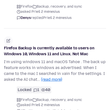
Firefox
Backup, recovery, and sync
asked Prieš 2 mėnesius
Denys
replied
Prieš 2 mėnesius
Firefox Backup is currently available to users on
Windows 10, Windows 11 and Linux. Not Mac
I’m using windows 11 and macOS Tahoe . The back up
feature works in windows as advertised. When I
came to the mac I searched in vain for the settings. I
asked the AI chat…
(read more)
Locked
1
40
Firefox
Backup, recovery, and sync
asked Prieš 2 mėnesius