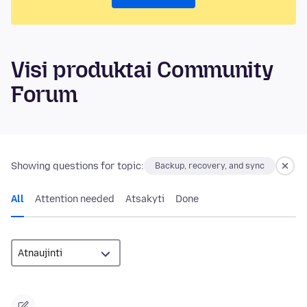
Visi produktai Community
Forum
Showing questions for topic:
Backup, recovery, and sync
All
Attention needed
Atsakyti
Done