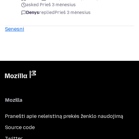
asked Prieš 3 mėnesius
Denys
replied
Prieš 3 mėnesius
Senesni
Mozilla
Pranešti apie neleistiną prekės ženklo naudojimą
Source code
Twitter