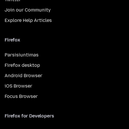
Join our Community
Explore Help Articles
Firefox
Parsisiuntimas
Firefox desktop
Android Browser
iOS Browser
Focus Browser
Firefox for Developers