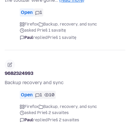
the toolbar were gone…
(read more)
Open
1
Firefox
Backup, recovery, and sync
asked Prieš 1 savaitę
Paul
replied
Prieš 1 savaitę
9682324993
Backup recovery and sync
Open
1
10
Firefox
Backup, recovery, and sync
asked Prieš 2 savaites
Paul
replied
Prieš 2 savaites