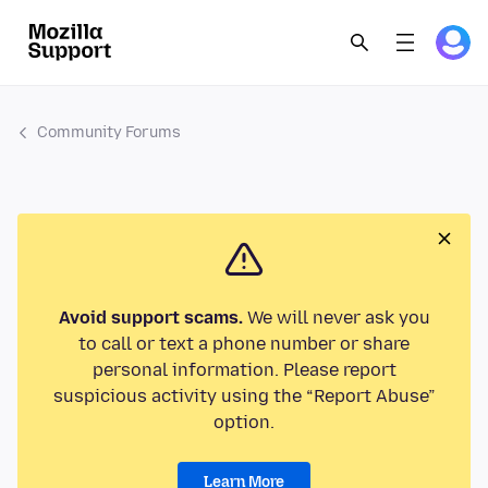
Community Forums
Avoid support scams.
We will never ask you
to call or text a phone number or share
personal information. Please report
suspicious activity using the “Report Abuse”
option.
Learn More