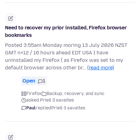
Need to recover my prior installed, Firefox browser
bookmarks
Posted 3:55am Monday moring 13 July 2026 NZST
GMT n+12 / 16 hours ahead EDT USA I have
uninstalled my Firefox ( as Firefox was set to my
default browser across other br…
(read more)
Open
1
Firefox
Backup, recovery, and sync
asked Prieš 3 savaites
Paul
replied
Prieš 3 savaites