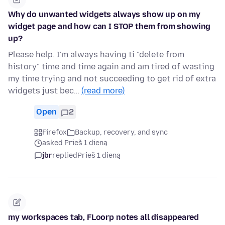
Why do unwanted widgets always show up on my
widget page and how can I STOP them from showing
up?
Please help. I'm always having ti "delete from
history" time and time again and am tired of wasting
my time trying and not succeeding to get rid of extra
widgets just bec…
(read more)
Open
2
Firefox
Backup, recovery, and sync
asked Prieš 1 dieną
jbr
replied
Prieš 1 dieną
my workspaces tab, FLoorp notes all disappeared