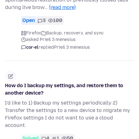
during live brow…
(read more)
Open
3
100
Firefox
Backup, recovery, and sync
asked Prieš 3 mėnesius
cor-el
replied
Prieš 3 mėnesius
How do I backup my settings, and restore them to
another device?
I'd like to 1) Backup my settings periodically 2)
Transfer the settings to a new device to migrate my
Firefox settings I do not want to use a cloud
account.
Solved
4
1
50