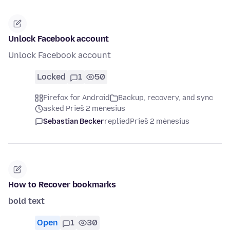
Unlock Facebook account
Unlock Facebook account
Locked
1
50
Firefox for Android
Backup, recovery, and sync
asked Prieš 2 mėnesius
Sebastian Becker
replied
Prieš 2 mėnesius
How to Recover bookmarks
bold text
Open
1
30