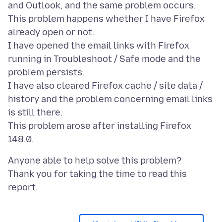
and Outlook, and the same problem occurs.
This problem happens whether I have Firefox
already open or not.
I have opened the email links with Firefox
running in Troubleshoot / Safe mode and the
problem persists.
I have also cleared Firefox cache / site data /
history and the problem concerning email links
is still there.
This problem arose after installing Firefox
Anyone able to help solve this problem?
Thank you for taking the time to read this