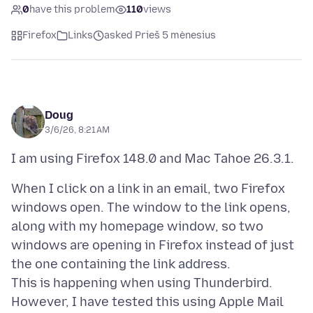
0
have this problem
110
views
Firefox
Links
asked Prieš 5 mėnesius
Doug
3/6/26, 8:21 AM
When I click on a link in an email, two Firefox
windows open. The window to the link opens,
along with my homepage window, so two
windows are opening in Firefox instead of just
the one containing the link address.
This is happening when using Thunderbird.
However, I have tested this using Apple Mail