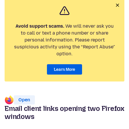
Avoid support scams.
We will never ask you
to call or text a phone number or share
personal information. Please report
suspicious activity using the “Report Abuse”
option.
Learn More
Open
Email client links opening two Firefox
windows