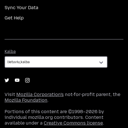
Sync Your Data
Get Help
Kalba
Kalba
Visit
Mozilla Corporation's
not-for-profit parent, the
Mozilla Foundation
.
Portions of this content are ©1998–2026 by
individual mozilla.org contributors. Content
available under a
Creative Commons license
.