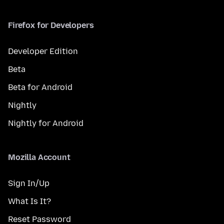
Firefox for Developers
Developer Edition
Beta
Beta for Android
Nightly
Nightly for Android
Mozilla Account
Sign In/Up
What Is It?
Reset Password