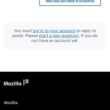
Man taip pat iškilo ši problema
You must
log in to your account
to reply to
posts. Please
start a new question
, if you do
not have an account yet.
Mozilla