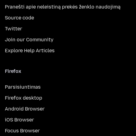
Pranešti apie neleistiną prekės ženklo naudojimą
Source code
Twitter
Join our Community
Explore Help Articles
Firefox
Parsisiuntimas
Firefox desktop
Android Browser
iOS Browser
Focus Browser