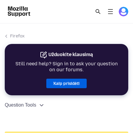
Firefox
Užduokite klausimą
Still need help? Sign in to ask your question
on our forums.
Kaip prisidėti
Question Tools