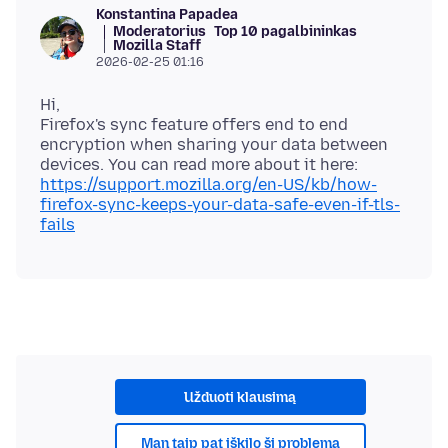
Konstantina Papadea
Moderatorius
Top 10 pagalbininkas
Mozilla Staff
2026-02-25 01:16
Hi,
Firefox's sync feature offers end to end
encryption when sharing your data between
devices. You can read more about it here:
https://support.mozilla.org/en-US/kb/how-
firefox-sync-keeps-your-data-safe-even-if-tls-
fails
Užduoti klausimą
Man taip pat iškilo ši problema