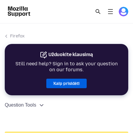
Firefox
Užduokite klausimą
Still need help? Sign in to ask your question
on our forums.
Kaip prisidėti
Question Tools