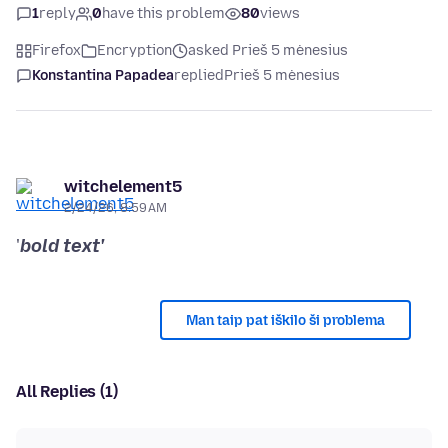
1
reply
0
have this problem
80
views
Firefox
Encryption
asked Prieš 5 mėnesius
Konstantina Papadea
replied
Prieš 5 mėnesius
witchelement5
2/24/26, 8:59 AM
'
bold text'
Man taip pat iškilo ši problema
All Replies (1)