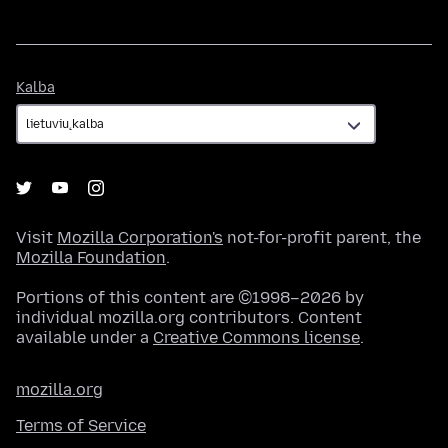
Kalba
Kalba
Visit
Mozilla Corporation's
not-for-profit parent, the
Mozilla Foundation
.
Portions of this content are ©1998–2026 by
individual mozilla.org contributors. Content
available under a
Creative Commons license
.
mozilla.org
Terms of Service