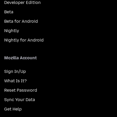
Developer Edition
Beta
Beta for Android
Nightly
Nightly for Android
Mozilla Account
Sign In/Up
What Is It?
Reset Password
Sync Your Data
Get Help