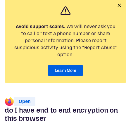
Avoid support scams.
We will never ask you
to call or text a phone number or share
personal information. Please report
suspicious activity using the “Report Abuse”
option.
Learn More
Open
do I have end to end encryption on
this browser