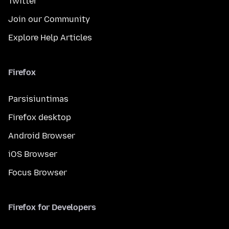
Twitter
Join our Community
Explore Help Articles
Firefox
Parsisiuntimas
Firefox desktop
Android Browser
iOS Browser
Focus Browser
Firefox for Developers