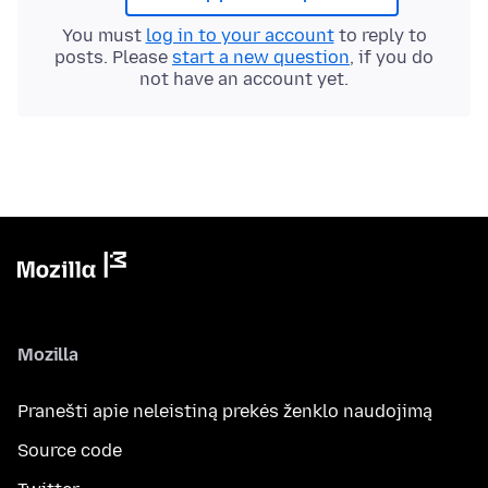
You must
log in to your account
to reply to
posts. Please
start a new question
, if you do
not have an account yet.
Mozilla
Pranešti apie neleistiną prekės ženklo naudojimą
Source code