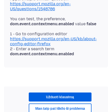
https://support.mozilla.org/en-
US/questions/1548786
You can test, the preference,
dom.event.contextmenu.enabled
value
false
1 - Go to configuration editor
https://support.mozilla.org/en-US/kb/about-
config-editor-firefox
2 - Enter a search term
dom.event.contextmenu.enabled
Užduoti klausimą
Man taip pat iškilo ši problema