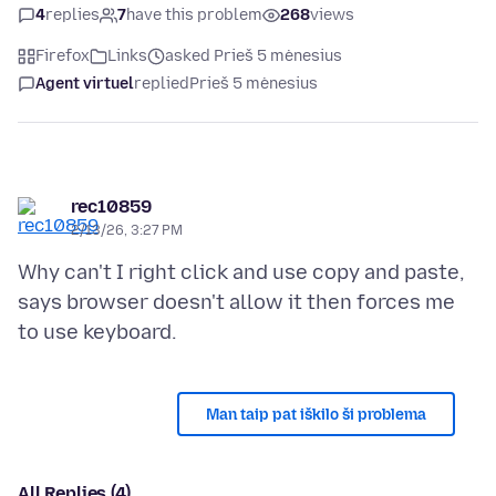
4
replies
7
have this problem
268
views
Firefox
Links
asked Prieš 5 mėnesius
Agent virtuel
replied
Prieš 5 mėnesius
rec10859
2/13/26, 3:27 PM
Why can't I right click and use copy and paste,
says browser doesn't allow it then forces me
Man taip pat iškilo ši problema
All Replies (4)