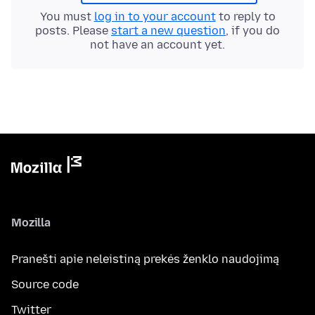
You must
log in to your account
to reply to
posts. Please
start a new question
, if you do
not have an account yet.
Mozilla
Pranešti apie neleistiną prekės ženklo naudojimą
Source code
Twitter