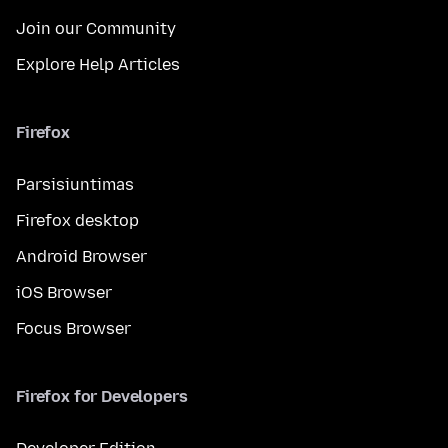
Join our Community
Explore Help Articles
Firefox
Parsisiuntimas
Firefox desktop
Android Browser
iOS Browser
Focus Browser
Firefox for Developers