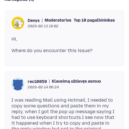
Moderatorius
Top 10 pagalbininkas
Denys
2026-02-13 18:02
Klausimą uždavęs asmuo
rec10859
2026-02-14 06:24
I was reading Mail using Hotmail, I needed to
copy some questions and paste them in my
reply, when I got the pop up message saying I
had to use keyboard shortcuts.I see now that
it happened when I try to copy and paste in
the reply window but not in the original