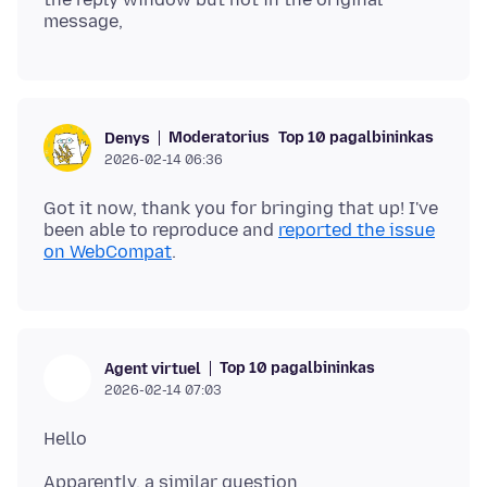
Moderatorius
Top 10 pagalbininkas
Denys
2026-02-14 06:36
Got it now, thank you for bringing that up! I've
been able to reproduce and
reported the issue
on WebCompat
Top 10 pagalbininkas
Agent virtuel
2026-02-14 07:03
Apparently, a similar question