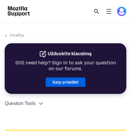
Firefox
Užduokite klausimą
Still need help? Sign in to ask your question
on our forums.
Kaip prisidėti
Question Tools