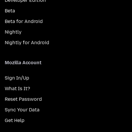
Developer Edition
Beta
Beta for Android
Nightly
Nightly for Android
Mozilla Account
Sign In/Up
What Is It?
Reset Password
Sync Your Data
Get Help