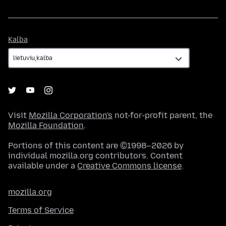
Kalba
Kalba
Visit
Mozilla Corporation's
not-for-profit parent, the
Mozilla Foundation
.
Portions of this content are ©1998–2026 by
individual mozilla.org contributors. Content
available under a
Creative Commons license
.
mozilla.org
Terms of Service