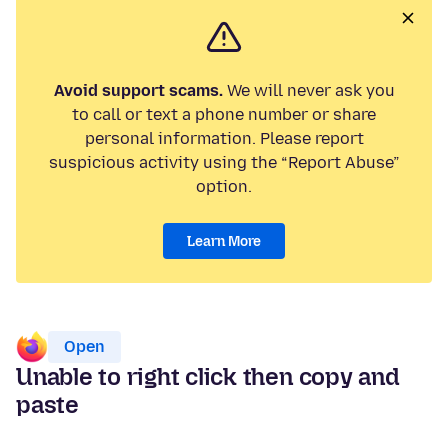
Avoid support scams.
We will never ask you
to call or text a phone number or share
personal information. Please report
suspicious activity using the “Report Abuse”
option.
Learn More
Open
Unable to right click then copy and
paste