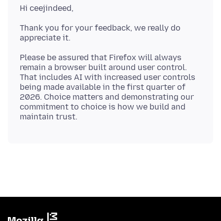
Thank you for your feedback, we really do
Please be assured that Firefox will always
remain a browser built around user control.
That includes AI with increased user controls
being made available in the first quarter of
2026. Choice matters and demonstrating our
commitment to choice is how we build and