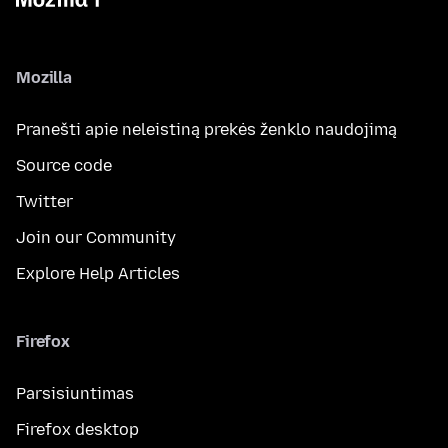
Mozilla
Pranešti apie neleistiną prekės ženklo naudojimą
Source code
Twitter
Join our Community
Explore Help Articles
Firefox
Parsisiuntimas
Firefox desktop