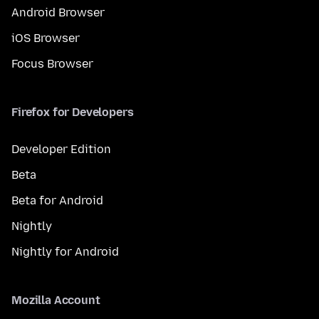
Android Browser
iOS Browser
Focus Browser
Firefox for Developers
Developer Edition
Beta
Beta for Android
Nightly
Nightly for Android
Mozilla Account