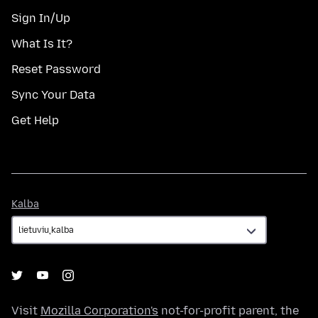
Sign In/Up
What Is It?
Reset Password
Sync Your Data
Get Help
Kalba
Kalba
Visit
Mozilla Corporation's
not-for-profit parent, the