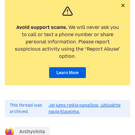
Avoid support scams.
We will never ask you
to call or text a phone number or share
personal information. Please report
suspicious activity using the “Report Abuse”
option.
Learn More
This thread was
Jei jums reikia pagalbos, užduokite
archived.
naują klausimą.
Archyvinta