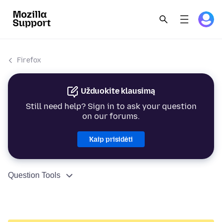
Firefox
Užduokite klausimą
Still need help? Sign in to ask your question
on our forums.
Kaip prisidėti
Question Tools