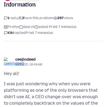
Information
1
reply
3
have this problem
287
views
Firefox
Search
asked Prieš 7 mėnesius
Kiki
replied
Prieš 7 mėnesius
ceejindeed
12/21/25, 10:49 AM
I was just wondering why when you were
platforming as one of the only browsers that
didn't use AI, a CEO change-over was enough
to completely backtrack on the values of the