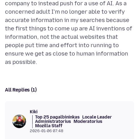
company to instead push for a use of AI. As a
concerned adult I'm no longer able to verify
accurate information in my searches because
the first things to come up are AI inventions of
information, not the actual websites that
people put time and effort into running to
ensure we get as close to human information
All Replies (1)
Kiki
Top 25 pagalbininkas
Locale Leader
Administratorius
Moderatorius
Mozilla Staff
2026-01-06 07:48