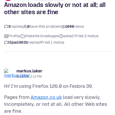
Amazon loads slowly or not at all; all
other sites are fine
3
replies
6
have this problem
1649
views
Firefox
Website breakages
asked Prieš 2 metus
liljoe1963b
replied
Prieš 1 metus
markus.laker
6/12/24, 2:11 PM
Pages from
Amazon.co.uk
load very slowly,
incompletely, or not at all. All other Web sites