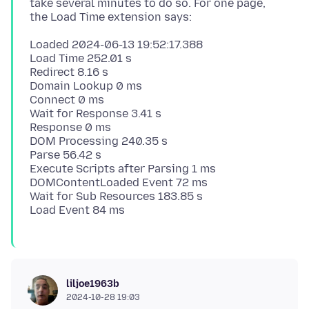
take several minutes to do so. For one page,
Loaded 2024-06-13 19:52:17.388
Load Time 252.01 s
Redirect 8.16 s
Domain Lookup 0 ms
Connect 0 ms
Wait for Response 3.41 s
Response 0 ms
DOM Processing 240.35 s
Parse 56.42 s
Execute Scripts after Parsing 1 ms
DOMContentLoaded Event 72 ms
Wait for Sub Resources 183.85 s
liljoe1963b
2024-10-28 19:03