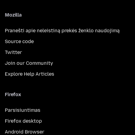
Mozilla
Pranešti apie neleistiną prekės ženklo naudojimą
Source code
Twitter
Join our Community
Explore Help Articles
Firefox
Parsisiuntimas
Firefox desktop
Android Browser