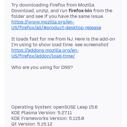
Try downloading Firefox from Mozilla.
Download, unzip, and run
firefox-bin
from the
https://www.mozilla.org/en-
US/firefox/all/#product-desktop-release
It loads fast for me from NJ. Here is the add-on
https://addons.mozilla.org/en-
US/firefox/addon/load-time/
Operating System: openSUSE Leap 15.6
KDE Plasma Version: 5.27.11
KDE Frameworks Version: 5.115.0
Qt Version: 5.15.12