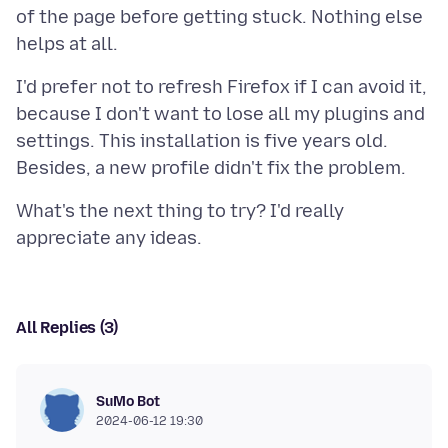
of the page before getting stuck. Nothing else
I'd prefer not to refresh Firefox if I can avoid it,
because I don't want to lose all my plugins and
settings. This installation is five years old.
What's the next thing to try? I'd really
All Replies (3)
SuMo Bot
2024-06-12 19:30