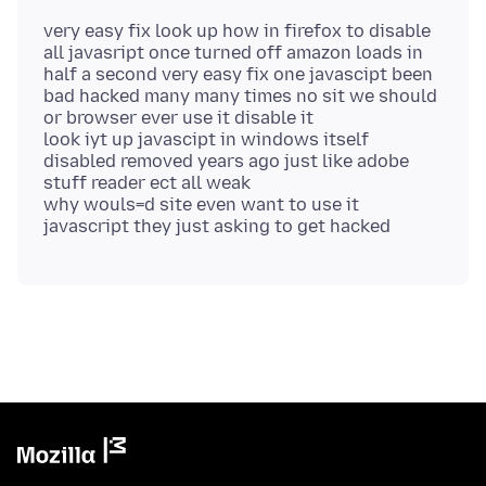
very easy fix look up how in firefox to disable
all javasript once turned off amazon loads in
half a second very easy fix one javascipt been
bad hacked many many times no sit we should
or browser ever use it disable it
look iyt up javascipt in windows itself
disabled removed years ago just like adobe
stuff reader ect all weak
why wouls=d site even want to use it