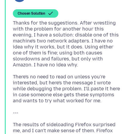
Chosen Solution
Thanks for the suggestions. After wrestling
with the problem for another hour this
evening, I have a solution: disable one of this
machine's two network adapters. I have no
idea why it works, but it does. Using either
one of them is fine; using both causes
slowdowns and failures, but only with
There's no need to read on unless you're
interested, but here's the message I wrote
while debugging the problem. I'll paste it here
in case someone else gets these symptoms
The results of sideloading Firefox surprised
me, and I can't make sense of them. Firefox