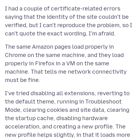
I had a couple of certificate-related errors
saying that the identity of the site couldn't be
verified, but I can't reproduce the problem, so I
The same Amazon pages load properly in
Chrome on the same machine, and they load
properly in Firefox in a VM on the same
machine. That tells me network connectivity
I've tried disabling all extensions, reverting to
the default theme, running in Troubleshoot
Mode, clearing cookies and site data, clearing
the startup cache, disabling hardware
acceleration, and creating a new profile. The
new profile helps slightly, in that it loads more