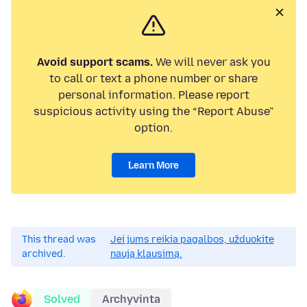
Avoid support scams.
We will never ask you
to call or text a phone number or share
personal information. Please report
suspicious activity using the “Report Abuse”
option.
Learn More
This thread was
Jei jums reikia pagalbos, užduokite
archived.
naują klausimą.
Solved
Archyvinta