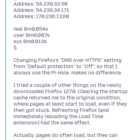
Address: 54.239.33.58
Address: 54.239.34.171
real 0m0.054s
user 0m0.007s
sys 0m0.013s
Changing Firefox's "DNS over HTTPS" setting
from "Default protection" to "Off", so that I
I tried a couple of other things on the newly
downloaded Firefox 127.0. Clearing the startup
cache returned me to the original condition,
where pages at least start to load, even if they
then got stuck. Refreshing Firefox (and
immediately reloading the Load Time
Actually, pages do often load, but they can