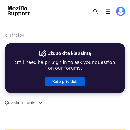
Firefox
Užduokite klausimą
Still need help? Sign in to ask your question
on our forums.
Kaip prisidėti
Question Tools