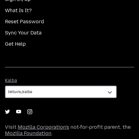
What Is It?
Reset Password
Sync Your Data
Get Help
Kalba
Kalba
Visit
Mozilla Corporation's
not-for-profit parent, the
Mozilla Foundation
.