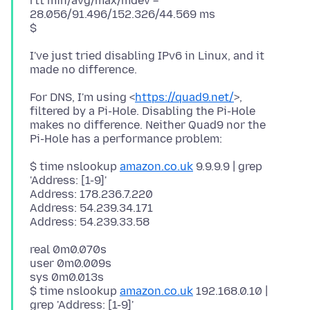
rtt min/avg/max/mdev =
28.056/91.496/152.326/44.569 ms
I've just tried disabling IPv6 in Linux, and it
For DNS, I'm using <
https://quad9.net/
>,
filtered by a Pi-Hole. Disabling the Pi-Hole
makes no difference. Neither Quad9 nor the
$ time nslookup
amazon.co.uk
9.9.9.9 | grep
'Address: [1-9]'
Address: 178.236.7.220
Address: 54.239.34.171
real 0m0.070s
user 0m0.009s
sys 0m0.013s
$ time nslookup
amazon.co.uk
192.168.0.10 |
grep 'Address: [1-9]'