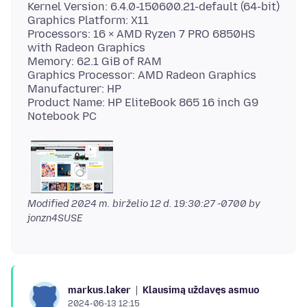
Kernel Version: 6.4.0-150600.21-default (64-bit)
Graphics Platform: X11
Processors: 16 × AMD Ryzen 7 PRO 6850HS
with Radeon Graphics
Memory: 62.1 GiB of RAM
Graphics Processor: AMD Radeon Graphics
Manufacturer: HP
Product Name: HP EliteBook 865 16 inch G9
Modified
2024 m. birželio 12 d. 19:30:27 -0700
by
jonzn4SUSE
Klausimą uždavęs asmuo
markus.laker
2024-06-13 12:15