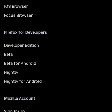
iOS Browser
Focus Browser
Firefox for Developers
Developer Edition
Beta
Beta for Android
Nightly
Nightly for Android
Mozilla Account
Sign In/Up