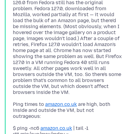
126.0 from Fedora still has the original
problem. Fedora 127.0, downloaded from
Mozilla, worked partially at first — it would
load the bulk of an Amazon page, but there'd
be missing elements. (Most obviously, when I
hovered over the image gallery on a product
page, images wouldn't load.) After a couple of
retries, Firefox 127.0 wouldn't load Amazon's
home page at all. Chrome has now started
showing the same problem as well. But Firefox
127.0 in a VM running Fedora 40 still runs
sweetly. All other pages work well in all
browsers outside the VM, too. So there's some
problem that's common to all browsers
outside the VM, but which doesn't affect
Ping times to
amazon.co.uk
are high, both
inside and outside the VM, but not
$ ping -nc6
amazon.co.uk
| tail -1