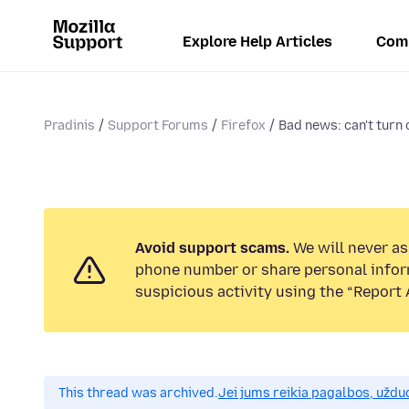
Explore Help Articles
Com
Pradinis
Support Forums
Firefox
Bad news: can't turn 
Avoid support scams.
We will never ask
phone number or share personal infor
suspicious activity using the “Report 
This thread was archived.
Jei jums reikia pagalbos, uždu