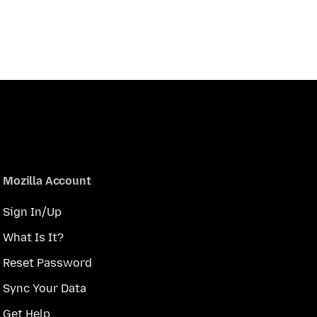
Mozilla Account
Sign In/Up
What Is It?
Reset Password
Sync Your Data
Get Help