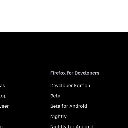
Firefox for Developers
mas
Developer Edition
top
Beta
wser
Beta for Android
Nightly
er
Nightly for Android