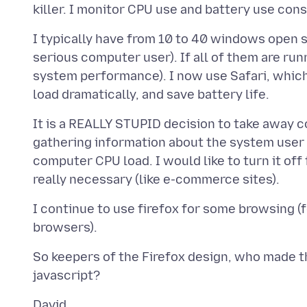
I typically have from 10 to 40 windows open s
serious computer user). If all of them are runn
system performance). I now use Safari, which
It is a REALLY STUPID decision to take away co
gathering information about the system user (
computer CPU load. I would like to turn it off
I continue to use firefox for some browsing (fo
So keepers of the Firefox design, who made th
David,