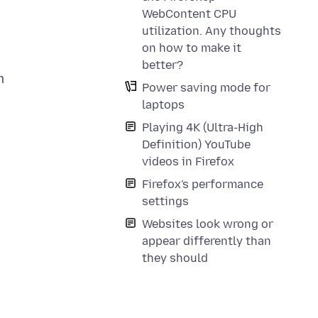
WebContent CPU
utilization. Any thoughts
a
on how to make it
better?
m
Power saving mode for
laptops
Playing 4K (Ultra-High
Definition) YouTube
videos in Firefox
Firefox's performance
settings
Websites look wrong or
appear differently than
they should