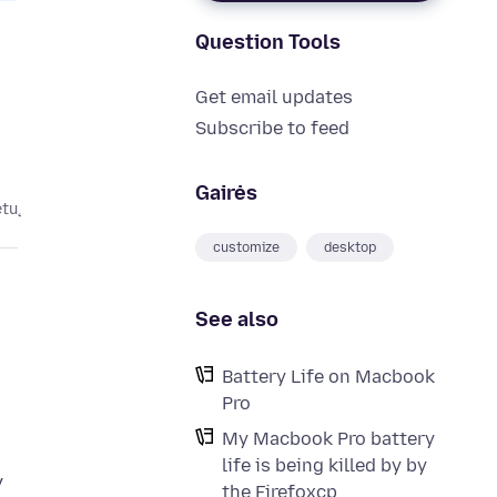
Question Tools
Get email updates
Subscribe to feed
Gairės
etų
customize
desktop
See also
Battery Life on Macbook
Pro
My Macbook Pro battery
life is being killed by by
y
the Firefoxcp