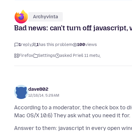
Archyvinta
Bad news: can't turn off javascript,
1
reply
1
has this problem
100
views
Firefox
Settings
asked Prieš 11 metų
dave802
12/16/14, 5:29 AM
According to a moderator, the check box to dis
Answer to them: javascript in every open win