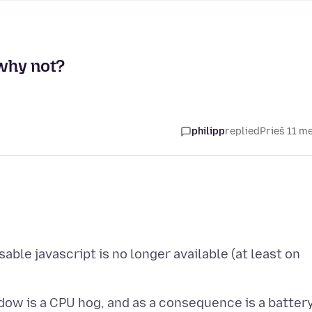
 why not?
philipp
replied
Prieš 11 m
able javascript is no longer available (at least on
dow is a CPU hog, and as a consequence is a batter