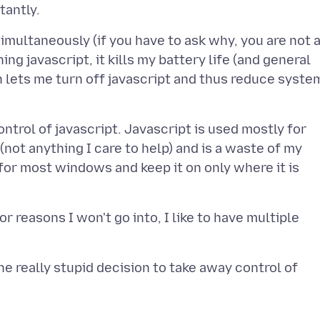
imultaneously (if you have to ask why, you are not 
ing javascript, it kills my battery life (and general
 lets me turn off javascript and thus reduce syste
ntrol of javascript. Javascript is used mostly for
not anything I care to help) and is a waste of my
 for most windows and keep it on only where it is
r reasons I won't go into, I like to have multiple
e really stupid decision to take away control of