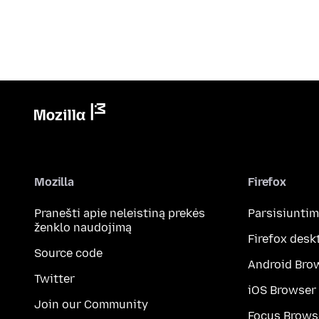
Mozilla
Firefox
Pranešti apie neleistiną prekės
Parsisiunti
ženklo naudojimą
Firefox desk
Source code
Android Bro
Twitter
iOS Browser
Join our Community
Focus Brows