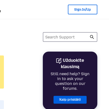
Sign In/Up
e
Užduokite
klausimą
Still need help? Sign
in to ask your
question on our
forums.
Kaip prisidėti