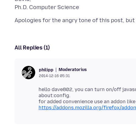
All Replies (1)
Moderatorius
philipp
2014-12-16 05:31
hello dave802, you can turn on/off javas
about:config.
for added convenience use an addon like
https://addons.mozilla.org/firefox/addo