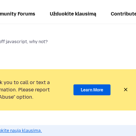
munity Forums
Užduokite klausimą
Contribut
off javascript, why not?
 you to call or text a
mation. Please report
Learn More
Abuse” option.
okite naują klausimą.