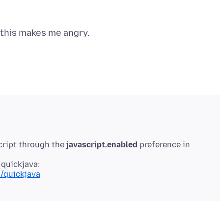
cript through the
javascript.enabled
preference in
 quickjava:
n/quickjava