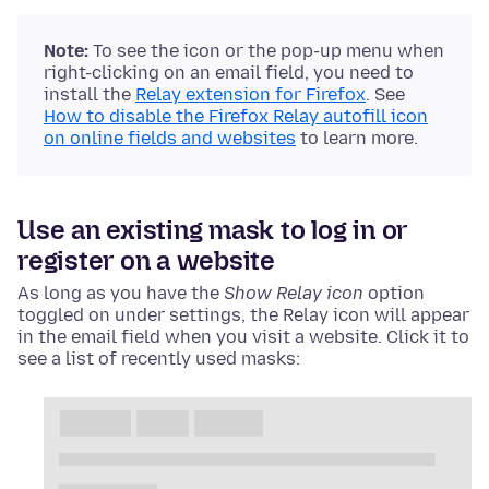
Note:
To see the icon or the pop-up menu when
right-clicking on an email field, you need to
install the
Relay extension for Firefox
. See
How to disable the Firefox Relay autofill icon
on online fields and websites
to learn more.
Use an existing mask to log in or
register on a website
As long as you have the
Show Relay icon
option
toggled on under settings, the Relay icon will appear
in the email field when you visit a website. Click it to
see a list of recently used masks: