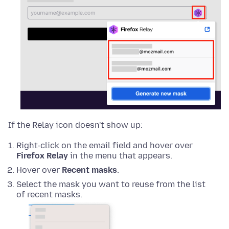
If the Relay icon doesn't show up:
Right-click on the email field and hover over
Firefox Relay
in the menu that appears.
Hover over
Recent masks
.
Select the mask you want to reuse from the list
of recent masks.