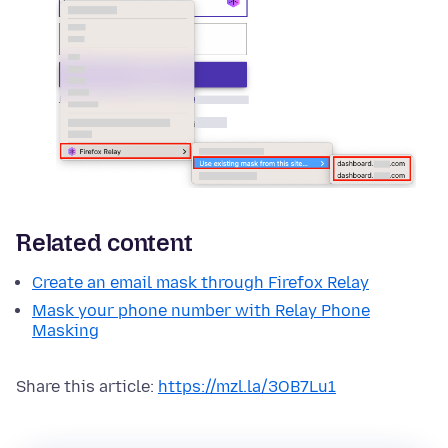
Related content
Create an email mask through Firefox Relay
Mask your phone number with Relay Phone
Masking
Share this article:
https://mzl.la/3OB7Lu1