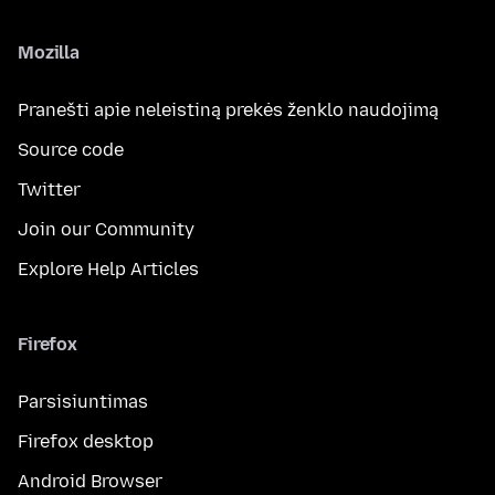
Mozilla
Pranešti apie neleistiną prekės ženklo naudojimą
Source code
Twitter
Join our Community
Explore Help Articles
Firefox
Parsisiuntimas
Firefox desktop
Android Browser