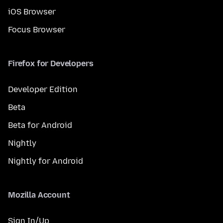
iOS Browser
Focus Browser
Firefox for Developers
Developer Edition
Beta
Beta for Android
Nightly
Nightly for Android
Mozilla Account
Sign In/Up