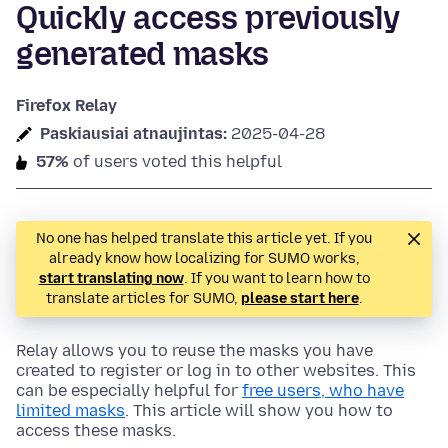
Quickly access previously
generated masks
Firefox Relay
Paskiausiai atnaujintas:
2025-04-28
57%
of users voted this helpful
No one has helped translate this article yet. If you
already know how localizing for SUMO works,
start translating now
. If you want to learn how to
translate articles for SUMO,
please start here
.
Relay allows you to reuse the masks you have
created to register or log in to other websites. This
can be especially helpful for
free users, who have
limited masks
. This article will show you how to
access these masks.