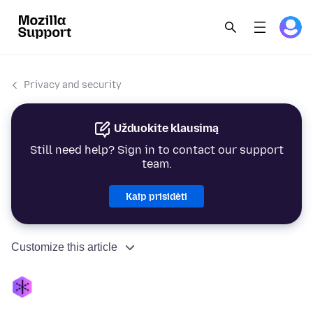
Privacy and security
Užduokite klausimą
Still need help? Sign in to contact our support
team.
Kaip prisidėti
Customize this article