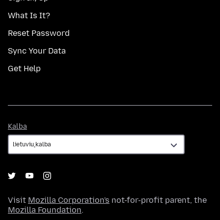
What Is It?
Reset Password
Sync Your Data
Get Help
Kalba
Kalba
Visit
Mozilla Corporation's
not-for-profit parent, the
Mozilla Foundation
.