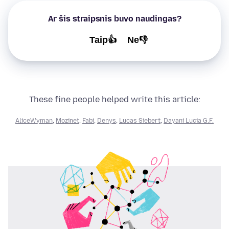
Ar šis straipsnis buvo naudingas?
Taip👍
Ne👎
These fine people helped write this article:
AliceWyman
,
Mozinet
,
Fabi
,
Denys
,
Lucas Siebert
,
Dayani Lucia G.F.