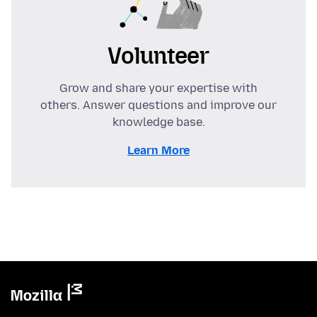
Volunteer
Grow and share your expertise with
others. Answer questions and improve our
knowledge base.
Learn More