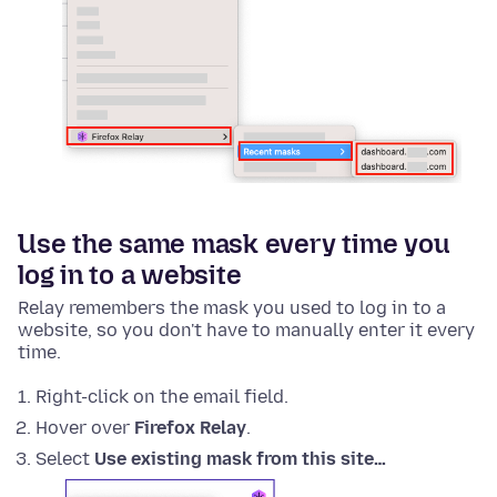
Use the same mask every time you
log in to a website
Relay remembers the mask you used to log in to a
website, so you don't have to manually enter it every
time.
Right-click on the email field.
Hover over
Firefox Relay
.
Select
Use existing mask from this site…