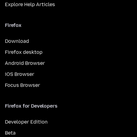
Explore Help Articles
Firefox
Download
Firefox desktop
Android Browser
iOS Browser
Focus Browser
Firefox for Developers
Developer Edition
Beta