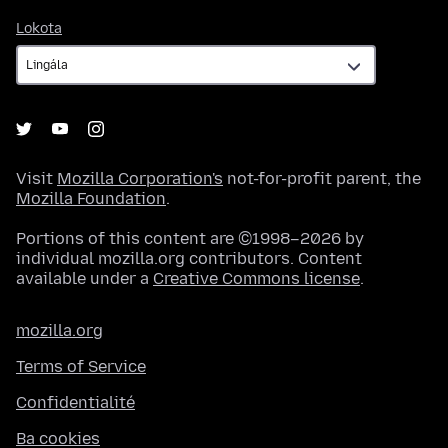
Lokota
Lokota
Visit
Mozilla Corporation's
not-for-profit parent, the
Mozilla Foundation
.
Portions of this content are ©1998–2026 by
individual mozilla.org contributors. Content
available under a
Creative Commons license
.
mozilla.org
Terms of Service
Confidentialité
Ba cookies