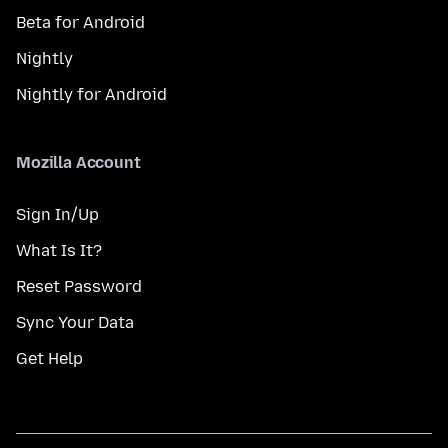
Beta for Android
Nightly
Nightly for Android
Mozilla Account
Sign In/Up
What Is It?
Reset Password
Sync Your Data
Get Help