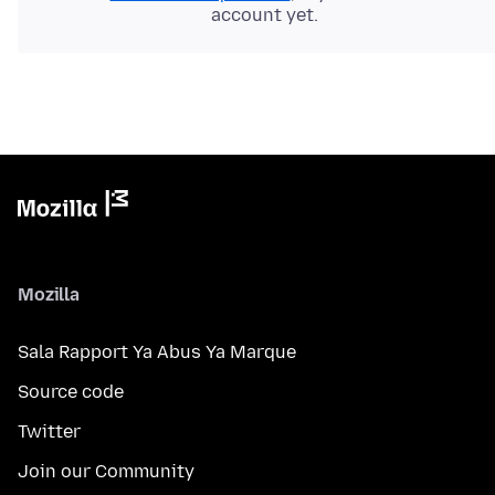
account yet.
Mozilla
Sala Rapport Ya Abus Ya Marque
Source code
Twitter
Join our Community