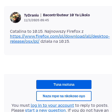
Bacontributeur 10 Ya Likolo
TyDraniu
11/3/2026 09:45
Catalina to 10.15. Najnowszy Firefox z
https://www.firefox.com/pl/download/all/desktop-
release/osx/pl/
Tuna motuna
Naza mpe na nkokoso oyo
You must
log in to your account
to reply to posts.
Please
start a new question
, if you do not have an