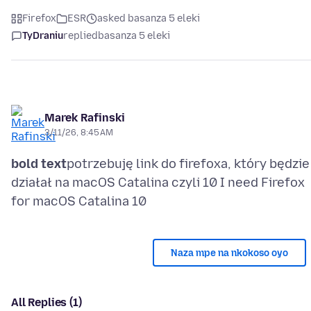
Firefox
ESR
asked basanza 5 eleki
TyDraniu
replied
basanza 5 eleki
Marek Rafinski
3/11/26, 8:45 AM
bold text
potrzebuję link do firefoxa, który będzie
działał na macOS Catalina czyli 10 I need Firefox
Naza mpe na nkokoso oyo
All Replies (1)