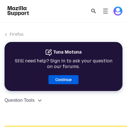
Firefox
Tuna Motuna
Still need help? Sign in to ask your question
on our forums.
Continue
Question Tools