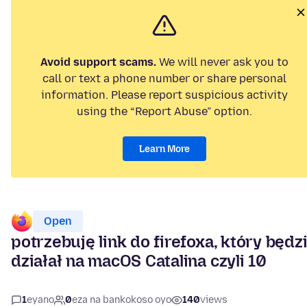
Avoid support scams.
We will never ask you to
call or text a phone number or share personal
information. Please report suspicious activity
using the “Report Abuse” option.
Learn More
Open
potrzebuję link do firefoxa, który będz
działał na macOS Catalina czyli 10
1
eyano
0
eza na bankokoso oyo
140
views