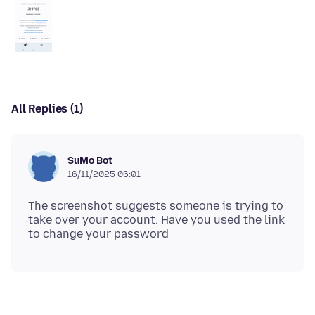
All Replies (1)
SuMo Bot
16/11/2025 06:01
The screenshot suggests someone is trying to
take over your account. Have you used the link