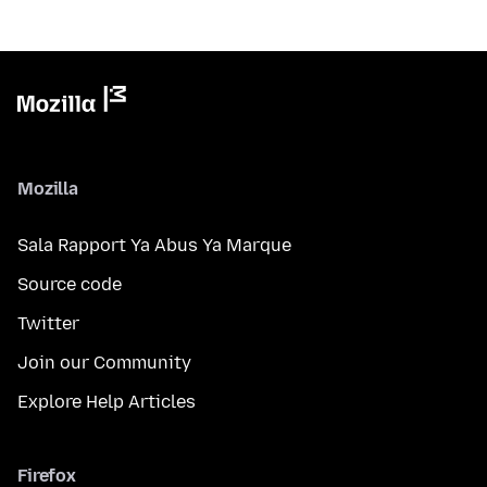
Mozilla
Sala Rapport Ya Abus Ya Marque
Source code
Twitter
Join our Community
Explore Help Articles
Firefox