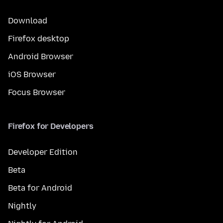
Download
Firefox desktop
Android Browser
iOS Browser
Focus Browser
Firefox for Developers
Developer Edition
Beta
Beta for Android
Nightly