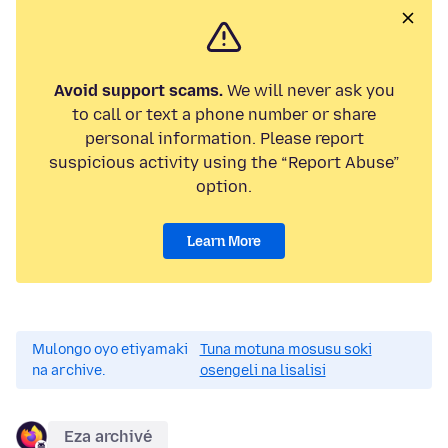
Avoid support scams.
We will never ask you
to call or text a phone number or share
personal information. Please report
suspicious activity using the “Report Abuse”
option.
Learn More
Mulongo oyo etiyamaki
Tuna motuna mosusu soki
na archive.
osengeli na lisalisi
Eza archivé