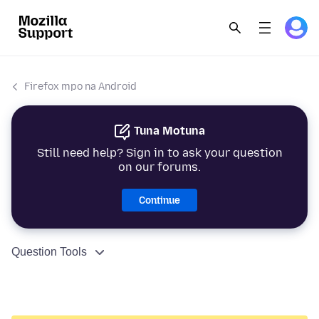
Firefox mpo na Android
Tuna Motuna
Still need help? Sign in to ask your question
on our forums.
Continue
Question Tools