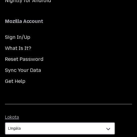
Nightly for Android
Mozilla Account
Sign In/Up
What Is It?
Reset Password
Sync Your Data
Get Help
Lokota
Lokota