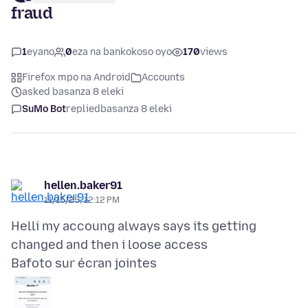
fraud
1
eyano
0
eza na bankokoso oyo
170
views
Firefox mpo na Android
Accounts
asked basanza 8 eleki
SuMo Bot
replied
basanza 8 eleki
hellen.baker91
11/15/25, 12:12 PM
Helli my accoung always says its getting
Bafoto sur écran jointes