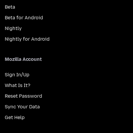
Beta
Beta for Android
Nightly
Nightly for Android
Mozilla Account
Sign In/Up
What Is It?
Reset Password
Sync Your Data
Get Help