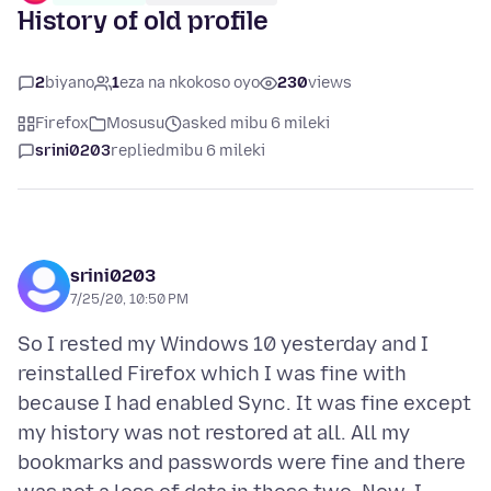
History of old profile
2
biyano
1
eza na nkokoso oyo
230
views
Firefox
Mosusu
asked mibu 6 mileki
srini0203
replied
mibu 6 mileki
srini0203
7/25/20, 10:50 PM
So I rested my Windows 10 yesterday and I
reinstalled Firefox which I was fine with
because I had enabled Sync. It was fine except
my history was not restored at all. All my
bookmarks and passwords were fine and there