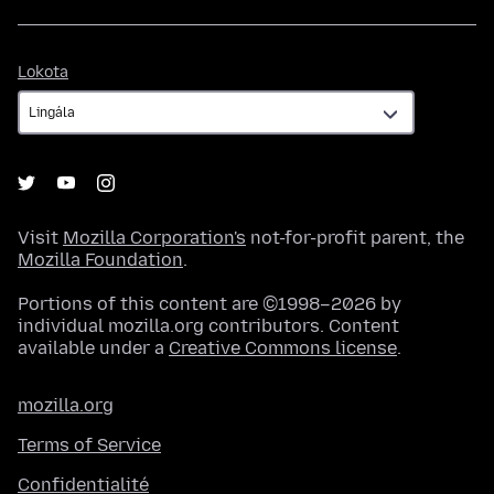
Lokota
Lokota
Visit
Mozilla Corporation's
not-for-profit parent, the
Mozilla Foundation
.
Portions of this content are ©1998–2026 by
individual mozilla.org contributors. Content
available under a
Creative Commons license
.
mozilla.org
Terms of Service
Confidentialité