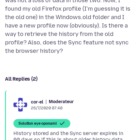
was not a loss of data in those two. Now, I
found my old Firefox profile (I'm guessing it is
the old one) in the Windows.old folder and I
have a new profile now (obviously). Is there a
way to retrieve the history from the old
profile? Also, does the Sync feature not sync
All Replies (2)
Moderateur
cor-el
26/7/2020 07:40
Solution eye oponami
History stored and the Sync server expires in
60 days so if this is about older history data