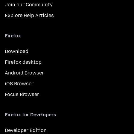
Join our Community
Explore Help Articles
Firefox
Download
Firefox desktop
Android Browser
iOS Browser
Focus Browser
Firefox for Developers
Developer Edition