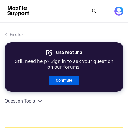
Firefox
Tuna Motuna
Still need help? Sign in to ask your question
on our forums.
Continue
Question Tools