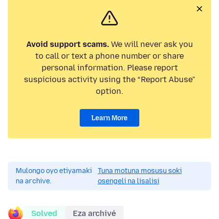
Avoid support scams.
We will never ask you
to call or text a phone number or share
personal information. Please report
suspicious activity using the “Report Abuse”
option.
Learn More
Mulongo oyo etiyamaki
Tuna motuna mosusu soki
na archive.
osengeli na lisalisi
Solved
Eza archivé