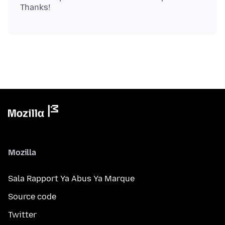
Mozilla
Sala Rapport Ya Abus Ya Marque
Source code
Twitter