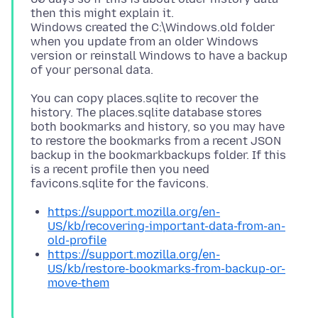
then this might explain it.
Windows created the C:\Windows.old folder
when you update from an older Windows
version or reinstall Windows to have a backup
You can copy places.sqlite to recover the
history. The places.sqlite database stores
both bookmarks and history, so you may have
to restore the bookmarks from a recent JSON
backup in the bookmarkbackups folder. If this
is a recent profile then you need
https://support.mozilla.org/en-
US/kb/recovering-important-data-from-an-
old-profile
https://support.mozilla.org/en-
US/kb/restore-bookmarks-from-backup-or-
move-them