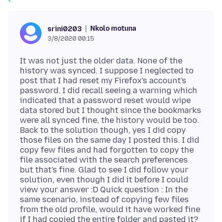
Nkolo motuna
srini0203
3/8/2020 00:15
It was not just the older data. None of the
history was synced. I suppose I neglected to
post that I had reset my Firefox's account's
password. I did recall seeing a warning which
indicated that a password reset would wipe
data stored but I thought since the bookmarks
were all synced fine, the history would be too.
Back to the solution though, yes I did copy
those files on the same day I posted this. I did
copy few files and had forgotten to copy the
file associated with the search preferences
but that's fine. Glad to see I did follow your
solution, even though I did it before I could
view your answer :D Quick question : In the
same scenario, instead of copying few files
from the old profile, would it have worked fine
if I had copied the entire folder and pasted it?