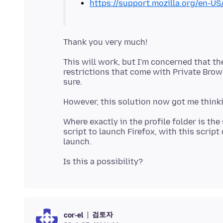
https://support.mozilla.org/en-US
This will work, but I'm concerned that the
restrictions that come with Private Brow
Where exactly in the profile folder is th
script to launch Firefox, with this scrip
검토자
cor-el