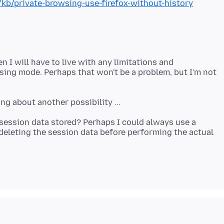
/kb/private-browsing-use-firefox-without-history
n I will have to live with any limitations and
sing mode. Perhaps that won't be a problem, but I'm not
e session data stored? Perhaps I could always use a
t deleting the session data before performing the actual