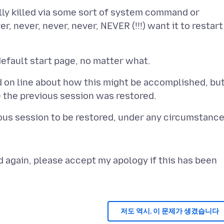
lly killed via some sort of system command or
r, never, never, never, NEVER (!!!) want it to restart
nd on line about how this might be accomplished, bu
 again, please accept my apology if this has been
저도 역시, 이 문제가 생겼습니다