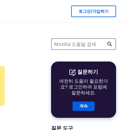
로그인/가입하기
질문하기
여전히 도움이 필요한가
요? 로그인하여 포럼에
질문하세요.
계속
질문 도구