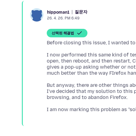
질문자
hippoman1
26. 4. 26. PM 6:49
선택된 해결법
I now performed this same kind of tes
open, then reboot, and then restart, 
gives a pop-up asking whether or not I
But anyway, there are other things ab
I've decided that my solution to this