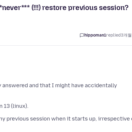
*never*** (!!!) restore previous session?
hippoman1
replied
3개월
y answered and that I might have accidentally
ny previous session when it starts up, irrespective 