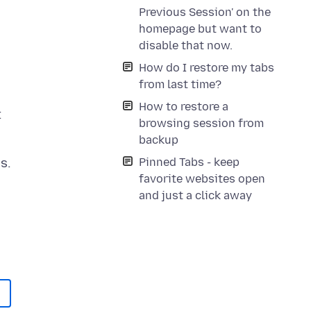
Previous Session' on the
homepage but want to
disable that now.
How do I restore my tabs
from last time?
How to restore a
t
browsing session from
backup
Pinned Tabs - keep
favorite websites open
and just a click away