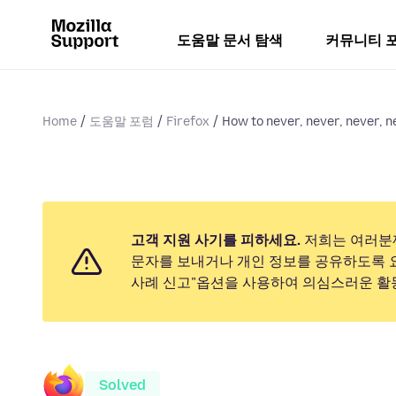
도움말 문서 탐색
커뮤니티 
Home
도움말 포럼
Firefox
How to never, never, never, ne
고객 지원 사기를 피하세요.
저희는 여러분
문자를 보내거나 개인 정보를 공유하도록 
사례 신고"옵션을 사용하여 의심스러운 활
Solved