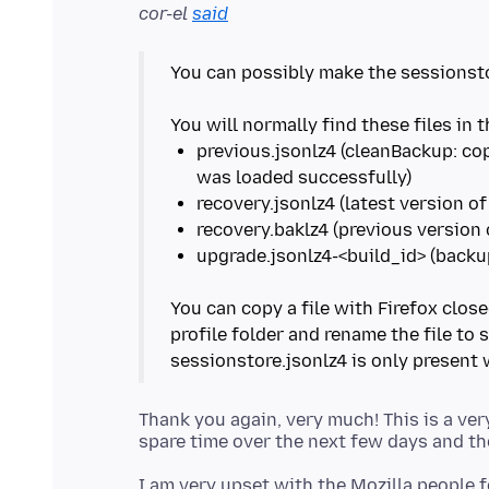
cor-el
said
You can possibly make the sessionsto
previous.jsonlz4 (cleanBackup: co
You can copy a file with Firefox clo
profile folder and rename the file to 
Thank you again, very much! This is a ver
I am very upset with the Mozilla people f