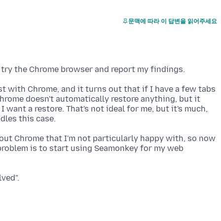
문맥에 따라 이 답변을 읽어주세요
t with Chrome, and it turns out that if I have a few tabs
Chrome doesn't automatically restore anything, but it
 want a restore. That's not ideal for me, but it's much,
out Chrome that I'm not particularly happy with, so now
 problem is to start using Seamonkey for my web