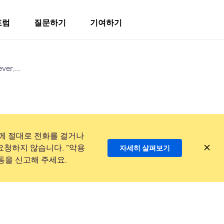
포럼
질문하기
기여하기
ver,...
께 절대로 전화를 걸거나
요청하지 않습니다. "악용
자세히 살펴보기
동을 신고해 주세요.