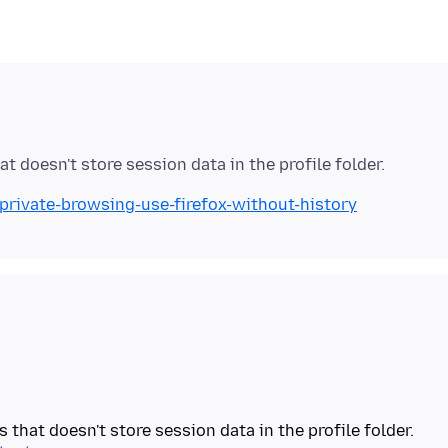
/private-browsing-use-firefox-without-history