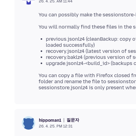
26. 4. 25. AM 11:44
previous.jsonlz4 (cleanBackup: copy o
loaded successfully)
recovery.jsonlz4 (latest version of se
recovery.baklz4 (previous version of 
upgrade.jsonlz4-<build_id> (backups c
You can copy a file with Firefox closed f
folder and rename the file to sessionstore
질문자
hippoman1
26. 4. 25. PM 12:31