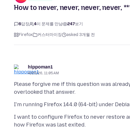
How to never, never, never, never, **
6
답장
4
이 문제를 만남
247
보기
Firefox
커스터마이징
asked 3개월 전
hippoman1
4/25/26, 11:05 AM
Please forgive me if this question was alread
I want to configure Firefox to never restore a