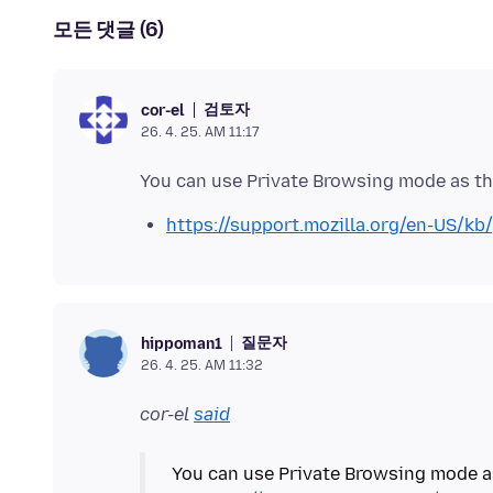
모든 댓글 (6)
검토자
cor-el
26. 4. 25. AM 11:17
https://support.mozilla.org/en-US/kb
질문자
hippoman1
26. 4. 25. AM 11:32
cor-el
said