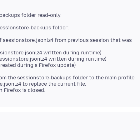
f sessionstore.jsonlz4 from previous session that was
ssionstore.jsonlz4 written during runtime)
sessionstore.jsonlz4 written during runtime)
reated during a Firefox update)
rom the sessionstore-backups folder to the main profile
.jsonlz4 to replace the current file,