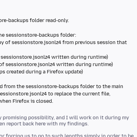
re-backups folder read-only.
py of sessionstore.jsonlz4 from previous session that
sed from the sessionstore-backups folder to the main
sessionstore.jsonlz4 to replace the current file,
y promising possibility, and I will work on it during my
or forcing us to go to such lengths simply in order to be