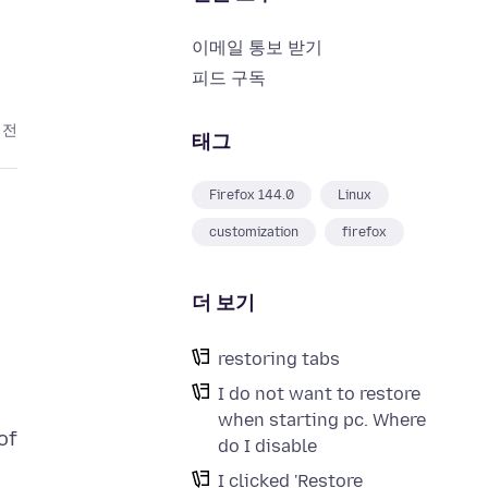
이메일 통보 받기
피드 구독
 전
태그
Firefox 144.0
Linux
customization
firefox
더 보기
restoring tabs
I do not want to restore
when starting pc. Where
of
do I disable
I clicked 'Restore