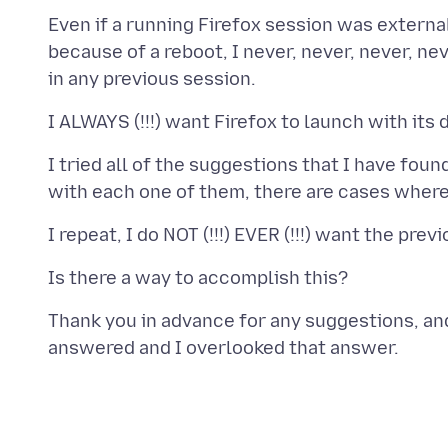
Even if a running Firefox session was externa
because of a reboot, I never, never, never, neve
I tried all of the suggestions that I have fou
Thank you in advance for any suggestions, and