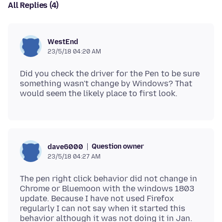
All Replies (4)
WestEnd
23/5/18 04:20 AM
Did you check the driver for the Pen to be sure
something wasn't change by Windows? That
Question owner
dave6000
23/5/18 04:27 AM
The pen right click behavior did not change in
Chrome or Bluemoon with the windows 1803
update. Because I have not used Firefox
regularly I can not say when it started this