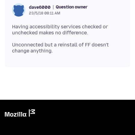
Question owner
dave6000
23/5/18 08:11 AM
Having accessibility services checked or
Unconnected but a reinstall of FF doesn't