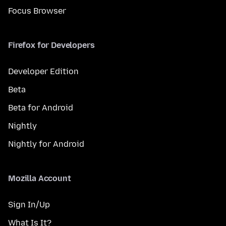
Focus Browser
Firefox for Developers
Developer Edition
Beta
Beta for Android
Nightly
Nightly for Android
Mozilla Account
Sign In/Up
What Is It?