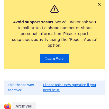
Avoid support scams.
We will never ask you
to call or text a phone number or share
personal information. Please report
suspicious activity using the “Report Abuse”
option.
Learn More
This thread was
Please ask a new question if you
archived.
need help.
Archived