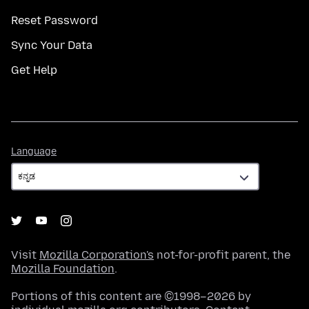
Reset Password
Sync Your Data
Get Help
Language
Language
Visit
Mozilla Corporation's
not-for-profit parent, the
Mozilla Foundation
.
Portions of this content are ©1998–2026 by