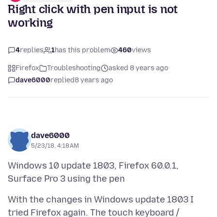
Right click with pen input is not
working
4
replies
1
has this problem
460
views
Firefox
Troubleshooting
asked 8 years ago
dave6000
replied
8 years ago
dave6000
5/23/18, 4:18 AM
Windows 10 update 1803, Firefox 60.0.1,
With the changes in Windows update 1803 I
tried Firefox again. The touch keyboard /