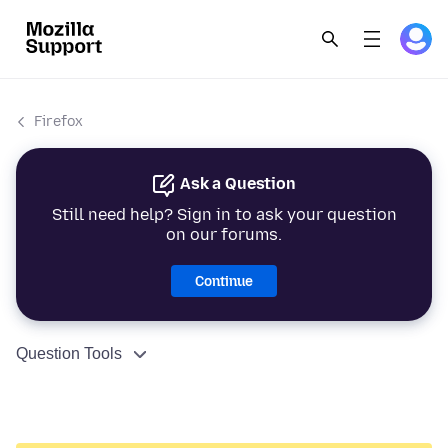
Firefox
Ask a Question
Still need help? Sign in to ask your question
on our forums.
Continue
Question Tools