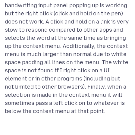
handwriting input panel popping up is working
but the right click (click and hold on the pen)
does not work. A click and hold on a link is very
slow to respond compared to other apps and
selects the word at the same time as bringing
up the context menu. Additionally, the context
menu is much larger than normal due to white
space padding all lines on the menu. The white
space is not found if I right click on a UI
element or in other programs (including but
not limited to other browsers). Finally, when a
selection is made in the context menu it will
sometimes pass a left click on to whatever is