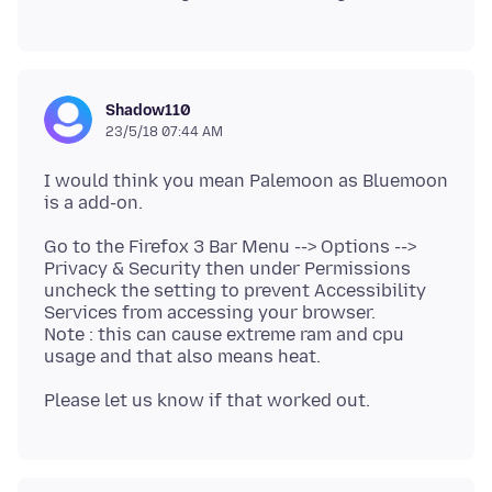
Shadow110
23/5/18 07:44 AM
I would think you mean Palemoon as Bluemoon
Go to the Firefox 3 Bar Menu --> Options -->
Privacy & Security then under Permissions
uncheck the setting to prevent Accessibility
Services from accessing your browser.
Note : this can cause extreme ram and cpu