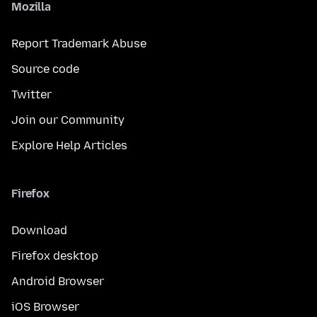
Mozilla
Report Trademark Abuse
Source code
Twitter
Join our Community
Explore Help Articles
Firefox
Download
Firefox desktop
Android Browser
iOS Browser