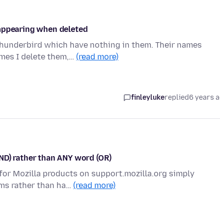
eappearing when deleted
Thunderbird which have nothing in them. Their names
imes I delete them,…
(read more)
finleyluke
replied
6 years 
ND) rather than ANY word (OR)
t for Mozilla products on support.mozilla.org simply
rms rather than ha…
(read more)