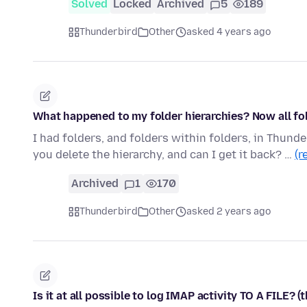
Solved
Locked
Archived
5
189
Thunderbird
Other
asked 4 years ago
What happened to my folder hierarchies? Now all fol
I had folders, and folders within folders, in Thunder
you delete the hierarchy, and can I get it back? …
(r
Archived
1
170
Thunderbird
Other
asked 2 years ago
Is it at all possible to log IMAP activity TO A FILE? (t