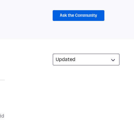
Ask the Community
id