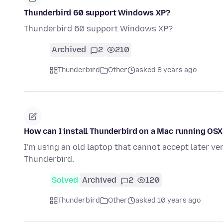
Thunderbird 60 support Windows XP?
Thunderbird 60 support Windows XP?
Archived
2
210
Thunderbird
Other
asked 8 years ago
How can I install Thunderbird on a Mac running OSX
I'm using an old laptop that cannot accept later ver
Thunderbird.
Solved
Archived
2
120
Thunderbird
Other
asked 10 years ago