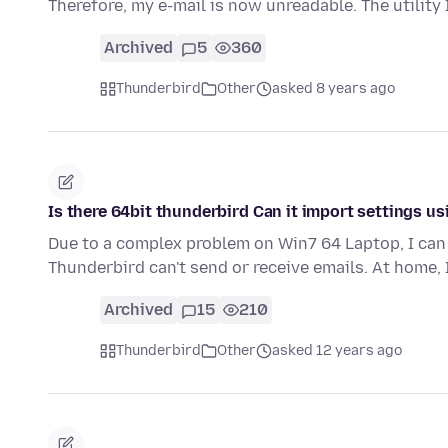
Therefore, my e-mail is now unreadable. The utility
Archived
5
360
Thunderbird
Other
asked 8 years ago
Is there 64bit thunderbird Can it import settings 
Due to a complex problem on Win7 64 Laptop, I can 
Thunderbird can't send or receive emails. At home, 
Archived
15
210
Thunderbird
Other
asked 12 years ago