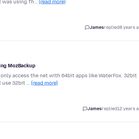
 I was using Th…
(read more)
James
replied
8 years 
using MozBackup
only access the net with 64bit apps like WaterFox. 32bit
I use 32bit …
(read more)
James
replied
12 years 