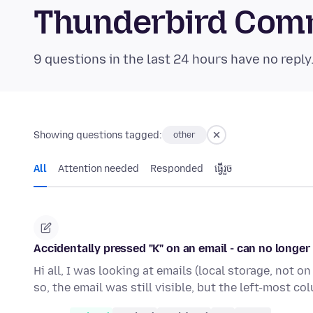
Thunderbird Com
9 questions in the last 24 hours have no reply
Showing questions tagged:
other
All
Attention needed
Responded
ធ្វើ​រួច
Accidentally pressed "K" on an email - can no longer 
Hi all, I was looking at emails (local storage, not 
so, the email was still visible, but the left-most co