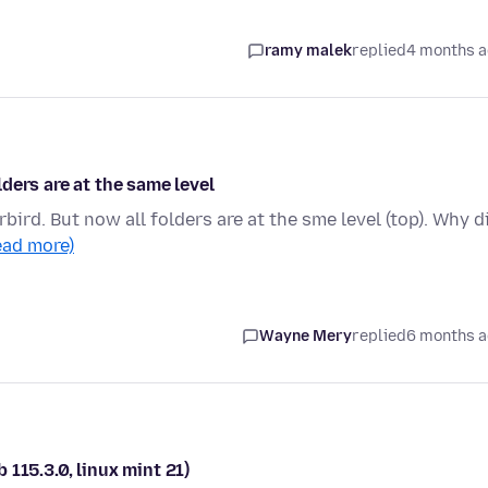
ramy malek
replied
4 months 
ders are at the same level
bird. But now all folders are at the sme level (top). Why d
ead more)
Wayne Mery
replied
6 months 
b 115.3.0, linux mint 21)