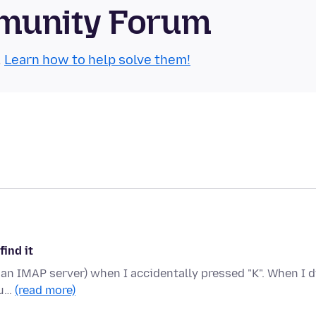
munity Forum
.
Learn how to help solve them!
find it
on an IMAP server) when I accidentally pressed "K". When I d
lu…
(read more)