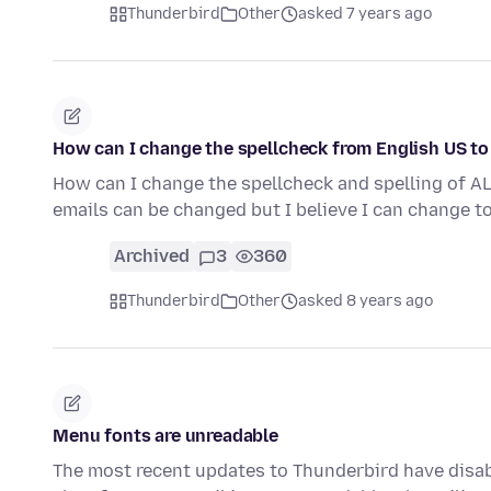
Thunderbird
Other
asked 7 years ago
How can I change the spellcheck from English US to
How can I change the spellcheck and spelling of AL
emails can be changed but I believe I can change t
Archived
3
360
Thunderbird
Other
asked 8 years ago
Menu fonts are unreadable
The most recent updates to Thunderbird have disabl