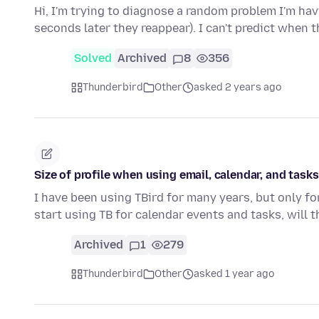
Hi, I'm trying to diagnose a random problem I'm ha
seconds later they reappear). I can't predict when t
Solved
Archived
8
356
Thunderbird
Other
asked 2 years ago
Size of profile when using email, calendar, and tasks
I have been using TBird for many years, but only for
start using TB for calendar events and tasks, will 
Archived
1
279
Thunderbird
Other
asked 1 year ago