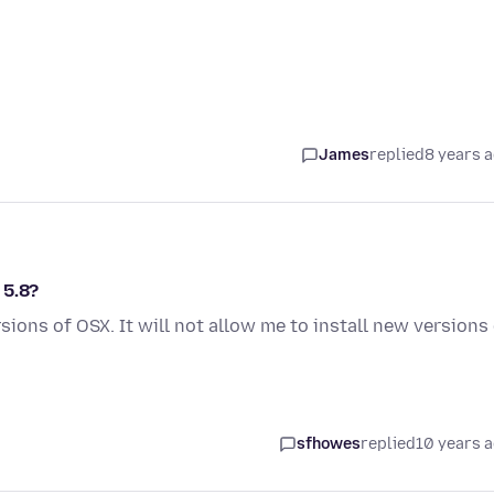
James
replied
8 years 
 5.8?
sions of OSX. It will not allow me to install new versions
sfhowes
replied
10 years 