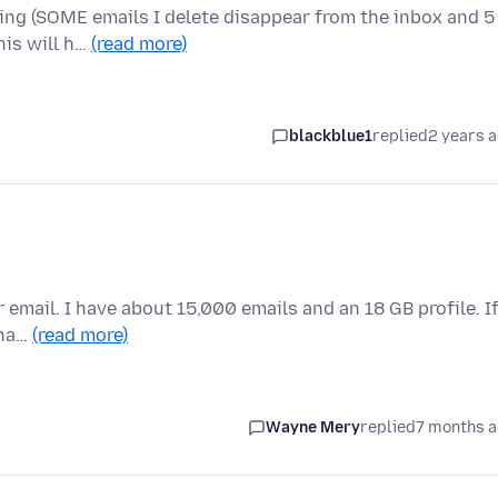
ving (SOME emails I delete disappear from the inbox and 5
his will h…
(read more)
blackblue1
replied
2 years 
 email. I have about 15,000 emails and an 18 GB profile. If
tha…
(read more)
Wayne Mery
replied
7 months 