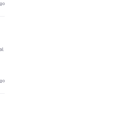
ago
al
ago