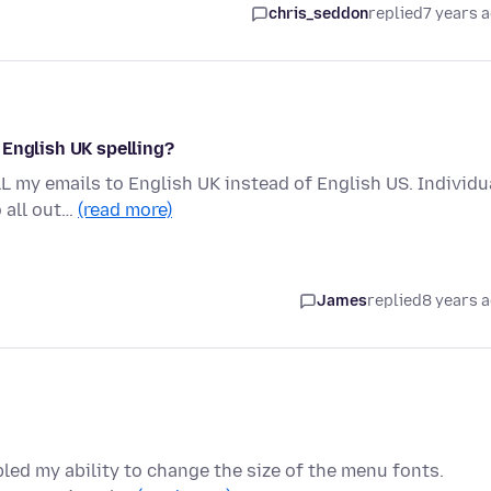
chris_seddon
replied
7 years 
 English UK spelling?
L my emails to English UK instead of English US. Individu
o all out…
(read more)
James
replied
8 years 
ed my ability to change the size of the menu fonts.