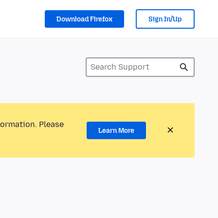
Download Firefox
Sign In/Up
formation. Please
Learn More