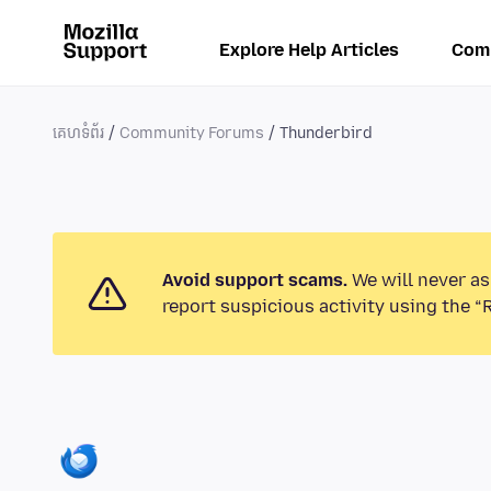
Explore Help Articles
Com
គេហទំព័រ
Community Forums
Thunderbird
Avoid support scams.
We will never as
report suspicious activity using the “