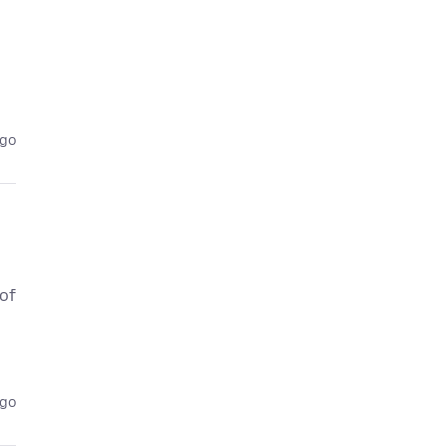
ago
 of
ago