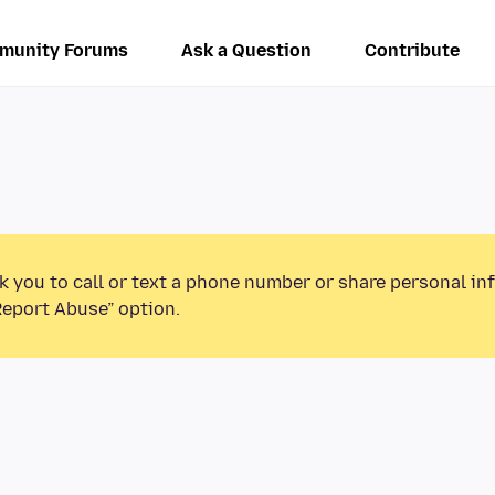
munity Forums
Ask a Question
Contribute
k you to call or text a phone number or share personal in
Report Abuse” option.