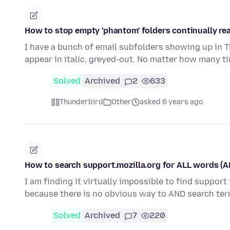
How to stop empty 'phantom' folders continually r
I have a bunch of email subfolders showing up in 
appear in italic, greyed-out. No matter how many t
Solved
Archived
2
633
Thunderbird
Other
asked 6 years ago
How to search support.mozilla.org for ALL words (A
I am finding it virtually impossible to find suppor
because there is no obvious way to AND search te
Solved
Archived
7
220