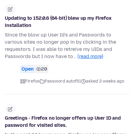
Updating to 152.0.6 (64-bit) blew up my Firefox
installation
Since the blow up User Id's and Passwords to
various sites no longer pop in by clicking in the
requestors. I was able to retreive my UIDs and
Passwords but I now have to…
(read more)
Open
20
Firefox
Password autofill
asked 3 weeks ago
Greetings - Firefox no longer offers up User ID and
password for visited sites.