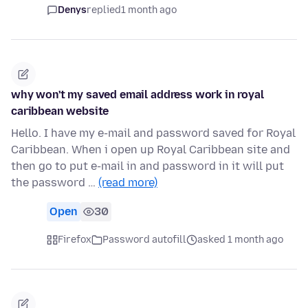
Denys
replied
1 month ago
why won't my saved email address work in royal
caribbean website
Hello. I have my e-mail and password saved for Royal
Caribbean. When i open up Royal Caribbean site and
then go to put e-mail in and password in it will put
the password …
(read more)
Open
30
Firefox
Password autofill
asked 1 month ago