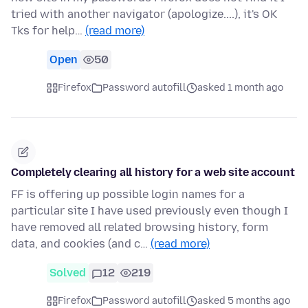
tried with another navigator (apologize....), it's OK
Tks for help…
(read more)
Open
50
Firefox
Password autofill
asked 1 month ago
Completely clearing all history for a web site account
FF is offering up possible login names for a
particular site I have used previously even though I
have removed all related browsing history, form
data, and cookies (and c…
(read more)
Solved
12
219
Firefox
Password autofill
asked 5 months ago