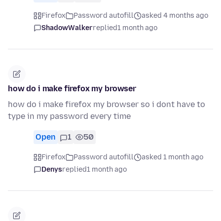
Firefox
Password autofill
asked 4 months ago
ShadowWalker
replied
1 month ago
how do i make firefox my browser
how do i make firefox my browser so i dont have to
type in my password every time
Open
1
50
Firefox
Password autofill
asked 1 month ago
Denys
replied
1 month ago