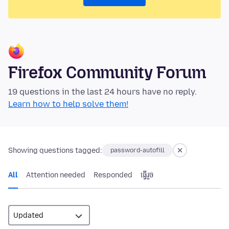
Firefox Community Forum
19 questions in the last 24 hours have no reply.
Learn how to help solve them!
Showing questions tagged:
password-autofill
All
Attention needed
Responded
ធ្វើ​រួច