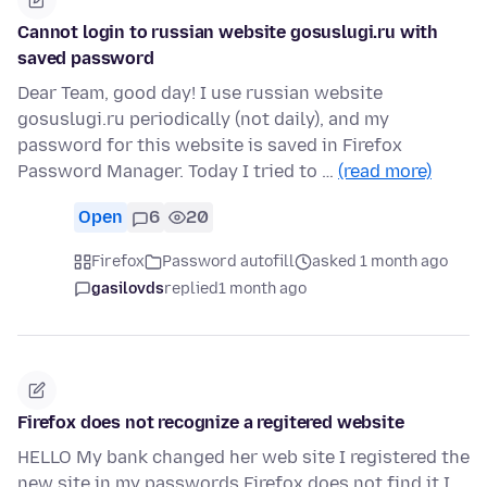
Cannot login to russian website gosuslugi.ru with
saved password
Dear Team, good day! I use russian website
gosuslugi.ru periodically (not daily), and my
password for this website is saved in Firefox
Password Manager. Today I tried to …
(read more)
Open
6
20
Firefox
Password autofill
asked 1 month ago
gasilovds
replied
1 month ago
Firefox does not recognize a regitered website
HELLO My bank changed her web site I registered the
new site in my passwords Firefox does not find it I