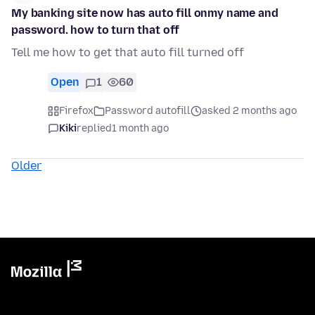
My banking site now has auto fill onmy name and
password. how to turn that off
Tell me how to get that auto fill turned off
Open
1
60
Firefox
Password autofill
asked 2 months ago
Kiki
replied
1 month ago
Older