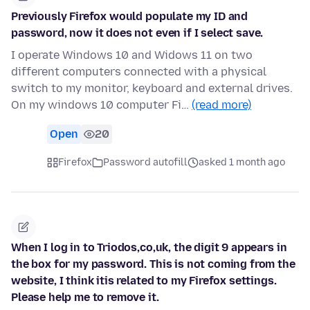
Previously Firefox would populate my ID and
password, now it does not even if I select save.
I operate Windows 10 and Widows 11 on two
different computers connected with a physical
switch to my monitor, keyboard and external drives.
On my windows 10 computer Fi…
(read more)
Open
20
Firefox
Password autofill
asked 1 month ago
When I log in to Triodos,co,uk, the digit 9 appears in
the box for my password. This is not coming from the
website, I think itis related to my Firefox settings.
Please help me to remove it.