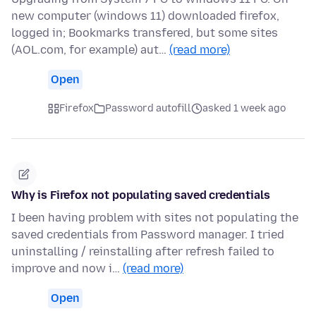
new computer (windows 11) downloaded firefox,
logged in; Bookmarks transfered, but some sites
(AOL.com, for example) aut…
(read more)
Open
Firefox
Password autofill
asked 1 week ago
Why is Firefox not populating saved credentials
I been having problem with sites not populating the
saved credentials from Password manager. I tried
uninstalling / reinstalling after refresh failed to
improve and now i…
(read more)
Open