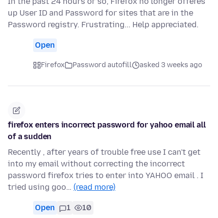
In the past 24 hours or so, Firefox no longer offeres
up User ID and Password for sites that are in the
Password registry. Frustrating... Help appreciated.
Open
Firefox
Password autofill
asked 3 weeks ago
firefox enters incorrect password for yahoo email all
of a sudden
Recently , after years of trouble free use I can't get
into my email without correcting the incorrect
password firefox tries to enter into YAHOO email . I
tried using goo…
(read more)
Open
1
10