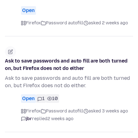
Open
Firefox
Password autofill
asked 2 weeks ago
Ask to save passwords and auto fill are both turned
on, but Firefox does not do either
Ask to save passwords and auto fill are both turned
on, but Firefox does not do either.
Open
1
10
Firefox
Password autofill
asked 3 weeks ago
jbr
replied
2 weeks ago