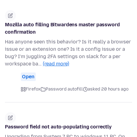
Mozilla auto filling Bitwardens master password
confirmation
Has anyone seen this behavior? Is it really a browser
issue or an extension one? Is it a config issue or a
bug? I'm juggling 2FA settings on slack for a per
workspace ba…
(read more)
Open
Firefox
Password autofill
asked 20 hours ago
Password field not auto-populating correctly
Upgrading from System 7 PC to windows 11 PC. On