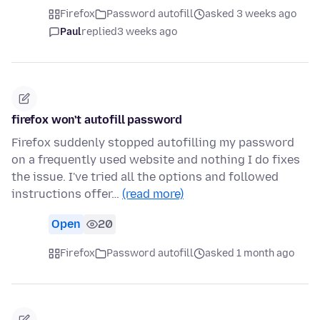
Firefox
Password autofill
asked 3 weeks ago
Paul
replied
3 weeks ago
firefox won't autofill password
Firefox suddenly stopped autofilling my password
on a frequently used website and nothing I do fixes
the issue. I've tried all the options and followed
instructions offer…
(read more)
Open
20
Firefox
Password autofill
asked 1 month ago