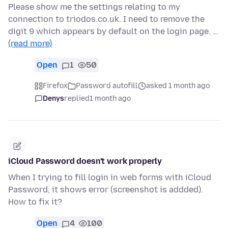
Please show me the settings relating to my
connection to triodos.co.uk. I need to remove the
digit 9 which appears by default on the login page. …
(read more)
Open
1
50
Firefox
Password autofill
asked 1 month ago
Denys
replied
1 month ago
iCloud Password doesn't work properly
When I trying to fill login in web forms with iCloud
Password, it shows error (screenshot is addded).
How to fix it?
Open
4
100