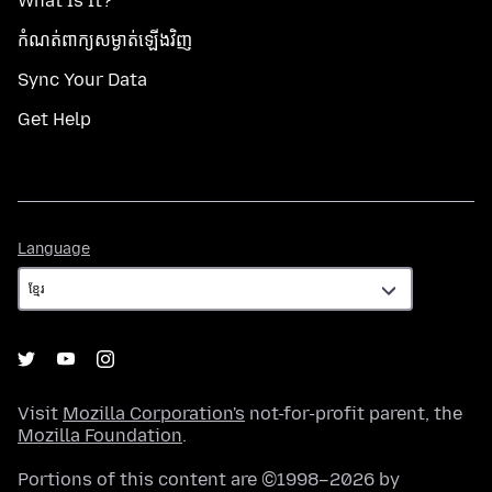
What Is It?
កំណត់​ពាក្យសម្ងាត់​ឡើងវិញ
Sync Your Data
Get Help
Language
Language
Visit
Mozilla Corporation's
not-for-profit parent, the
Mozilla Foundation
.
Portions of this content are ©1998–2026 by