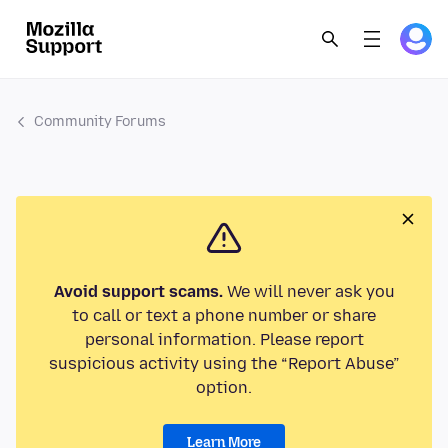
Community Forums
Avoid support scams.
We will never ask you
to call or text a phone number or share
personal information. Please report
suspicious activity using the “Report Abuse”
option.
Learn More