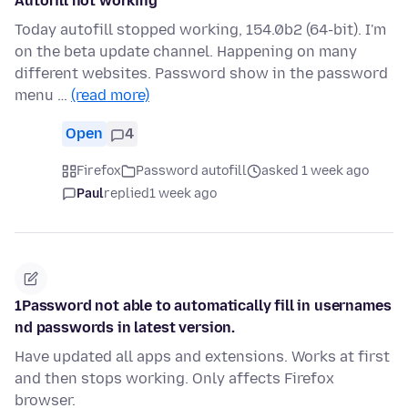
Autofill not working
Today autofill stopped working, 154.0b2 (64-bit). I'm
on the beta update channel. Happening on many
different websites. Password show in the password
menu …
(read more)
Open
4
Firefox
Password autofill
asked 1 week ago
Paul
replied
1 week ago
1Password not able to automatically fill in usernames
nd passwords in latest version.
Have updated all apps and extensions. Works at first
and then stops working. Only affects Firefox
browser.