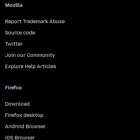
Mozilla
Report Trademark Abuse
Source code
Twitter
Join our Community
Explore Help Articles
Firefox
Download
Firefox desktop
Android Browser
iOS Browser