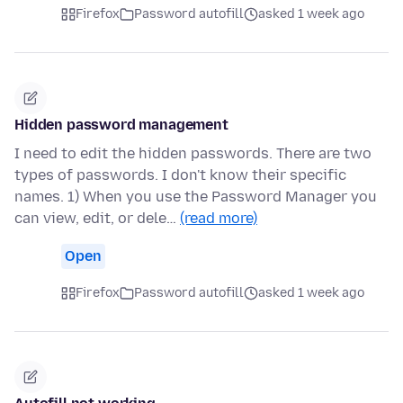
Firefox
Password autofill
asked 1 week ago
Hidden password management
I need to edit the hidden passwords. There are two
types of passwords. I don't know their specific
names. 1) When you use the Password Manager you
can view, edit, or dele…
(read more)
Open
Firefox
Password autofill
asked 1 week ago