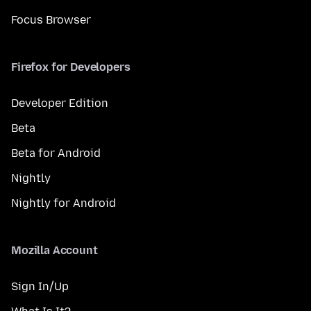
Focus Browser
Firefox for Developers
Developer Edition
Beta
Beta for Android
Nightly
Nightly for Android
Mozilla Account
Sign In/Up