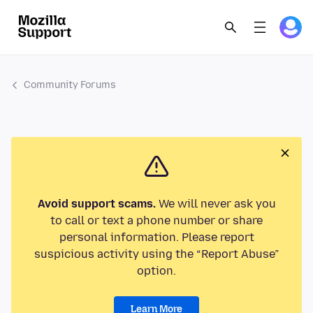
Community Forums
Avoid support scams.
We will never ask you
to call or text a phone number or share
personal information. Please report
suspicious activity using the “Report Abuse”
option.
Learn More