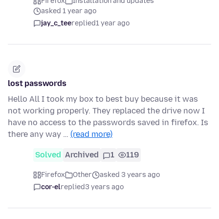
Firefox
Installation and updates
asked 1 year ago
jay_c_tee
replied
1 year ago
lost passwords
Hello All I took my box to best buy because it was
not working properly. They replaced the drive now I
have no access to the passwords saved in firefox. Is
there any way …
(read more)
Solved
Archived
1
119
Firefox
Other
asked 3 years ago
cor-el
replied
3 years ago