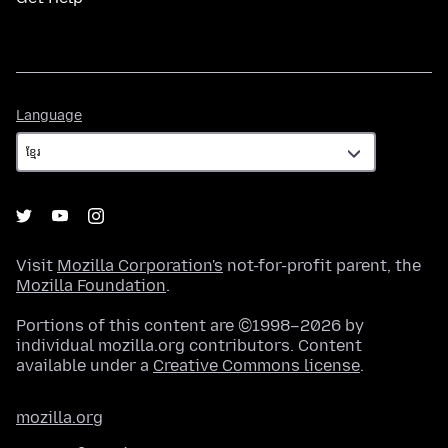
Language
Language
Visit
Mozilla Corporation's
not-for-profit parent, the
Mozilla Foundation
.
Portions of this content are ©1998–2026 by
individual mozilla.org contributors. Content
available under a
Creative Commons license
.
mozilla.org