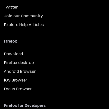
Twitter
Join our Community
Explore Help Articles
Firefox
Download
Firefox desktop
Android Browser
iOS Browser
Focus Browser
Firefox for Developers