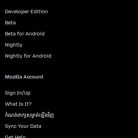
Developer Edition
Beta
Beta for Android
Nightly
Nightly for Android
Mozilla Account
Sign In/Up
What Is It?
កំណត់​ពាក្យសម្ងាត់​ឡើងវិញ
Sync Your Data
Get Help