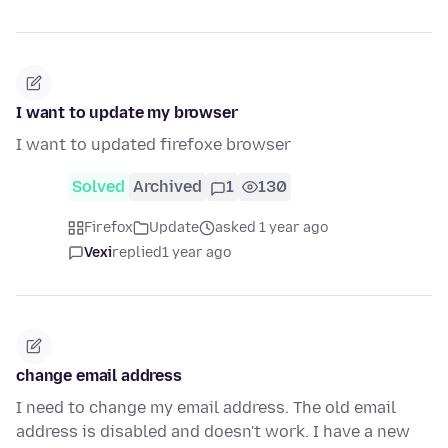
I want to update my browser
I want to updated firefoxe browser
Solved
Archived
1
130
Firefox
Update
asked 1 year ago
Vexi
replied
1 year ago
change email address
I need to change my email address. The old email
address is disabled and doesn't work. I have a new