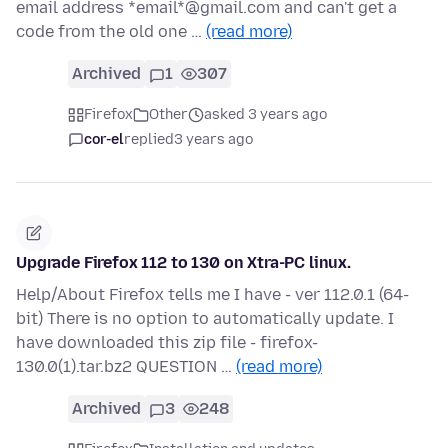
email address *email*@gmail.com and can't get a
code from the old one …
(read more)
Archived
1
307
Firefox
Other
asked 3 years ago
cor-el
replied
3 years ago
Upgrade Firefox 112 to 130 on Xtra-PC linux.
Help/About Firefox tells me I have - ver 112.0.1 (64-
bit) There is no option to automatically update. I
have downloaded this zip file - firefox-
130.0(1).tar.bz2 QUESTION …
(read more)
Archived
3
248