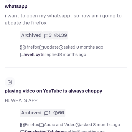
whatsapp
i want to open my whatsapp . so how am i going to
ubdate the firefox
Archived
3
139
Firefox
Update
asked 8 months ago
nyell cytii
replied
8 months ago
playing video on YouTube is always choppy
HI WHATS APP
Archived
1
60
Firefox
Audio and Video
asked 8 months ago