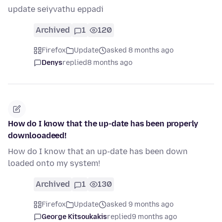
update seiyvathu eppadi
Archived
1
120
Firefox
Update
asked 8 months ago
Denys
replied
8 months ago
How do I know that the up-date has been properly
downlooadeed!
How do I know that an up-date has been down
loaded onto my system!
Archived
1
130
Firefox
Update
asked 9 months ago
George Kitsoukakis
replied
9 months ago