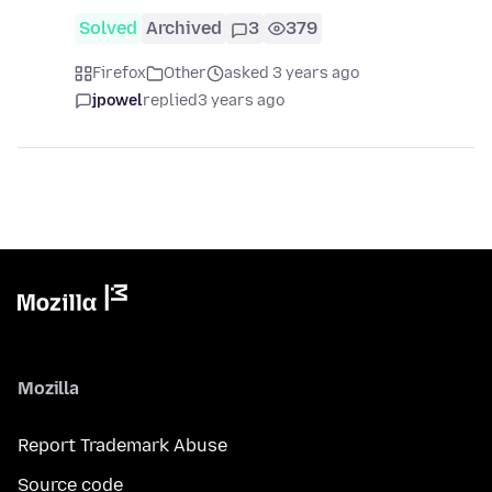
Solved
Archived
3
379
Firefox
Other
asked 3 years ago
jpowel
replied
3 years ago
Mozilla
Report Trademark Abuse
Source code