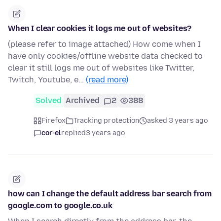
When I clear cookies it logs me out of websites?
(please refer to image attached) How come when I
have only cookies/offline website data checked to
clear it still logs me out of websites like Twitter,
Twitch, Youtube, e…
(read more)
Solved
Archived
2
388
Firefox
Tracking protection
asked 3 years ago
cor-el
replied
3 years ago
how can I change the default address bar search from
google.com to google.co.uk