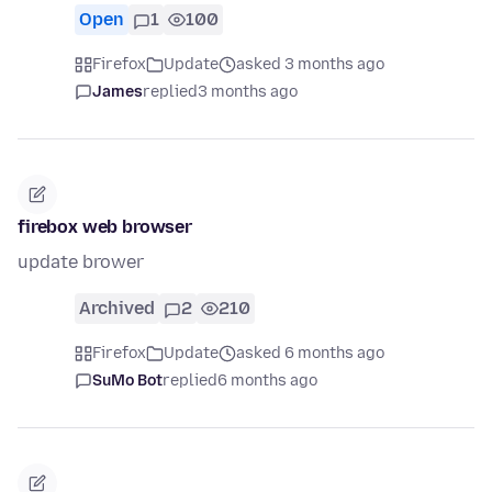
Open
1
100
Firefox
Update
asked 3 months ago
James
replied
3 months ago
firebox web browser
update brower
Archived
2
210
Firefox
Update
asked 6 months ago
SuMo Bot
replied
6 months ago