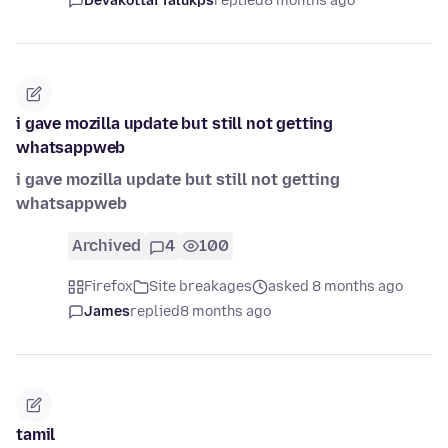
Devakottai Talukps
replied
8 months ago
i gave mozilla update but still not getting
whatsappweb
i gave mozilla update but still not getting
whatsappweb
Archived
4
100
Firefox
Site breakages
asked 8 months ago
James
replied
8 months ago
tamil