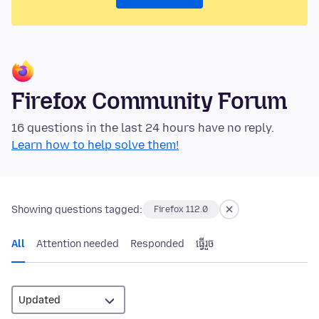
Firefox Community Forum
16 questions in the last 24 hours have no reply.
Learn how to help solve them!
Showing questions tagged:
Firefox 112.0
All
Attention needed
Responded
ធ្វើ​រួច