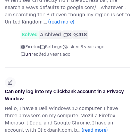
When I search directly from the address bar, the
search always defaults to google.com/....whatever I
am searching for. But even though my region is set to
United Kingdom,…
(read more)
Solved
Archived
3
418
Firefox
Settings
asked 3 years ago
UN
replied
3 years ago
Can only log into my Clickbank account in a Privacy
Window
Hello, I have a Dell Windows 10 computer. I have
three browsers on my compute: Mozilla Firefox,
Microsoft Edge, and Google Chrome. I have an
account with Clickbank.com, b…
(read more)