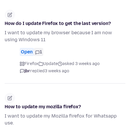
How do I update Firefox to get the last version?
I want to update my browser because I am now
using Windows 11
Open
1
Firefox
Update
asked 3 weeks ago
jbr
replied
3 weeks ago
How to update my mozilla firefox?
I want to update my Mozilla firefox for Whatsapp
use.